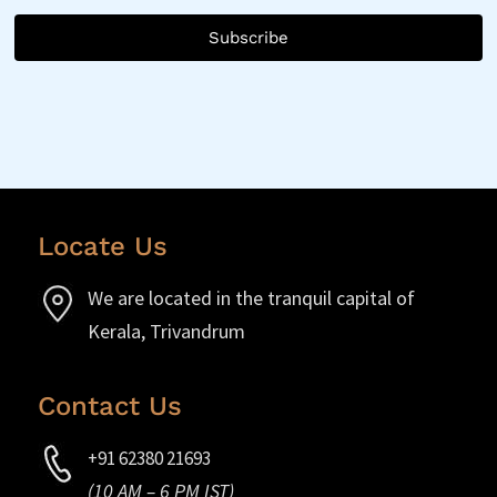
Subscribe
Locate Us
We are located in the tranquil capital of
Kerala, Trivandrum
Contact Us
+91 62380 21693
(10 AM – 6 PM IST)