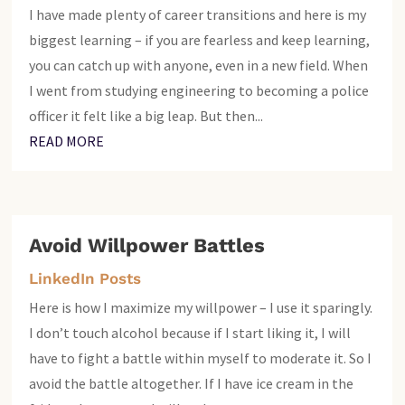
I have made plenty of career transitions and here is my
biggest learning – if you are fearless and keep learning,
you can catch up with anyone, even in a new field. When
I went from studying engineering to becoming a police
officer it felt like a big leap. But then...
READ MORE
Avoid Willpower Battles
LinkedIn Posts
Here is how I maximize my willpower – I use it sparingly.
I don’t touch alcohol because if I start liking it, I will
have to fight a battle within myself to moderate it. So I
avoid the battle altogether. If I have ice cream in the