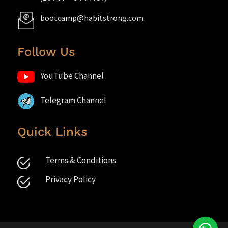
bootcamp@habitstrong.com
Follow Us
YouTube Channel
Telegram Channel
Quick Links
Terms & Conditions
Privacy Policy