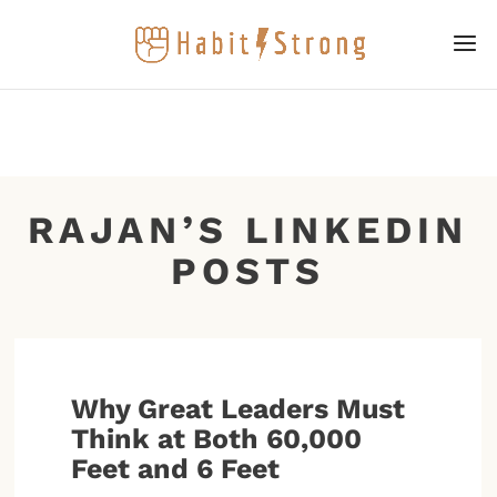
RAJAN’S LINKEDIN
POSTS
Why Great Leaders Must
Think at Both 60,000
Feet and 6 Feet