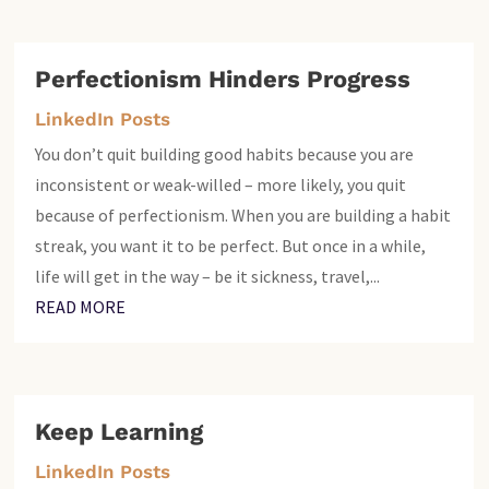
Perfectionism Hinders Progress
LinkedIn Posts
You don’t quit building good habits because you are
inconsistent or weak-willed – more likely, you quit
because of perfectionism. When you are building a habit
streak, you want it to be perfect. But once in a while,
life will get in the way – be it sickness, travel,...
READ MORE
Keep Learning
LinkedIn Posts