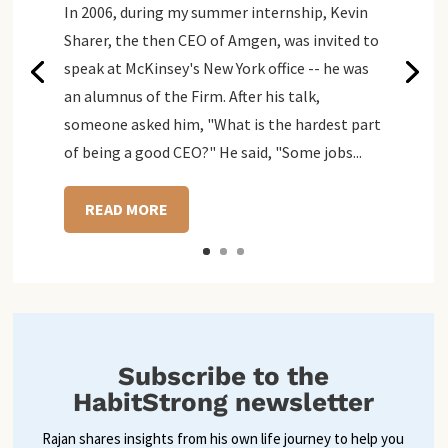
In 2006, during my summer internship, Kevin
Sharer, the then CEO of Amgen, was invited to
speak at McKinsey's New York office -- he was
an alumnus of the Firm. After his talk,
someone asked him, "What is the hardest part
of being a good CEO?" He said, "Some jobs...
READ MORE
Subscribe to the
HabitStrong newsletter
Rajan shares insights from his own life journey to help you