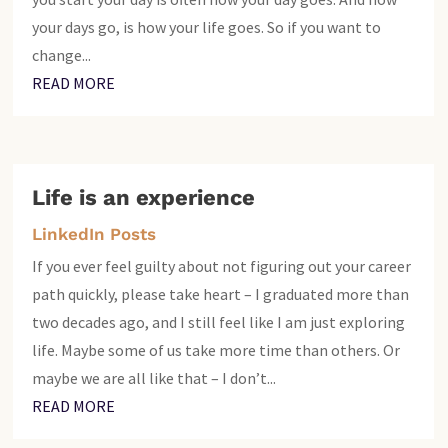
your days go, is how your life goes. So if you want to
change...
READ MORE
Life is an experience
LinkedIn Posts
If you ever feel guilty about not figuring out your career
path quickly, please take heart – I graduated more than
two decades ago, and I still feel like I am just exploring
life. Maybe some of us take more time than others. Or
maybe we are all like that – I don’t...
READ MORE