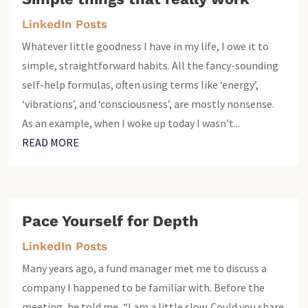
LinkedIn Posts
Whatever little goodness I have in my life, I owe it to
simple, straightforward habits. All the fancy-sounding
self-help formulas, often using terms like ‘energy’,
‘vibrations’, and ‘consciousness’, are mostly nonsense.
As an example, when I woke up today I wasn’t...
READ MORE
Pace Yourself for Depth
LinkedIn Posts
Many years ago, a fund manager met me to discuss a
company I happened to be familiar with. Before the
meeting, he told me, “I am a little slow. Could you share