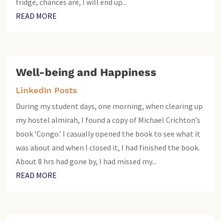
fridge, chances are, I will end up...
READ MORE
Well-being and Happiness
LinkedIn Posts
During my student days, one morning, when clearing up
my hostel almirah, I found a copy of Michael Crichton’s
book ‘Congo.’ I casually opened the book to see what it
was about and when I closed it, I had finished the book.
About 8 hrs had gone by, I had missed my...
READ MORE