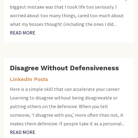
biggest mistake was that I took life too seriously. I
worried about too many things, cared too much about
what my bosses thought (including the ones I did...
READ MORE
Disagree Without Defensiveness
LinkedIn Posts
Here is a simple skill that can accelerate your career:
Learning to disagree without being disagreeable or
putting others on the defensive. When you tell
someone, ‘I disagree with you,’ more often than not, it
makes them defensive. If people take it as a personal...
READ MORE