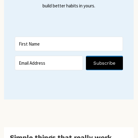
build better habits in yours.
Subscribe
Simple things that really work