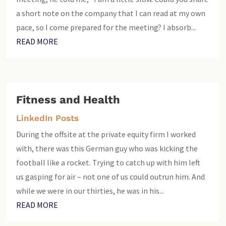
a short note on the company that I can read at my own
pace, so I come prepared for the meeting? I absorb...
READ MORE
Fitness and Health
LinkedIn Posts
During the offsite at the private equity firm I worked
with, there was this German guy who was kicking the
football like a rocket. Trying to catch up with him left
us gasping for air – not one of us could outrun him. And
while we were in our thirties, he was in his...
READ MORE