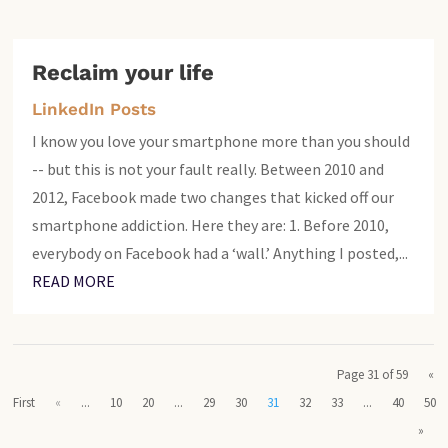
Reclaim your life
LinkedIn Posts
I know you love your smartphone more than you should
-- but this is not your fault really. Between 2010 and
2012, Facebook made two changes that kicked off our
smartphone addiction. Here they are: 1. Before 2010,
everybody on Facebook had a ‘wall.’ Anything I posted,...
READ MORE
Page 31 of 59
«
First
«
...
10
20
...
29
30
31
32
33
...
40
50
»