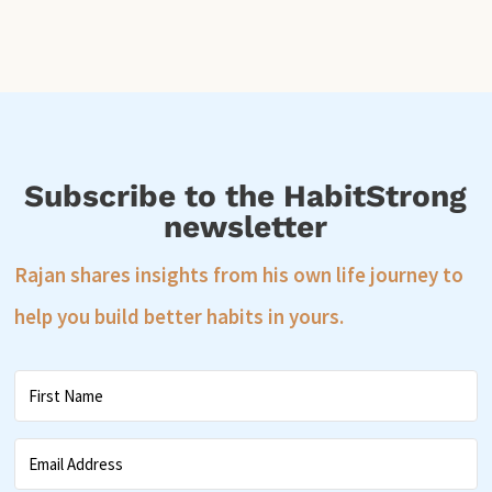
Subscribe to the HabitStrong
newsletter
Rajan shares insights from his own life journey to
help you build better habits in yours.