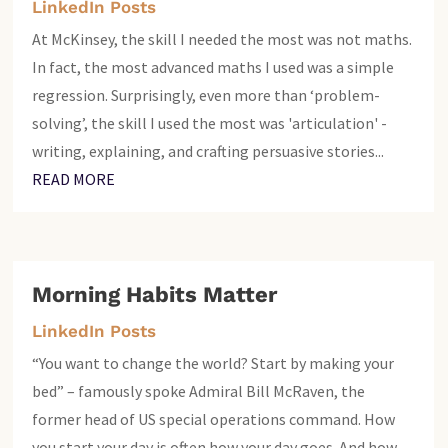
LinkedIn Posts
At McKinsey, the skill I needed the most was not maths.
In fact, the most advanced maths I used was a simple
regression. Surprisingly, even more than ‘problem-
solving’, the skill I used the most was 'articulation' -
writing, explaining, and crafting persuasive stories...
READ MORE
Morning Habits Matter
LinkedIn Posts
“You want to change the world? Start by making your
bed” – famously spoke Admiral Bill McRaven, the
former head of US special operations command. How
you start your day is often how your day goes. And how