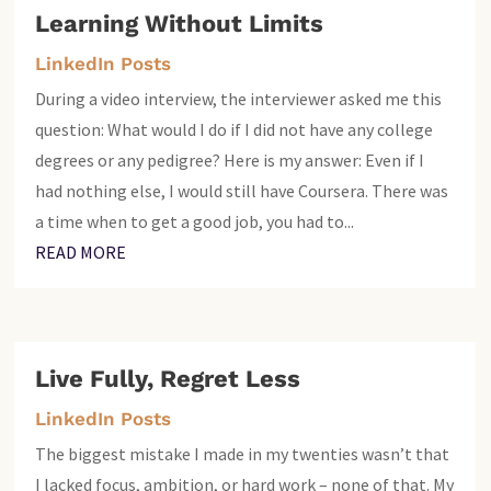
Learning Without Limits
LinkedIn Posts
During a video interview, the interviewer asked me this
question: What would I do if I did not have any college
degrees or any pedigree? Here is my answer: Even if I
had nothing else, I would still have Coursera. There was
a time when to get a good job, you had to...
READ MORE
Live Fully, Regret Less
LinkedIn Posts
The biggest mistake I made in my twenties wasn’t that
I lacked focus, ambition, or hard work – none of that. My