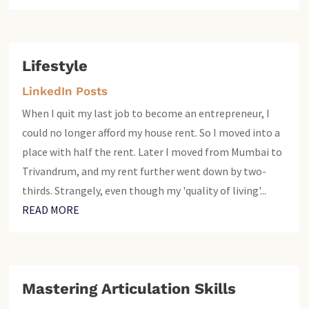
Lifestyle
LinkedIn Posts
When I quit my last job to become an entrepreneur, I
could no longer afford my house rent. So I moved into a
place with half the rent. Later I moved from Mumbai to
Trivandrum, and my rent further went down by two-
thirds. Strangely, even though my 'quality of living'...
READ MORE
Mastering Articulation Skills