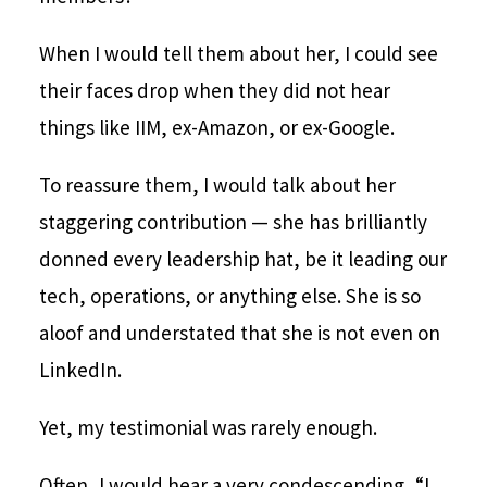
When I would tell them about her, I could see
their faces drop when they did not hear
things like IIM, ex-Amazon, or ex-Google.
To reassure them, I would talk about her
staggering contribution — she has brilliantly
donned every leadership hat, be it leading our
tech, operations, or anything else. She is so
aloof and understated that she is not even on
LinkedIn.
Yet, my testimonial was rarely enough.
Often, I would hear a very condescending, “I