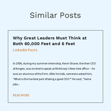
Similar Posts
Why Great Leaders Must Think at
Both 60,000 Feet and 6 Feet
LinkedIn Posts
In 2006, during my summer internship, Kevin Sharer, the then CEO
of Amgen, was invited to speak at McKinsey's New York office -- he
was an alumnus of the Firm. After his talk, someone asked him,
"What is the hardest part of being a good CEO?" He said, "Some
jobs...
READ MORE