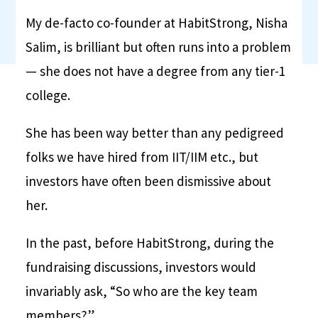
My de-facto co-founder at HabitStrong, Nisha
Salim, is brilliant but often runs into a problem
— she does not have a degree from any tier-1
college.
She has been way better than any pedigreed
folks we have hired from IIT/IIM etc., but
investors have often been dismissive about
her.
In the past, before HabitStrong, during the
fundraising discussions, investors would
invariably ask, “So who are the key team
members?”