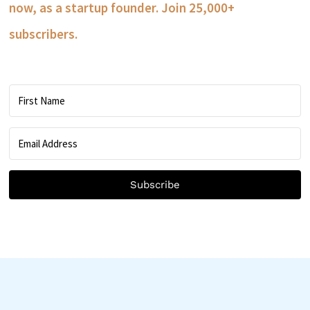
now, as a startup founder. Join 25,000+
subscribers.
Subscribe