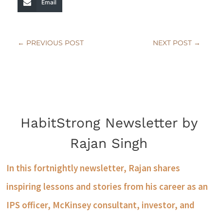
Email
←
PREVIOUS POST
NEXT POST
→
HabitStrong Newsletter by
Rajan Singh
In this fortnightly newsletter, Rajan shares
inspiring lessons and stories from his career as an
IPS officer, McKinsey consultant, investor, and