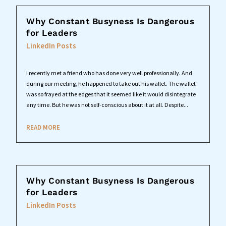
Why Constant Busyness Is Dangerous
for Leaders
LinkedIn Posts
I recently met a friend who has done very well professionally. And
during our meeting, he happened to take out his wallet. The wallet
was so frayed at the edges that it seemed like it would disintegrate
any time. But he was not self-conscious about it at all. Despite...
READ MORE
Why Constant Busyness Is Dangerous
for Leaders
LinkedIn Posts