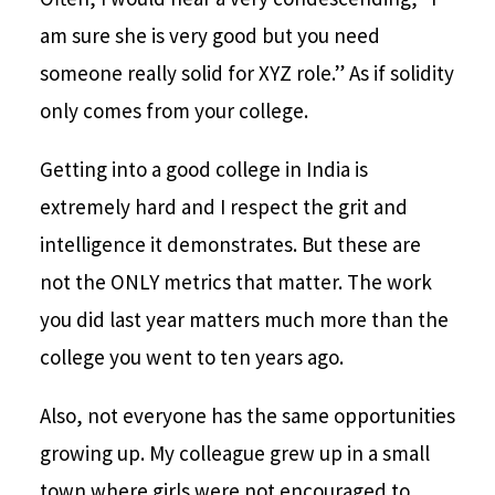
am sure she is very good but you need
someone really solid for XYZ role.” As if solidity
only comes from your college.
Getting into a good college in India is
extremely hard and I respect the grit and
intelligence it demonstrates. But these are
not the ONLY metrics that matter. The work
you did last year matters much more than the
college you went to ten years ago.
Also, not everyone has the same opportunities
growing up. My colleague grew up in a small
town where girls were not encouraged to