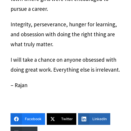
pursue a career.
Integrity, perseverance, hunger for learning,
and obsession with doing the right thing are
what truly matter.
I will take a chance on anyone obsessed with
doing great work. Everything else is irrelevant.
– Rajan
Facebook
Twitter
LinkedIn