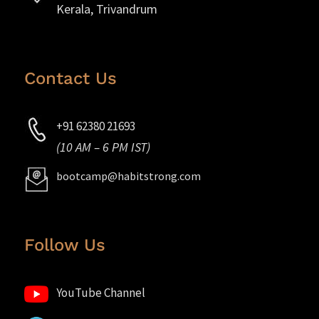
Kerala, Trivandrum
Contact Us
+91 62380 21693
(10 AM – 6 PM IST)
bootcamp@habitstrong.com
Follow Us
YouTube Channel