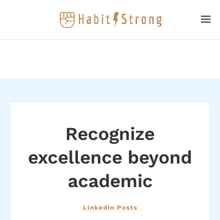
Recognize
excellence beyond
academic
LinkedIn Posts