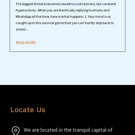
The biggest threat to business leaders is not laziness, but constant
hyperactivity. When you are frantically replying to emails and
WhatsApp all the time, here is what happens: 1. Your mind is so
caught up in this survival game that you can hardly step back to
assess...
READ MORE
Locate Us
We are located in the tranquil capital of