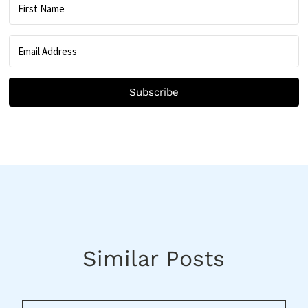
Subscribe
Similar Posts