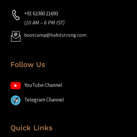
+91 62380 21693
(10 AM – 6 PM IST)
bootcamp@habitstrong.com
Follow Us
YouTube Channel
Telegram Channel
Quick Links