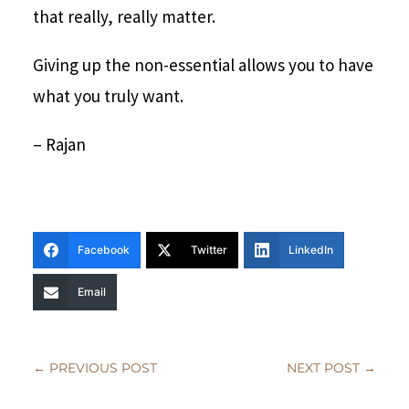
that really, really matter.
Giving up the non-essential allows you to have
what you truly want.
– Rajan
Facebook
Twitter
LinkedIn
Email
←
PREVIOUS POST
NEXT POST
→