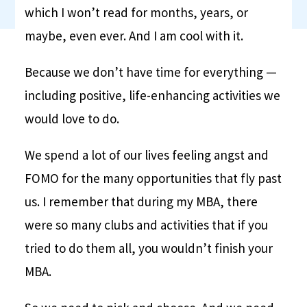
which I won’t read for months, years, or
maybe, even ever. And I am cool with it.
Because we don’t have time for everything —
including positive, life-enhancing activities we
would love to do.
We spend a lot of our lives feeling angst and
FOMO for the many opportunities that fly past
us. I remember that during my MBA, there
were so many clubs and activities that if you
tried to do them all, you wouldn’t finish your
MBA.