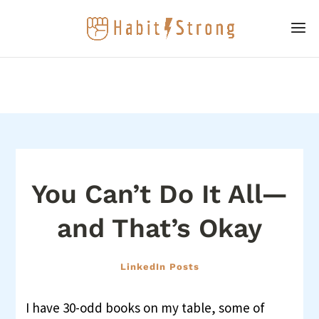
You Can’t Do It All—
and That’s Okay
LinkedIn Posts
I have 30-odd books on my table, some of