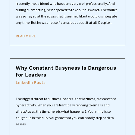
I recently met a friend who has done very well professionally. And
during our meeting, he happened to take out his wallet. The wallet
was so frayed at the edges that it seemed like it would disintegrate
any time. But he was not self-conscious about it at all. Despite...
READ MORE
Why Constant Busyness Is Dangerous
for Leaders
LinkedIn Posts
The biggest threat to business leaders is not laziness, but constant
hyperactivity. When you are frantically replying to emails and
WhatsApp all the time, here is what happens: 1. Your mind is so
caught up in this survival game that you can hardly step back to
assess...