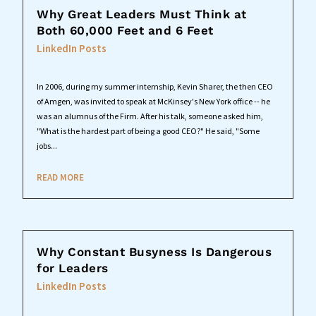
Why Great Leaders Must Think at
Both 60,000 Feet and 6 Feet
LinkedIn Posts
In 2006, during my summer internship, Kevin Sharer, the then CEO
of Amgen, was invited to speak at McKinsey's New York office -- he
was an alumnus of the Firm. After his talk, someone asked him,
"What is the hardest part of being a good CEO?" He said, "Some
jobs...
READ MORE
Why Constant Busyness Is Dangerous
for Leaders
LinkedIn Posts