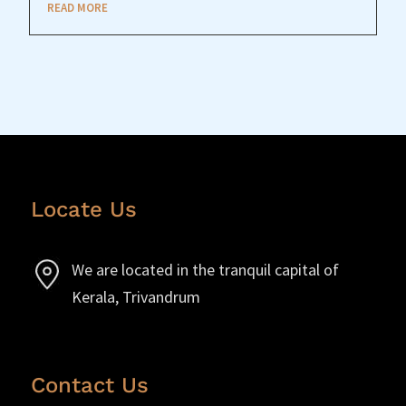
READ MORE
Locate Us
We are located in the tranquil capital of
Kerala, Trivandrum
Contact Us