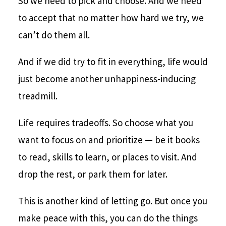
So we need to pick and choose. And we need
to accept that no matter how hard we try, we
can’t do them all.
And if we did try to fit in everything, life would
just become another unhappiness-inducing
treadmill.
Life requires tradeoffs. So choose what you
want to focus on and prioritize — be it books
to read, skills to learn, or places to visit. And
drop the rest, or park them for later.
This is another kind of letting go. But once you
make peace with this, you can do the things