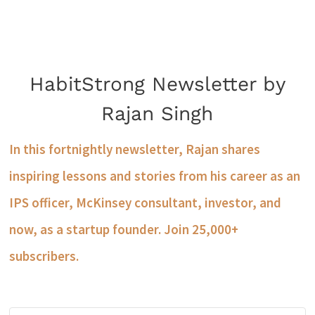
HabitStrong Newsletter by
Rajan Singh
In this fortnightly newsletter, Rajan shares
inspiring lessons and stories from his career as an
IPS officer, McKinsey consultant, investor, and
now, as a startup founder. Join 25,000+
subscribers.