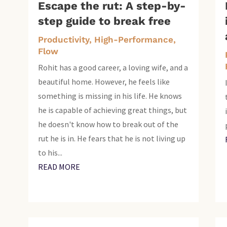
Escape the rut: A step-by-
step guide to break free
Productivity, High-Performance,
Flow
Rohit has a good career, a loving wife, and a
beautiful home. However, he feels like
something is missing in his life. He knows
he is capable of achieving great things, but
he doesn't know how to break out of the
rut he is in. He fears that he is not living up
to his...
READ MORE