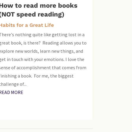
How to read more books
(NOT speed reading)
Habits for a Great Life
There's nothing quite like getting lost in a
great book, is there? Reading allows you to
explore new worlds, learn new things, and
get in touch with your emotions. I love the
sense of accomplishment that comes from
finishing a book. For me, the biggest
challenge of...
READ MORE