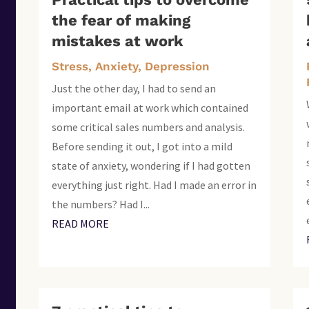
the fear of making
mistakes at work
Stress, Anxiety, Depression
Just the other day, I had to send an
important email at work which contained
some critical sales numbers and analysis.
Before sending it out, I got into a mild
state of anxiety, wondering if I had gotten
everything just right. Had I made an error in
the numbers? Had I...
READ MORE