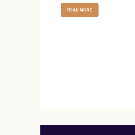
READ MORE