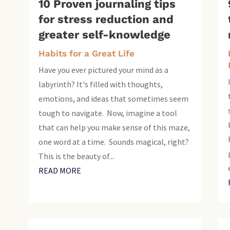
10 Proven journaling tips
for stress reduction and
greater self-knowledge
Habits for a Great Life
Have you ever pictured your mind as a
labyrinth? It's filled with thoughts,
emotions, and ideas that sometimes seem
tough to navigate. Now, imagine a tool
that can help you make sense of this maze,
one word at a time. Sounds magical, right?
This is the beauty of...
READ MORE