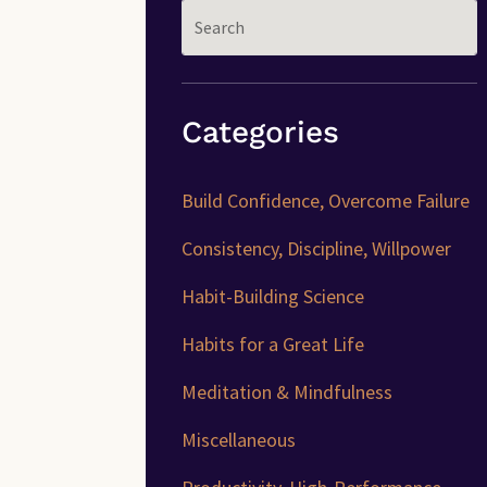
Categories
Build Confidence, Overcome Failure
Consistency, Discipline, Willpower
Habit-Building Science
Habits for a Great Life
Meditation & Mindfulness
Miscellaneous