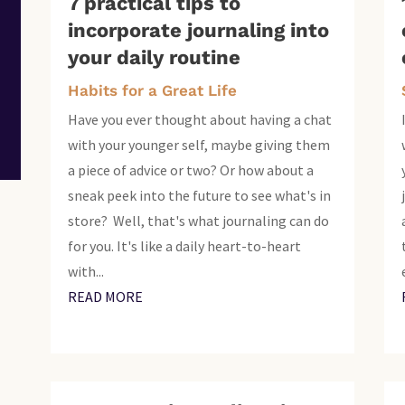
7 practical tips to
incorporate journaling into
your daily routine
Habits for a Great Life
Have you ever thought about having a chat
with your younger self, maybe giving them
a piece of advice or two? Or how about a
sneak peek into the future to see what's in
store? Well, that's what journaling can do
for you. It's like a daily heart-to-heart
with...
READ MORE