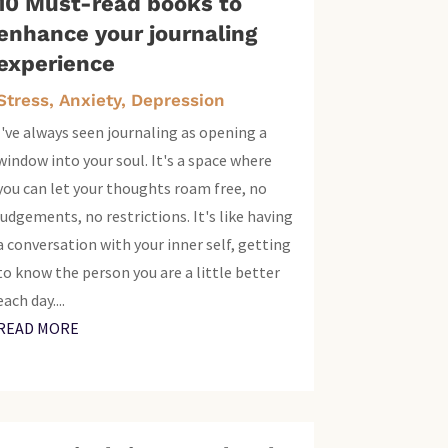
10 Must-read books to
enhance your journaling
experience
Stress, Anxiety, Depression
I've always seen journaling as opening a
window into your soul. It's a space where
you can let your thoughts roam free, no
judgements, no restrictions. It's like having
a conversation with your inner self, getting
to know the person you are a little better
each day....
READ MORE