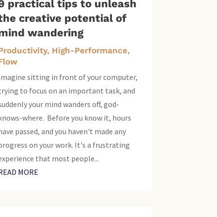
9 practical tips to unleash
the creative potential of
mind wandering
Productivity, High-Performance,
Flow
Imagine sitting in front of your computer,
trying to focus on an important task, and
suddenly your mind wanders off, god-
knows-where. Before you know it, hours
have passed, and you haven't made any
progress on your work. It's a frustrating
experience that most people...
READ MORE