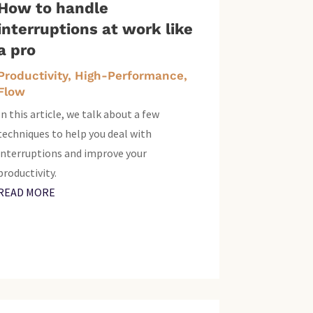
How to handle
interruptions at work like
a pro
Productivity, High-Performance,
Flow
In this article, we talk about a few
techniques to help you deal with
interruptions and improve your
productivity.
READ MORE