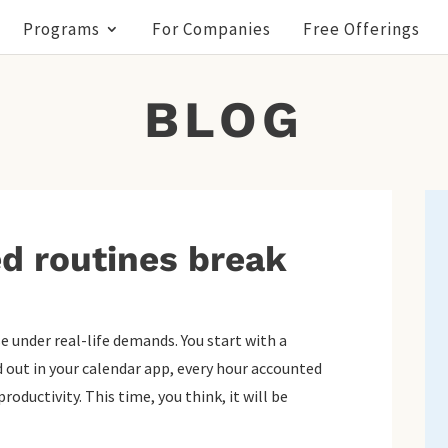
Programs
For Companies
Free Offerings
BLOG
d routines break
e under real-life demands. You start with a
id out in your calendar app, every hour accounted
roductivity. This time, you think, it will be