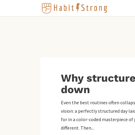
Why structure
down
Even the best routines often collaps
vision: a perfectly structured day la
for in a color-coded masterpiece of p
different. Then...