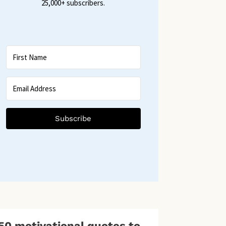
25,000+ subscribers.
Subscribe
50 motivational quotes to