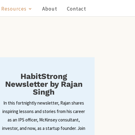
Resources
About
Contact
HabitStrong
Newsletter by Rajan
Singh
In this fortnightly newsletter, Rajan shares
inspiring lessons and stories from his career
as an IPS officer, McKinsey consultant,
investor, and now, as a startup founder. Join