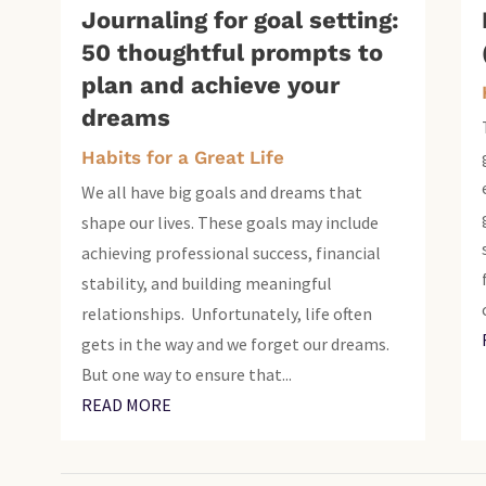
Journaling for goal setting:
50 thoughtful prompts to
plan and achieve your
dreams
Habits for a Great Life
We all have big goals and dreams that
shape our lives. These goals may include
achieving professional success, financial
stability, and building meaningful
relationships. Unfortunately, life often
gets in the way and we forget our dreams.
But one way to ensure that...
READ MORE