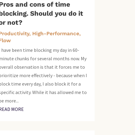
Pros and cons of time
blocking. Should you do it
or not?
Productivity, High-Performance,
Flow
I have been time blocking my day in 60-
minute chunks for several months now. My
overall observation is that it forces me to
prioritize more effectively - because when I
block time every day, I also block it for a
specific activity. While it has allowed me to
be more...
READ MORE