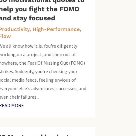
help you fight the FOMO
and stay focused
Productivity, High-Performance,
Flow
We all know how it is. You're diligently
working on a project, and then out of
nowhere, the Fear Of Missing Out (FOMO)
strikes. Suddenly, you're checking your
social media feeds, feeling envious of
everyone else's adventures, successes, and
even their failures...
READ MORE