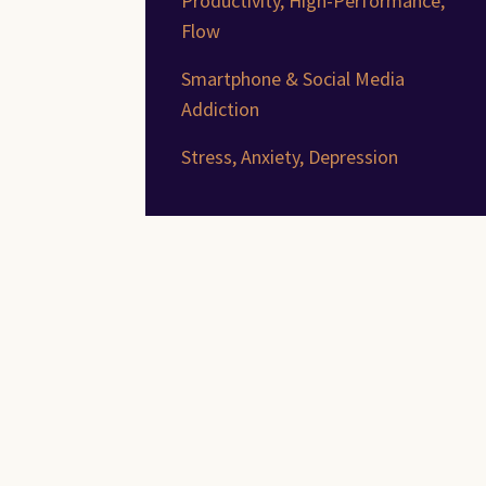
Productivity, High-Performance,
Flow
Smartphone & Social Media
Addiction
Stress, Anxiety, Depression