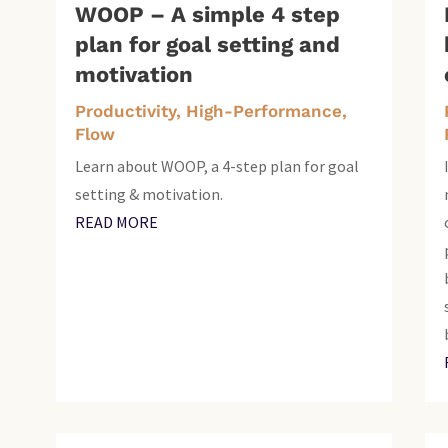
WOOP – A simple 4 step
plan for goal setting and
motivation
Productivity, High-Performance,
Flow
Learn about WOOP, a 4-step plan for goal
setting & motivation.
READ MORE