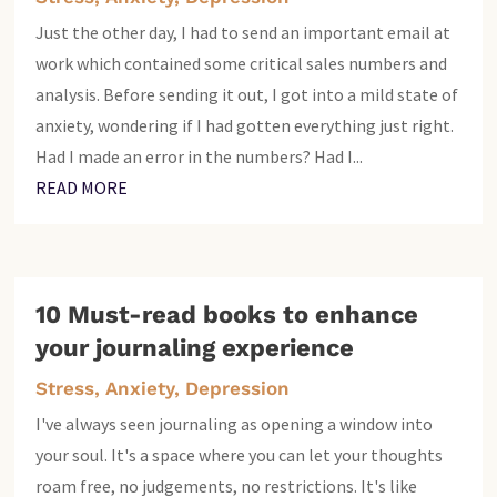
Just the other day, I had to send an important email at
work which contained some critical sales numbers and
analysis. Before sending it out, I got into a mild state of
anxiety, wondering if I had gotten everything just right.
Had I made an error in the numbers? Had I...
READ MORE
10 Must-read books to enhance
your journaling experience
Stress, Anxiety, Depression
I've always seen journaling as opening a window into
your soul. It's a space where you can let your thoughts
roam free, no judgements, no restrictions. It's like