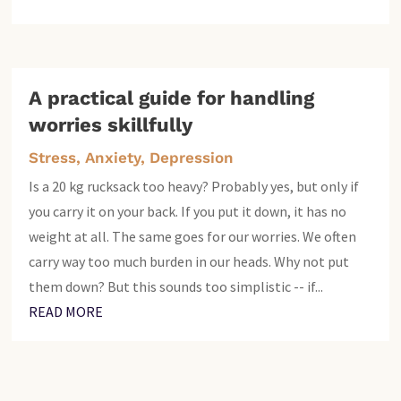
A practical guide for handling
worries skillfully
Stress, Anxiety, Depression
Is a 20 kg rucksack too heavy? Probably yes, but only if
you carry it on your back. If you put it down, it has no
weight at all. The same goes for our worries. We often
carry way too much burden in our heads. Why not put
them down? But this sounds too simplistic -- if...
READ MORE