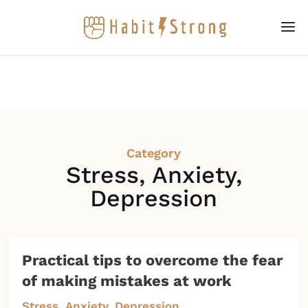
Category
Stress, Anxiety,
Depression
Practical tips to overcome the fear
of making mistakes at work
Stress, Anxiety, Depression