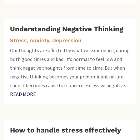
Understanding Negative Thinking
Stress, Anxiety, Depression
Our thoughts are affected by what we experience, during
both good times and bad. It’s normal to feel low and
think negative thoughts from time to time. But when
negative thinking becomes your predominant nature,
then it becomes cause for concern. Excessive negative...
READ MORE
How to handle stress effectively