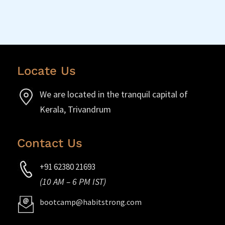
Locate Us
We are located in the tranquil capital of
Kerala, Trivandrum
Contact Us
+91 62380 21693
(10 AM – 6 PM IST)
bootcamp@habitstrong.com