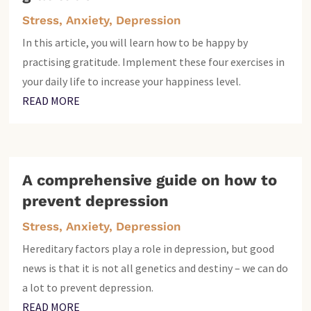
Stress, Anxiety, Depression
In this article, you will learn how to be happy by
practising gratitude. Implement these four exercises in
your daily life to increase your happiness level.
READ MORE
A comprehensive guide on how to
prevent depression
Stress, Anxiety, Depression
Hereditary factors play a role in depression, but good
news is that it is not all genetics and destiny – we can do
a lot to prevent depression.
READ MORE