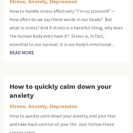
Stress, Anxiety, Depression
How to handle stress effectively "I'm so stressed!"—
How often do we say these words in our heads? But
what is stress? And if stress is a harmful thing, why does
the human body even have it? Stress is, in fact,
essential to our survival. It is our body’s emotional...
READ MORE
How to quickly calm down your
anxiety
Stress, Anxiety, Depression
How to quickly calm down your anxiety, end your fear
and take back control of your life. Just follow these
simple steps.