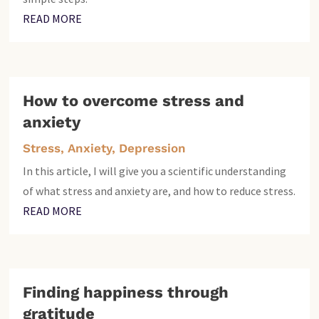
READ MORE
How to overcome stress and
anxiety
Stress, Anxiety, Depression
In this article, I will give you a scientific understanding
of what stress and anxiety are, and how to reduce stress.
READ MORE
Finding happiness through
gratitude