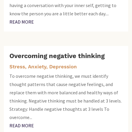
having a conversation with your inner self, getting to
know the person you are a little better each day....
READ MORE
Overcoming negative thinking
Stress, Anxiety, Depression
To overcome negative thinking, we must identify
thought patterns that cause negative feelings, and
replace them with more balanced and healthy ways of
thinking. Negative thinking must be handled at 3 levels.
Strategy: Handle negative thoughts at 3 levels To
overcome...
READ MORE