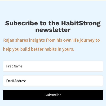
Subscribe to the HabitStrong
newsletter
Rajan shares insights from his own life journey to
help you build better habits in yours.
Subscribe