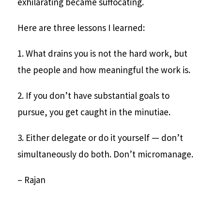
exhilarating became suffocating.
Here are three lessons I learned:
1. What drains you is not the hard work, but
the people and how meaningful the work is.
2. If you don’t have substantial goals to
pursue, you get caught in the minutiae.
3. Either delegate or do it yourself — don’t
simultaneously do both. Don’t micromanage.
– Rajan