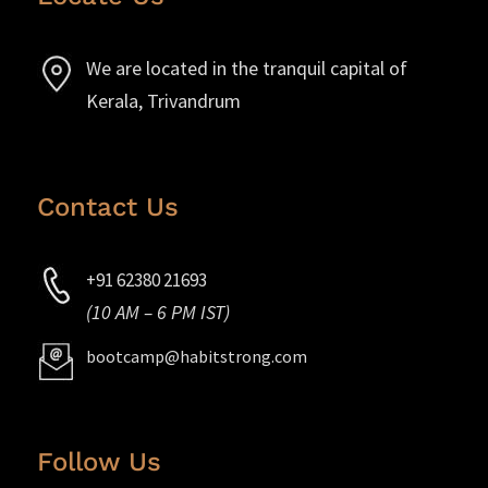
We are located in the tranquil capital of
Kerala, Trivandrum
Contact Us
+91 62380 21693
(10 AM – 6 PM IST)
bootcamp@habitstrong.com
Follow Us