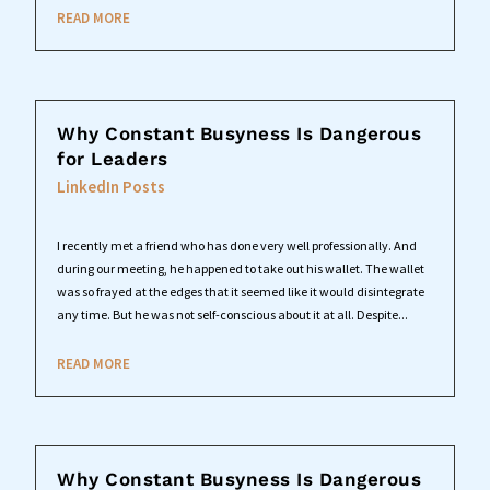
READ MORE
Why Constant Busyness Is Dangerous
for Leaders
LinkedIn Posts
I recently met a friend who has done very well professionally. And
during our meeting, he happened to take out his wallet. The wallet
was so frayed at the edges that it seemed like it would disintegrate
any time. But he was not self-conscious about it at all. Despite...
READ MORE
Why Constant Busyness Is Dangerous