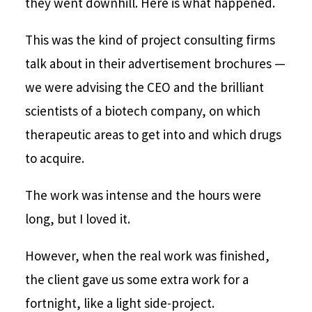
they went downhill. Here is what happened.
This was the kind of project consulting firms
talk about in their advertisement brochures —
we were advising the CEO and the brilliant
scientists of a biotech company, on which
therapeutic areas to get into and which drugs
to acquire.
The work was intense and the hours were
long, but I loved it.
However, when the real work was finished,
the client gave us some extra work for a
fortnight, like a light side-project.