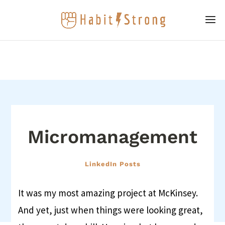
Micromanagement
LinkedIn Posts
It was my most amazing project at McKinsey.
And yet, just when things were looking great,