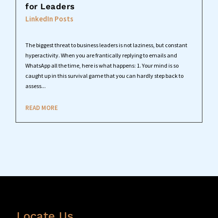
for Leaders
LinkedIn Posts
The biggest threat to business leaders is not laziness, but constant
hyperactivity. When you are frantically replying to emails and
WhatsApp all the time, here is what happens: 1. Your mind is so
caught up in this survival game that you can hardly step back to
assess...
READ MORE
Locate Us