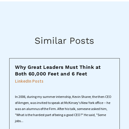
Similar Posts
Why Great Leaders Must Think at
Both 60,000 Feet and 6 Feet
LinkedIn Posts
In 2006, during my summer internship, Kevin Sharer, the then CEO
of Amgen, was invited to speak at McKinsey's New York office -- he
was an alumnus of the Firm. After his talk, someone asked him,
"What is the hardest part of being a good CEO?" He said, "Some
jobs...