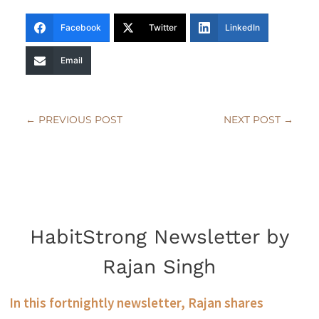
Facebook
Twitter
LinkedIn
Email
←
PREVIOUS POST
NEXT POST
→
HabitStrong Newsletter by
Rajan Singh
In this fortnightly newsletter, Rajan shares