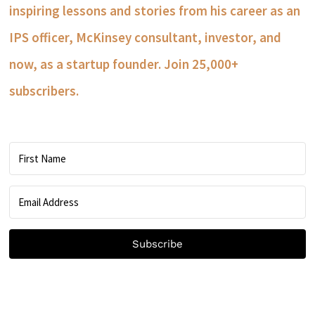
inspiring lessons and stories from his career as an
IPS officer, McKinsey consultant, investor, and
now, as a startup founder. Join 25,000+
subscribers.
Subscribe