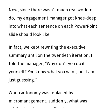
Now, since there wasn’t much real work to
do, my engagement manager got knee-deep
into what each sentence on each PowerPoint
slide should look like.
In fact, we kept rewriting the executive
summary until on the twentieth iteration, I
told the manager, “Why don’t you do it
yourself? You know what you want, but I am
just guessing.”
When autonomy was replaced by
micromanagement, suddenly, what was