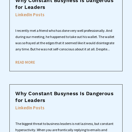
Why Constant Busyness Is Dangerous
for Leaders
LinkedIn Posts
I recently met a friend who has done very well professionally. And
during our meeting, he happened to take out his wallet. The wallet
was so frayed at the edges that it seemed like it would disintegrate
any time. But he was not self-conscious about it at all. Despite...
READ MORE
Why Constant Busyness Is Dangerous
for Leaders
LinkedIn Posts
The biggest threat to business leaders is not laziness, but constant
hyperactivity. When you are frantically replying to emails and