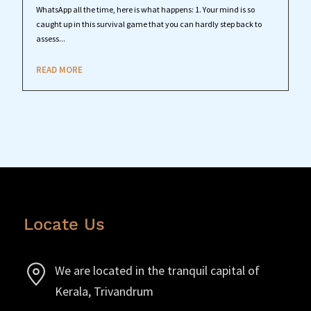
WhatsApp all the time, here is what happens: 1. Your mind is so
caught up in this survival game that you can hardly step back to
assess...
READ MORE
Locate Us
We are located in the tranquil capital of
Kerala, Trivandrum