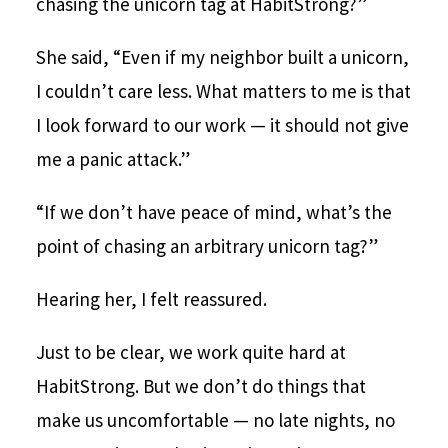
chasing the unicorn tag at HabitStrong?”
She said, “Even if my neighbor built a unicorn,
I couldn’t care less. What matters to me is that
I look forward to our work — it should not give
me a panic attack.”
“If we don’t have peace of mind, what’s the
point of chasing an arbitrary unicorn tag?”
Hearing her, I felt reassured.
Just to be clear, we work quite hard at
HabitStrong. But we don’t do things that
make us uncomfortable — no late nights, no