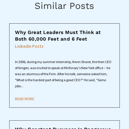
Similar Posts
Why Great Leaders Must Think at
Both 60,000 Feet and 6 Feet
LinkedIn Posts
In 2006, during my summer internship, Kevin Sharer, the then CEO
of Amgen, was invited to speak at McKinsey's New York office -- he
was an alumnus of the Firm. After his talk, someone asked him,
"What is the hardest part of being a good CEO?" He said, "Some
jobs...
READ MORE