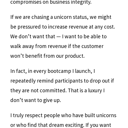
compromises on business integrity.
If we are chasing a unicorn status, we might
be pressured to increase revenue at any cost.
We don’t want that — I want to be able to
walk away from revenue if the customer
won’t benefit from our product.
In fact, in every bootcamp I launch, I
repeatedly remind participants to drop out if
they are not committed. That is a luxury I
don’t want to give up.
I truly respect people who have built unicorns
or who find that dream exciting. If you want