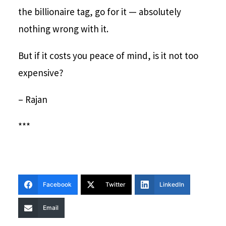
the billionaire tag, go for it — absolutely
nothing wrong with it.
But if it costs you peace of mind, is it not too
expensive?
– Rajan
***
Facebook
Twitter
LinkedIn
Email