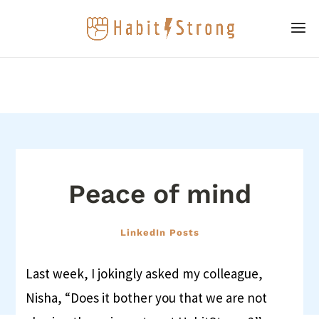
Peace of mind
LinkedIn Posts
Last week, I jokingly asked my colleague,
Nisha, “Does it bother you that we are not