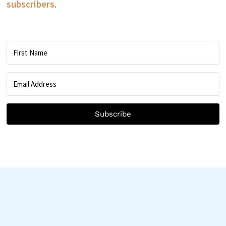
subscribers.
Subscribe