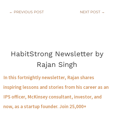
←
PREVIOUS POST
NEXT POST
→
HabitStrong Newsletter by
Rajan Singh
In this fortnightly newsletter, Rajan shares
inspiring lessons and stories from his career as an
IPS officer, McKinsey consultant, investor, and
now, as a startup founder. Join 25,000+