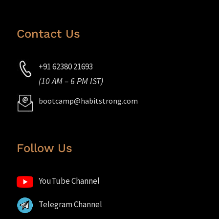
Contact Us
+91 62380 21693
(10 AM – 6 PM IST)
bootcamp@habitstrong.com
Follow Us
YouTube Channel
Telegram Channel