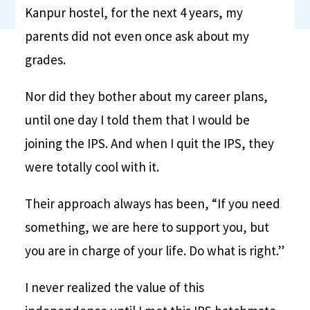
Kanpur hostel, for the next 4 years, my
parents did not even once ask about my
grades.
Nor did they bother about my career plans,
until one day I told them that I would be
joining the IPS. And when I quit the IPS, they
were totally cool with it.
Their approach always has been, “If you need
something, we are here to support you, but
you are in charge of your life. Do what is right.”
I never realized the value of this