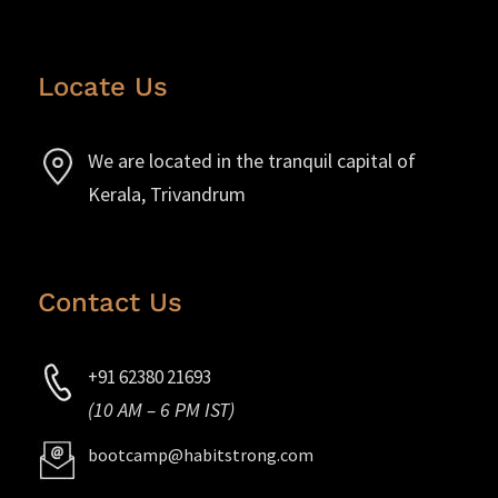
Locate Us
We are located in the tranquil capital of
Kerala, Trivandrum
Contact Us
+91 62380 21693
(10 AM – 6 PM IST)
bootcamp@habitstrong.com