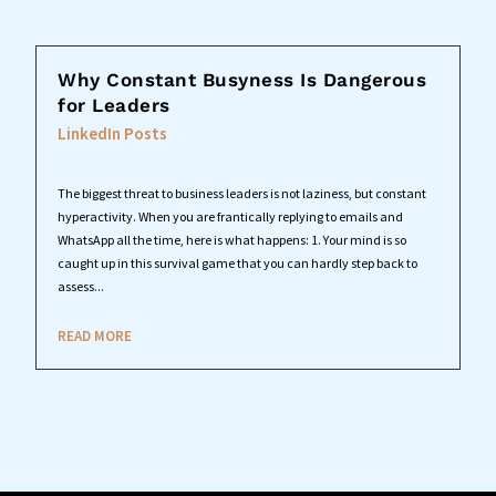
Why Constant Busyness Is Dangerous
for Leaders
LinkedIn Posts
The biggest threat to business leaders is not laziness, but constant
hyperactivity. When you are frantically replying to emails and
WhatsApp all the time, here is what happens: 1. Your mind is so
caught up in this survival game that you can hardly step back to
assess...
READ MORE