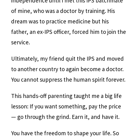
independence until I met this IPS batchmate
of mine, who was a doctor by training. His
dream was to practice medicine but his
father, an ex-IPS officer, forced him to join the
service.
Ultimately, my friend quit the IPS and moved
to another country to again become a doctor.
You cannot suppress the human spirit forever.
This hands-off parenting taught me a big life
lesson: If you want something, pay the price
— go through the grind. Earn it, and have it.
You have the freedom to shape your life. So