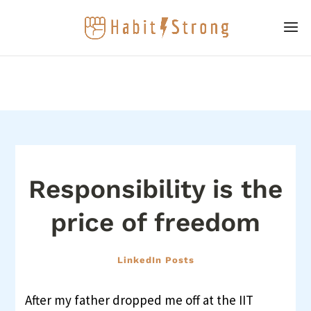
Responsibility is the
price of freedom
LinkedIn Posts
After my father dropped me off at the IIT