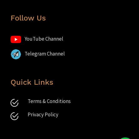
Follow Us
YouTube Channel
Telegram Channel
Quick Links
Terms & Conditions
Privacy Policy