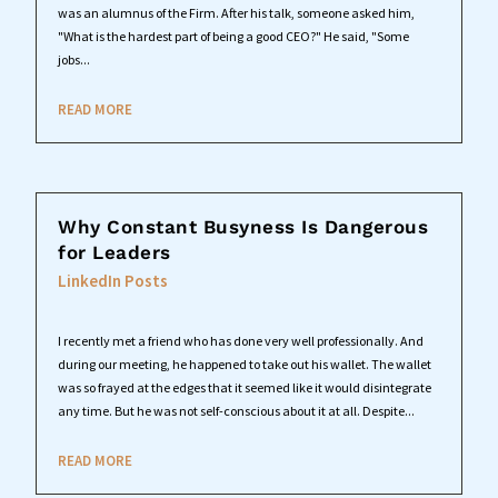
was an alumnus of the Firm. After his talk, someone asked him,
"What is the hardest part of being a good CEO?" He said, "Some
jobs...
READ MORE
Why Constant Busyness Is Dangerous
for Leaders
LinkedIn Posts
I recently met a friend who has done very well professionally. And
during our meeting, he happened to take out his wallet. The wallet
was so frayed at the edges that it seemed like it would disintegrate
any time. But he was not self-conscious about it at all. Despite...
READ MORE