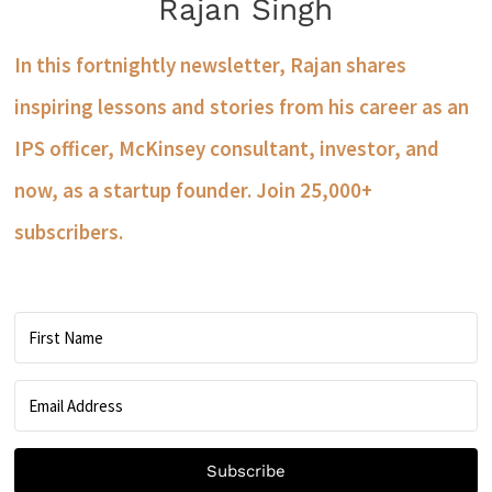
Rajan Singh
In this fortnightly newsletter, Rajan shares
inspiring lessons and stories from his career as an
IPS officer, McKinsey consultant, investor, and
now, as a startup founder. Join 25,000+
subscribers.
Subscribe