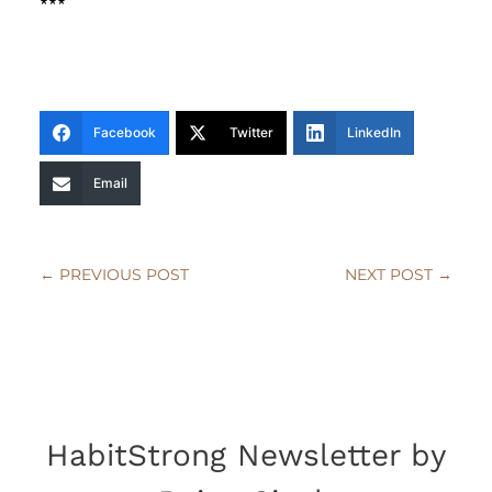
***
Facebook
Twitter
LinkedIn
Email
←
PREVIOUS POST
NEXT POST
→
HabitStrong Newsletter by