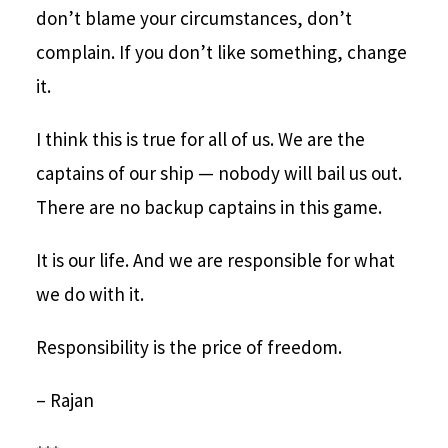
don’t blame your circumstances, don’t
complain. If you don’t like something, change
it.
I think this is true for all of us. We are the
captains of our ship — nobody will bail us out.
There are no backup captains in this game.
It is our life. And we are responsible for what
we do with it.
Responsibility is the price of freedom.
– Rajan