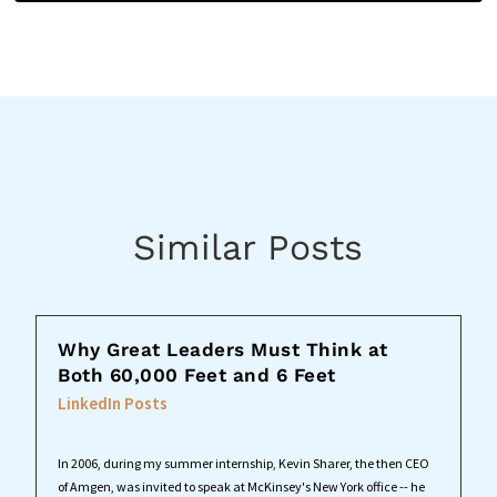
Similar Posts
Why Great Leaders Must Think at
Both 60,000 Feet and 6 Feet
LinkedIn Posts
In 2006, during my summer internship, Kevin Sharer, the then CEO
of Amgen, was invited to speak at McKinsey's New York office -- he