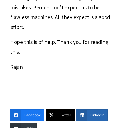
mistakes. People don’t expect us to be
flawless machines. All they expect is a good
effort.
Hope this is of help. Thank you for reading
this.
Rajan
Facebook
Twitter
LinkedIn