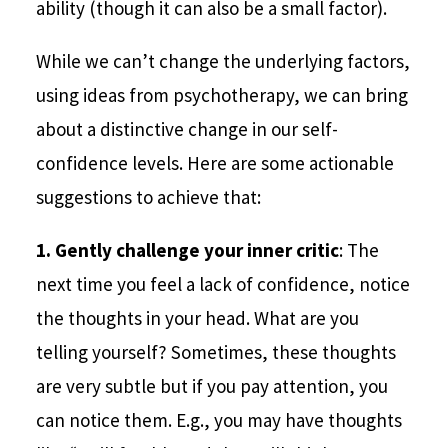
ability (though it can also be a small factor).
While we can’t change the underlying factors,
using ideas from psychotherapy, we can bring
about a distinctive change in our self-
confidence levels. Here are some actionable
suggestions to achieve that:
1.
Gently challenge your inner critic
: The
next time you feel a lack of confidence, notice
the thoughts in your head. What are you
telling yourself? Sometimes, these thoughts
are very subtle but if you pay attention, you
can notice them. E.g., you may have thoughts