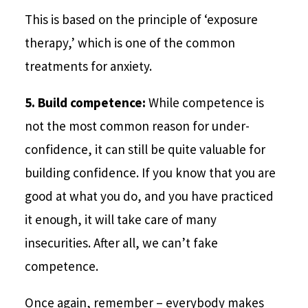
This is based on the principle of ‘exposure
therapy,’ which is one of the common
treatments for anxiety.
5. Build competence:
While competence is
not the most common reason for under-
confidence, it can still be quite valuable for
building confidence. If you know that you are
good at what you do, and you have practiced
it enough, it will take care of many
insecurities. After all, we can’t fake
competence.
Once again, remember – everybody makes