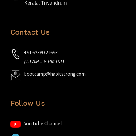
Kerala, Trivandrum
Contact Us
+91 62380 21693
(10 AM – 6 PM IST)
bootcamp@habitstrong.com
Follow Us
YouTube Channel