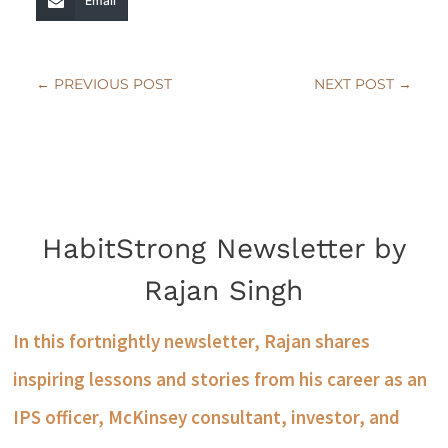
Email
←
PREVIOUS POST
NEXT POST
→
HabitStrong Newsletter by
Rajan Singh
In this fortnightly newsletter, Rajan shares
inspiring lessons and stories from his career as an
IPS officer, McKinsey consultant, investor, and