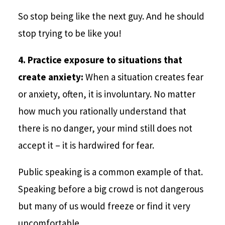
So stop being like the next guy. And he should
stop trying to be like you!
4. Practice exposure to situations that
create anxiety:
When a situation creates fear
or anxiety, often, it is involuntary. No matter
how much you rationally understand that
there is no danger, your mind still does not
accept it – it is hardwired for fear.
Public speaking is a common example of that.
Speaking before a big crowd is not dangerous
but many of us would freeze or find it very
uncomfortable.