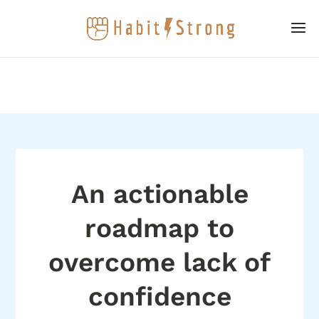
An actionable
roadmap to
overcome lack of
confidence