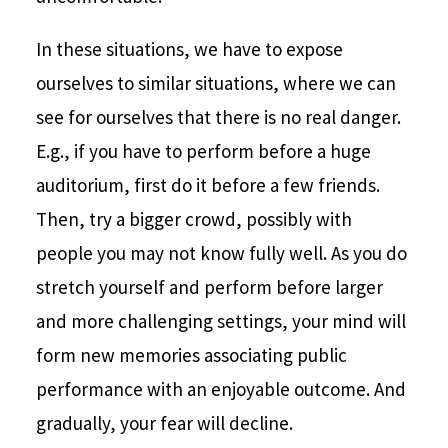
In these situations, we have to expose
ourselves to similar situations, where we can
see for ourselves that there is no real danger.
E.g., if you have to perform before a huge
auditorium, first do it before a few friends.
Then, try a bigger crowd, possibly with
people you may not know fully well. As you do
stretch yourself and perform before larger
and more challenging settings, your mind will
form new memories associating public
performance with an enjoyable outcome. And
gradually, your fear will decline.