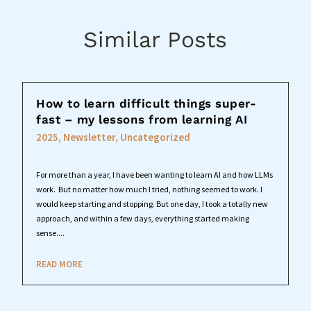
Similar Posts
How to learn difficult things super-
fast – my lessons from learning AI
2025
,
Newsletter
,
Uncategorized
For more than a year, I have been wanting to learn AI and how LLMs
work. But no matter how much I tried, nothing seemed to work. I
would keep starting and stopping. But one day, I took a totally new
approach, and within a few days, everything started making
sense....
READ MORE