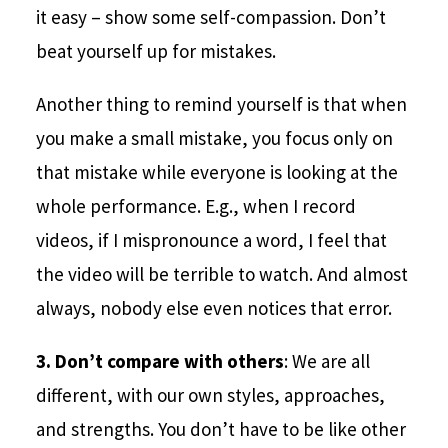
it easy – show some self-compassion. Don’t
beat yourself up for mistakes.
Another thing to remind yourself is that when
you make a small mistake, you focus only on
that mistake while everyone is looking at the
whole performance. E.g., when I record
videos, if I mispronounce a word, I feel that
the video will be terrible to watch. And almost
always, nobody else even notices that error.
3.
Don’t compare with others
: We are all
different, with our own styles, approaches,
and strengths. You don’t have to be like other