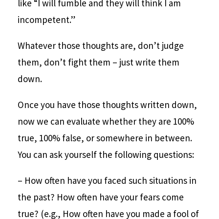
like “I will fumble and they will think I am
incompetent.”
Whatever those thoughts are, don’t judge
them, don’t fight them – just write them
down.
Once you have those thoughts written down,
now we can evaluate whether they are 100%
true, 100% false, or somewhere in between.
You can ask yourself the following questions:
– How often have you faced such situations in
the past? How often have your fears come
true? (e.g., How often have you made a fool of