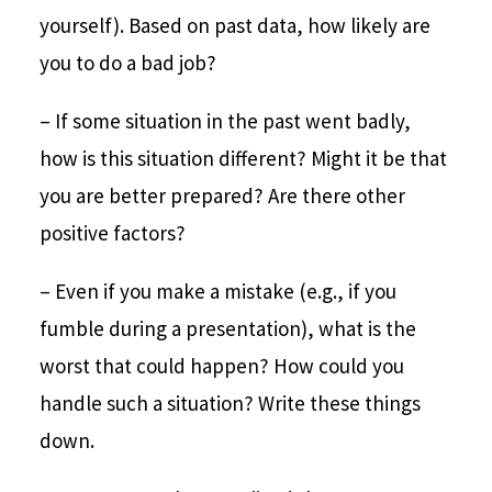
yourself). Based on past data, how likely are
you to do a bad job?
– If some situation in the past went badly,
how is this situation different? Might it be that
you are better prepared? Are there other
positive factors?
– Even if you make a mistake (e.g., if you
fumble during a presentation), what is the
worst that could happen? How could you
handle such a situation? Write these things
down.