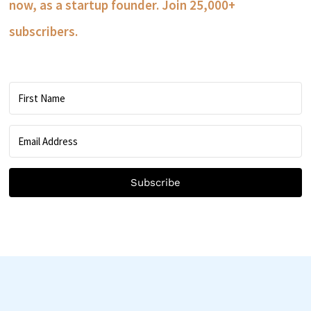
now, as a startup founder. Join 25,000+
subscribers.
Subscribe