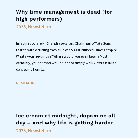
Why time management is dead (for
high performers)
2025
,
Newsletter
Imagine you are N. Chandrasekaran, Chairman of Tata Sons,
tasked with doubling the value of a $300+ billion business empire.
What’s your next move? Where would you even begin? Most
certainly, your answer wouldn’t be to simply work 2 extra hours a
day, going from 12...
READ MORE
Ice cream at midnight, dopamine all
day – and why life is getting harder
2025
,
Newsletter