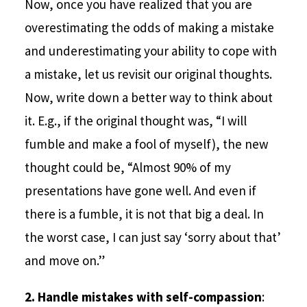
Now, once you have realized that you are
overestimating the odds of making a mistake
and underestimating your ability to cope with
a mistake, let us revisit our original thoughts.
Now, write down a better way to think about
it. E.g., if the original thought was, “I will
fumble and make a fool of myself), the new
thought could be, “Almost 90% of my
presentations have gone well. And even if
there is a fumble, it is not that big a deal. In
the worst case, I can just say ‘sorry about that’
and move on.”
2.
Handle mistakes with self-compassion
: