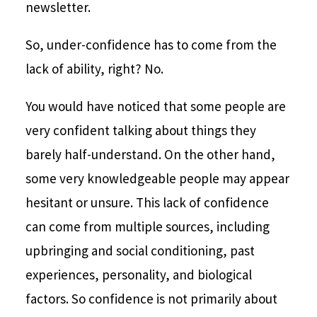
newsletter.
So, under-confidence has to come from the
lack of ability, right? No.
You would have noticed that some people are
very confident talking about things they
barely half-understand. On the other hand,
some very knowledgeable people may appear
hesitant or unsure. This lack of confidence
can come from multiple sources, including
upbringing and social conditioning, past
experiences, personality, and biological
factors. So confidence is not primarily about