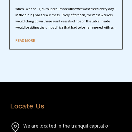
When I was at IIT, our superhuman willpower was tested every day –
in the dining halls of our mess. Every afternoon, the mess workers
would clang down these giant vessels of rice on the table. Inside
would be sitting big lumps of rice that had to be hammered with a...
READ MORE
Locate Us
We are located in the tranquil capital of