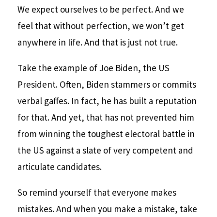
We expect ourselves to be perfect. And we
feel that without perfection, we won’t get
anywhere in life. And that is just not true.
Take the example of Joe Biden, the US
President. Often, Biden stammers or commits
verbal gaffes. In fact, he has built a reputation
for that. And yet, that has not prevented him
from winning the toughest electoral battle in
the US against a slate of very competent and
articulate candidates.
So remind yourself that everyone makes
mistakes. And when you make a mistake, take