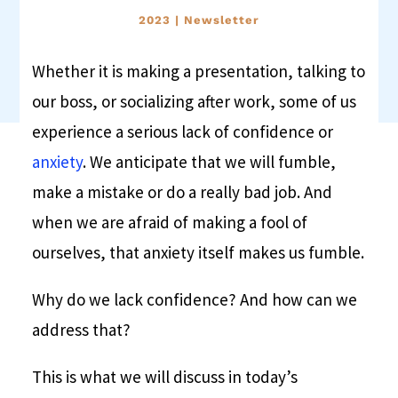
2023
|
Newsletter
Whether it is making a presentation, talking to
our boss, or socializing after work, some of us
experience a serious lack of confidence or
anxiety
. We anticipate that we will fumble,
make a mistake or do a really bad job. And
when we are afraid of making a fool of
ourselves, that anxiety itself makes us fumble.
Why do we lack confidence? And how can we
address that?
This is what we will discuss in today’s