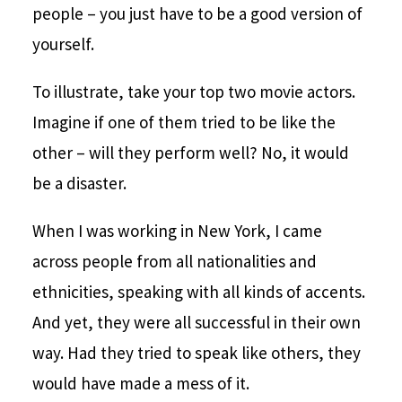
people – you just have to be a good version of
yourself.
To illustrate, take your top two movie actors.
Imagine if one of them tried to be like the
other – will they perform well? No, it would
be a disaster.
When I was working in New York, I came
across people from all nationalities and
ethnicities, speaking with all kinds of accents.
And yet, they were all successful in their own
way. Had they tried to speak like others, they
would have made a mess of it.