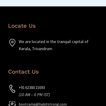
Locate Us
We are located in the tranquil capital of
Kerala, Trivandrum
Contact Us
+91 62380 21693
(10 AM – 6 PM IST)
bootcamp@habitstrong.com