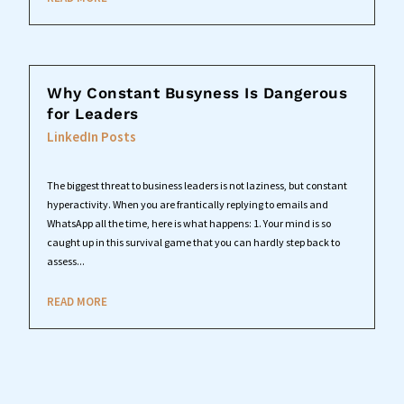
Why Constant Busyness Is Dangerous
for Leaders
LinkedIn Posts
The biggest threat to business leaders is not laziness, but constant
hyperactivity. When you are frantically replying to emails and
WhatsApp all the time, here is what happens: 1. Your mind is so
caught up in this survival game that you can hardly step back to
assess...
READ MORE