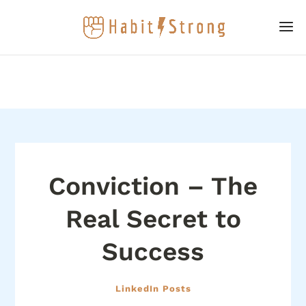
Conviction – The
Real Secret to
Success
LinkedIn Posts