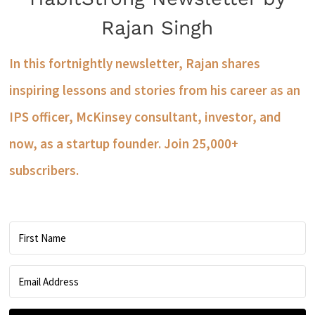
Rajan Singh
In this fortnightly newsletter, Rajan shares
inspiring lessons and stories from his career as an
IPS officer, McKinsey consultant, investor, and
now, as a startup founder. Join 25,000+
subscribers.