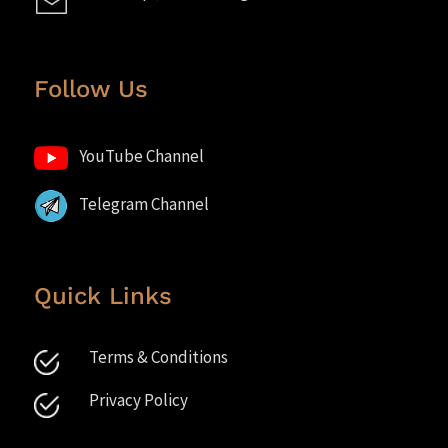
Follow Us
YouTube Channel
Telegram Channel
Quick Links
Terms & Conditions
Privacy Policy