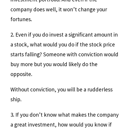
company does well, it won’t change your
fortunes.
2. Even if you do invest a significant amount in
a stock, what would you do if the stock price
starts falling? Someone with conviction would
buy more but you would likely do the
opposite.
Without conviction, you will be a rudderless
ship.
3. If you don’t know what makes the company
a great investment, how would you know if