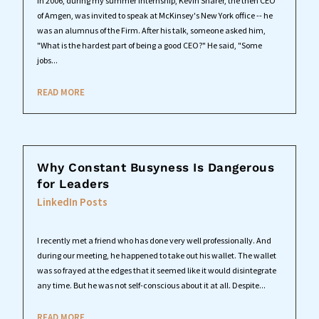
In 2006, during my summer internship, Kevin Sharer, the then CEO
of Amgen, was invited to speak at McKinsey's New York office -- he
was an alumnus of the Firm. After his talk, someone asked him,
"What is the hardest part of being a good CEO?" He said, "Some
jobs...
READ MORE
Why Constant Busyness Is Dangerous
for Leaders
LinkedIn Posts
I recently met a friend who has done very well professionally. And
during our meeting, he happened to take out his wallet. The wallet
was so frayed at the edges that it seemed like it would disintegrate
any time. But he was not self-conscious about it at all. Despite...
READ MORE