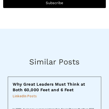
Subscribe
Similar Posts
Why Great Leaders Must Think at
Both 60,000 Feet and 6 Feet
LinkedIn Posts