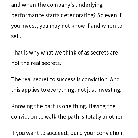
and when the company’s underlying
performance starts deteriorating? So even if
you invest, you may not know if and when to
sell.
That is why what we think of as secrets are
not the real secrets.
The real secret to success is conviction. And
this applies to everything, not just investing.
Knowing the path is one thing. Having the
conviction to walk the path is totally another.
If you want to succeed, build your conviction.