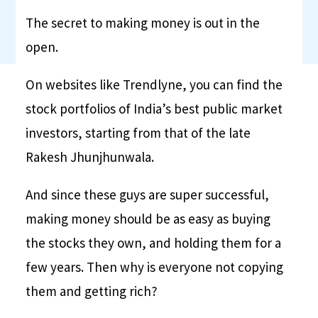
The secret to making money is out in the
open.
On websites like Trendlyne, you can find the
stock portfolios of India’s best public market
investors, starting from that of the late
Rakesh Jhunjhunwala.
And since these guys are super successful,
making money should be as easy as buying
the stocks they own, and holding them for a
few years. Then why is everyone not copying
them and getting rich?