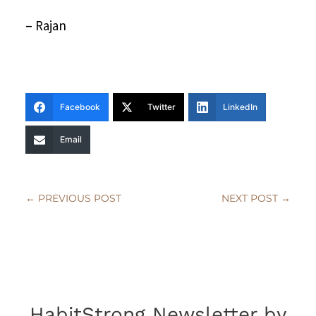
– Rajan
Facebook
Twitter
LinkedIn
Email
←
PREVIOUS POST
NEXT POST
→
HabitStrong Newsletter by