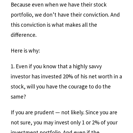
Because even when we have their stock
portfolio, we don’t have their conviction. And
this conviction is what makes all the
difference.
Here is why:
1. Even if you know that a highly savvy
investor has invested 20% of his net worth in a
stock, will you have the courage to do the
same?
If you are prudent — not likely. Since you are
not sure, you may invest only 1 or 2% of your
investment portfolio. And even if the