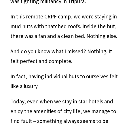
was fighting militancy in Tripura.
In this remote CRPF camp, we were staying in
mud huts with thatched roofs. Inside the hut,
there was a fan and a clean bed. Nothing else.
And do you know what I missed? Nothing. It
felt perfect and complete.
In fact, having individual huts to ourselves felt
like a luxury.
Today, even when we stay in star hotels and
enjoy the amenities of city life, we manage to
find fault – something always seems to be