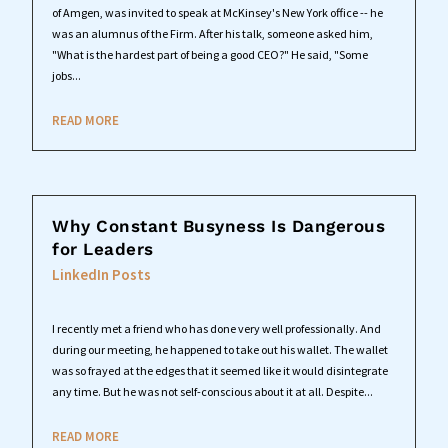
of Amgen, was invited to speak at McKinsey's New York office -- he
was an alumnus of the Firm. After his talk, someone asked him,
"What is the hardest part of being a good CEO?" He said, "Some
jobs...
READ MORE
Why Constant Busyness Is Dangerous
for Leaders
LinkedIn Posts
I recently met a friend who has done very well professionally. And
during our meeting, he happened to take out his wallet. The wallet
was so frayed at the edges that it seemed like it would disintegrate
any time. But he was not self-conscious about it at all. Despite...
READ MORE