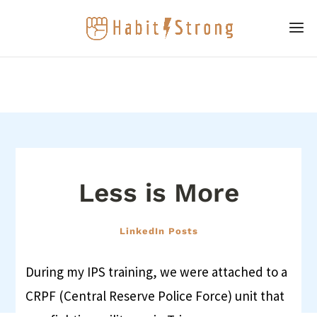
Less is More
LinkedIn Posts
During my IPS training, we were attached to a
CRPF (Central Reserve Police Force) unit that