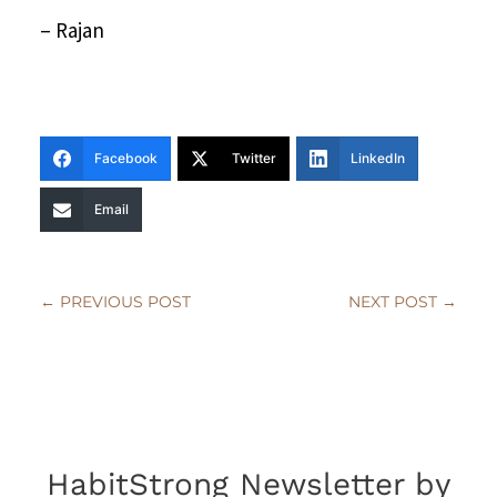
– Rajan
Facebook
Twitter
LinkedIn
Email
←
PREVIOUS POST
NEXT POST
→
HabitStrong Newsletter by