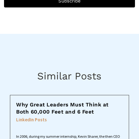
Subscribe
Similar Posts
Why Great Leaders Must Think at
Both 60,000 Feet and 6 Feet
LinkedIn Posts
In 2006, during my summer internship, Kevin Sharer, the then CEO