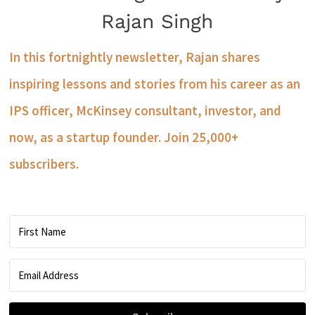
Rajan Singh
In this fortnightly newsletter, Rajan shares
inspiring lessons and stories from his career as an
IPS officer, McKinsey consultant, investor, and
now, as a startup founder. Join 25,000+
subscribers.