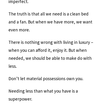
imperfect.
The truth is that all we need is a clean bed
and a fan. But when we have more, we want
even more.
There is nothing wrong with living in luxury –
when you can afford it, enjoy it. But when
needed, we should be able to make do with
less.
Don’t let material possessions own you.
Needing less than what you have is a
superpower.