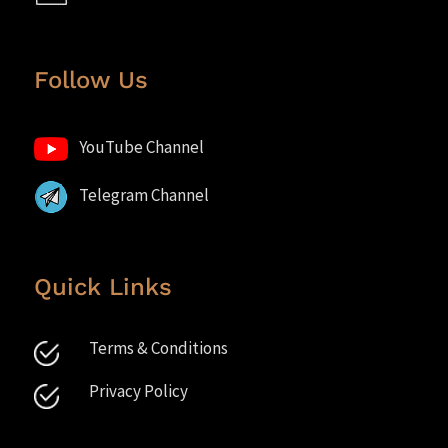
Follow Us
YouTube Channel
Telegram Channel
Quick Links
Terms & Conditions
Privacy Policy