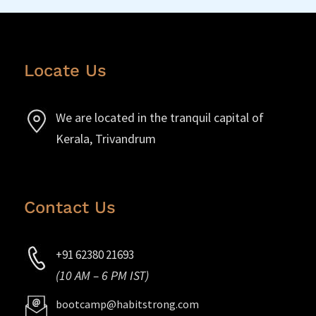
Locate Us
We are located in the tranquil capital of
Kerala, Trivandrum
Contact Us
+91 62380 21693
(10 AM – 6 PM IST)
bootcamp@habitstrong.com