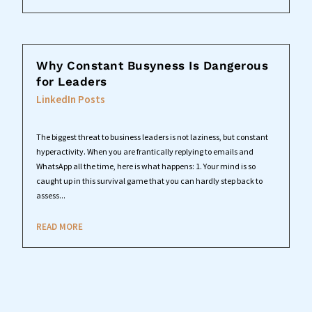
Why Constant Busyness Is Dangerous
for Leaders
LinkedIn Posts
The biggest threat to business leaders is not laziness, but constant
hyperactivity. When you are frantically replying to emails and
WhatsApp all the time, here is what happens: 1. Your mind is so
caught up in this survival game that you can hardly step back to
assess...
READ MORE