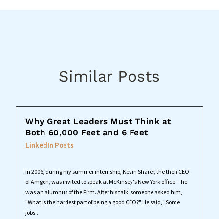
Similar Posts
Why Great Leaders Must Think at
Both 60,000 Feet and 6 Feet
LinkedIn Posts
In 2006, during my summer internship, Kevin Sharer, the then CEO
of Amgen, was invited to speak at McKinsey's New York office -- he
was an alumnus of the Firm. After his talk, someone asked him,
"What is the hardest part of being a good CEO?" He said, "Some
jobs...