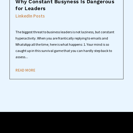
Why Constant Busyness Is Dangerous
for Leaders
LinkedIn Posts
The biggest threat to business leaders is not laziness, but constant
hyperactivity. When you are frantically replying to emails and
WhatsApp all the time, here is what happens: 1. Your mind is so
caught up in this survival game that you can hardly step back to
assess...
READ MORE