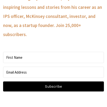
inspiring lessons and stories from his career as an
IPS officer, McKinsey consultant, investor, and
now, as a startup founder. Join 25,000+
subscribers.
Subscribe