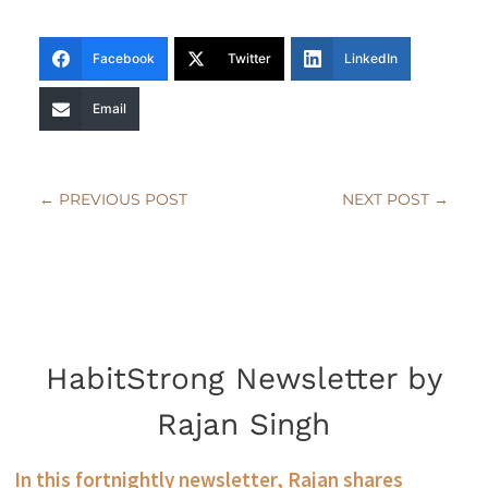
Facebook
Twitter
LinkedIn
Email
←
PREVIOUS POST
NEXT POST
→
HabitStrong Newsletter by
Rajan Singh
In this fortnightly newsletter, Rajan shares