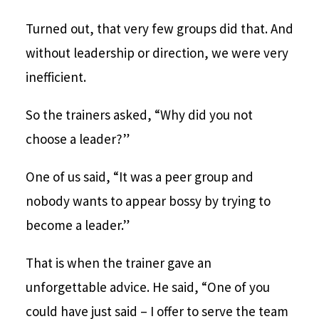
Turned out, that very few groups did that. And
without leadership or direction, we were very
inefficient.
So the trainers asked, “Why did you not
choose a leader?”
One of us said, “It was a peer group and
nobody wants to appear bossy by trying to
become a leader.”
That is when the trainer gave an
unforgettable advice. He said, “One of you
could have just said – I offer to serve the team