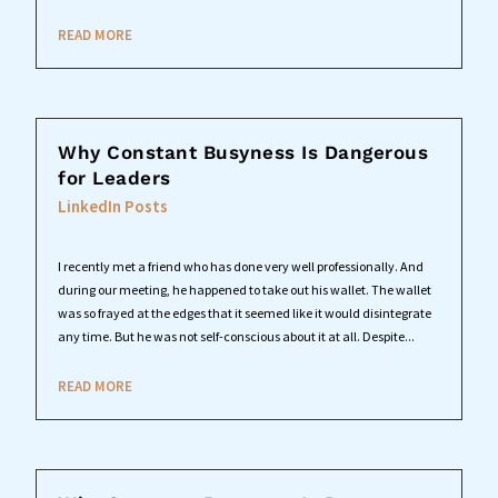
READ MORE
Why Constant Busyness Is Dangerous
for Leaders
LinkedIn Posts
I recently met a friend who has done very well professionally. And
during our meeting, he happened to take out his wallet. The wallet
was so frayed at the edges that it seemed like it would disintegrate
any time. But he was not self-conscious about it at all. Despite...
READ MORE