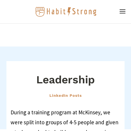
Leadership
LinkedIn Posts
During a training program at McKinsey, we
were split into groups of 4-5 people and given