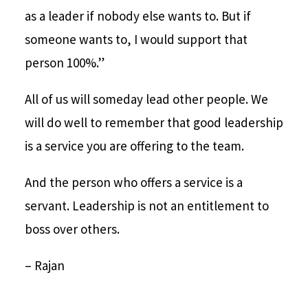
as a leader if nobody else wants to. But if
someone wants to, I would support that
person 100%.”
All of us will someday lead other people. We
will do well to remember that good leadership
is a service you are offering to the team.
And the person who offers a service is a
servant. Leadership is not an entitlement to
boss over others.
– Rajan