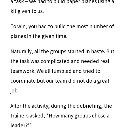
a task – we had to build paper planes using a
kit given to us.
To win, you had to build the most number of
planes in the given time.
Naturally, all the groups started in haste. But
the task was complicated and needed real
teamwork. We all fumbled and tried to
coordinate but our team did not do a great
job.
After the activity, during the debriefing, the
trainers asked, “How many groups chose a
leader?”