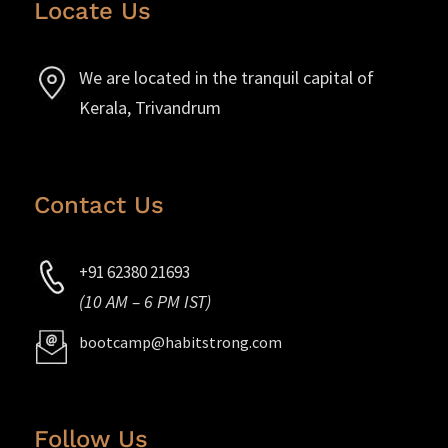
Locate Us
We are located in the tranquil capital of
Kerala, Trivandrum
Contact Us
+91 62380 21693
(10 AM – 6 PM IST)
bootcamp@habitstrong.com
Follow Us