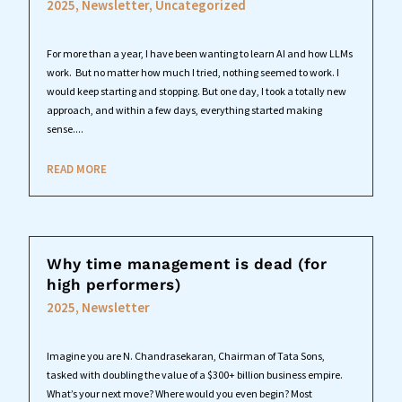
2025
,
Newsletter
,
Uncategorized
For more than a year, I have been wanting to learn AI and how LLMs
work. But no matter how much I tried, nothing seemed to work. I
would keep starting and stopping. But one day, I took a totally new
approach, and within a few days, everything started making
sense....
READ MORE
Why time management is dead (for
high performers)
2025
,
Newsletter
Imagine you are N. Chandrasekaran, Chairman of Tata Sons,
tasked with doubling the value of a $300+ billion business empire.
What’s your next move? Where would you even begin? Most