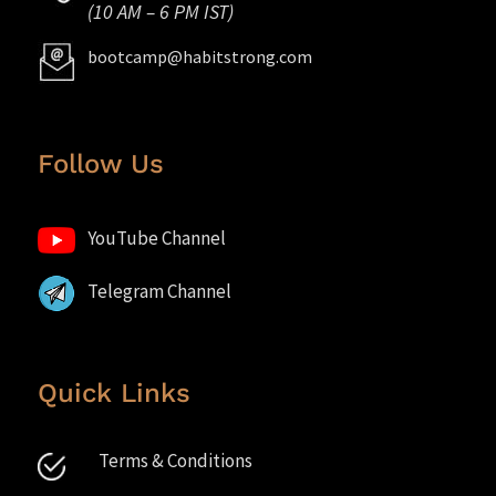
(10 AM – 6 PM IST)
bootcamp@habitstrong.com
Follow Us
YouTube Channel
Telegram Channel
Quick Links
Terms & Conditions