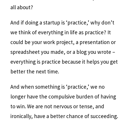
all about?
And if doing a startup is ‘practice,’ why don’t
we think of everything in life as practice? It
could be your work project, a presentation or
spreadsheet you made, or a blog you wrote –
everything is practice because it helps you get
better the next time.
And when something is ‘practice,’ we no
longer have the compulsive burden of having
to win. We are not nervous or tense, and
ironically, have a better chance of succeeding.