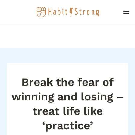
Break the fear of
winning and losing –
treat life like
‘practice’