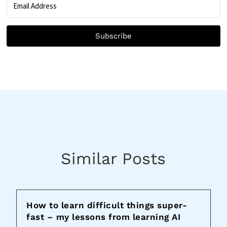
Subscribe
Similar Posts
How to learn difficult things super-
fast – my lessons from learning AI