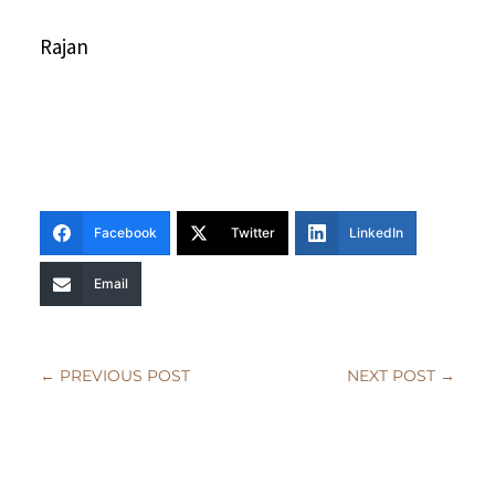
Rajan
Facebook
Twitter
LinkedIn
Email
←
PREVIOUS POST
NEXT POST
→