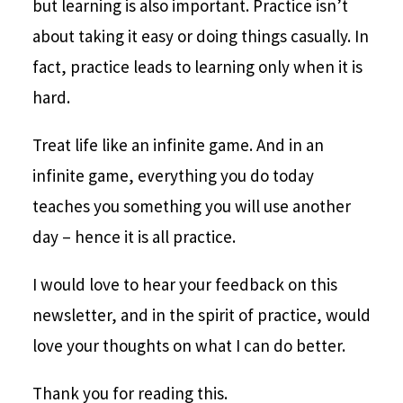
but learning is also important. Practice isn’t
about taking it easy or doing things casually. In
fact, practice leads to learning only when it is
hard.
Treat life like an infinite game. And in an
infinite game, everything you do today
teaches you something you will use another
day – hence it is all practice.
I would love to hear your feedback on this
newsletter, and in the spirit of practice, would
love your thoughts on what I can do better.
Thank you for reading this.