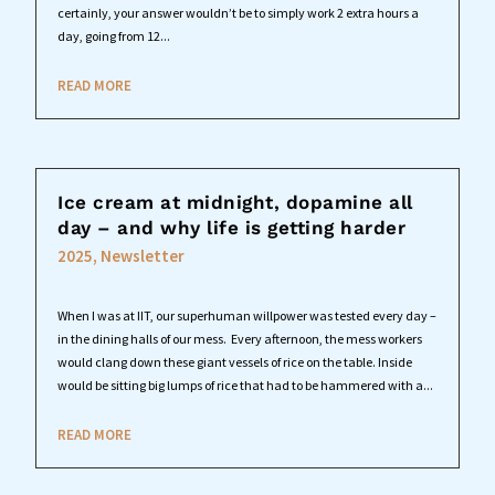
certainly, your answer wouldn’t be to simply work 2 extra hours a
day, going from 12...
READ MORE
Ice cream at midnight, dopamine all
day – and why life is getting harder
2025
,
Newsletter
When I was at IIT, our superhuman willpower was tested every day –
in the dining halls of our mess. Every afternoon, the mess workers
would clang down these giant vessels of rice on the table. Inside
would be sitting big lumps of rice that had to be hammered with a...
READ MORE