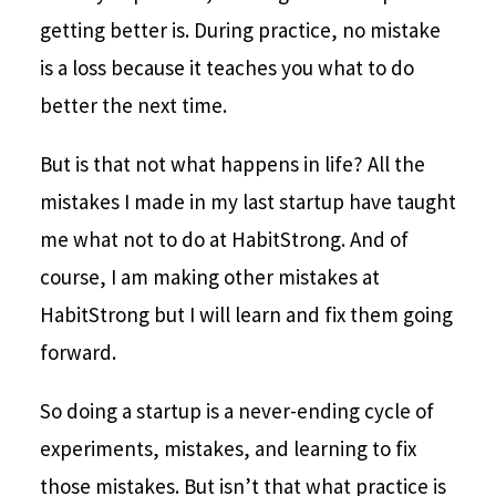
getting better is. During practice, no mistake
is a loss because it teaches you what to do
better the next time.
But is that not what happens in life? All the
mistakes I made in my last startup have taught
me what not to do at HabitStrong. And of
course, I am making other mistakes at
HabitStrong but I will learn and fix them going
forward.
So doing a startup is a never-ending cycle of
experiments, mistakes, and learning to fix
those mistakes. But isn’t that what practice is