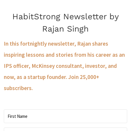
HabitStrong Newsletter by
Rajan Singh
In this fortnightly newsletter, Rajan shares
inspiring lessons and stories from his career as an
IPS officer, McKinsey consultant, investor, and
now, as a startup founder. Join 25,000+
subscribers.