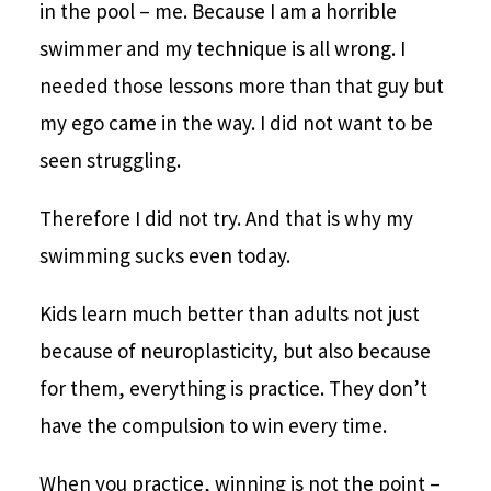
in the pool – me. Because I am a horrible
swimmer and my technique is all wrong. I
needed those lessons more than that guy but
my ego came in the way. I did not want to be
seen struggling.
Therefore I did not try. And that is why my
swimming sucks even today.
Kids learn much better than adults not just
because of neuroplasticity, but also because
for them, everything is practice. They don’t
have the compulsion to win every time.
When you practice, winning is not the point –