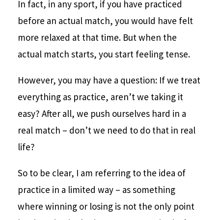
In fact, in any sport, if you have practiced
before an actual match, you would have felt
more relaxed at that time. But when the
actual match starts, you start feeling tense.
However, you may have a question: If we treat
everything as practice, aren’t we taking it
easy? After all, we push ourselves hard in a
real match – don’t we need to do that in real
life?
So to be clear, I am referring to the idea of
practice in a limited way – as something
where winning or losing is not the only point