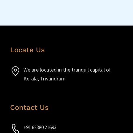
Locate Us
We are located in the tranquil capital of
Kerala, Trivandrum
Contact Us
+91 62380 21693