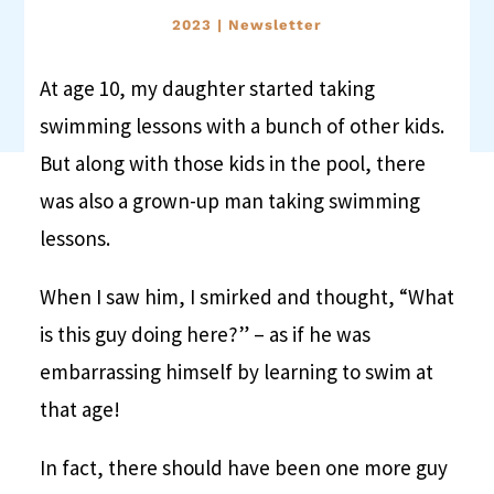
2023
|
Newsletter
At age 10, my daughter started taking
swimming lessons with a bunch of other kids.
But along with those kids in the pool, there
was also a grown-up man taking swimming
lessons.
When I saw him, I smirked and thought, “What
is this guy doing here?” – as if he was
embarrassing himself by learning to swim at
that age!
In fact, there should have been one more guy