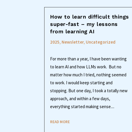
How to learn difficult things
super-fast – my lessons
from learning AI
2025
,
Newsletter
,
Uncategorized
For more than a year, I have been wanting
to learn AI and how LLMs work. But no
matter how much I tried, nothing seemed
to work. I would keep starting and
stopping. But one day, I took a totally new
approach, and within a few days,
everything started making sense....
READ MORE