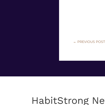
←
PREVIOUS POS
HabitStrong Ne