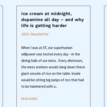
Ice cream at midnight,
dopamine all day – and why
life is getting harder
2025
,
Newsletter
When I was at IIT, our superhuman
willpower was tested every day – in the
dining halls of our mess. Every afternoon,
the mess workers would clang down these
giant vessels of rice on the table. Inside
would be sitting big lumps of rice that had
to be hammered with a...
READ MORE