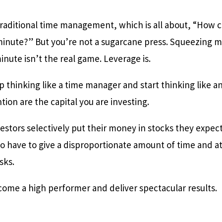
traditional time management, which is all about, “How 
minute?” But you’re not a sugarcane press. Squeezing m
inute isn’t the real game. Leverage is.
p thinking like a time manager and start thinking like a
tion are the capital you are investing.
vestors selectively put their money in stocks they expect
so have to give a disproportionate amount of time and a
asks.
come a high performer and deliver spectacular results.