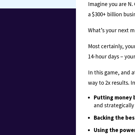
Imagine you are N.
a $300+ billion bus
What’s your next 
Most certainly, you
14-hour days – your 
In this game, and a
way to 2x results. I
Putting money b
and strategically
Backing the bes
Using the power