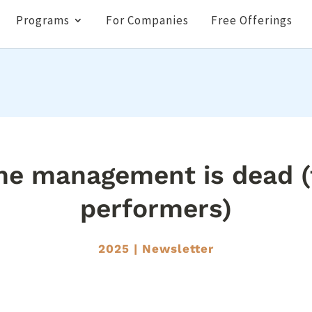
Programs
For Companies
Free Offerings
me management is dead (f
performers)
2025
|
Newsletter