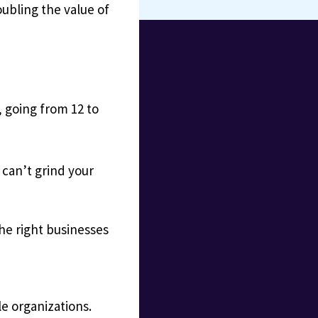
ubling the value of
, going from 12 to
 can’t grind your
the right businesses
le organizations.