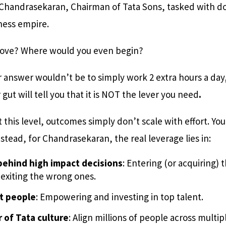
 Chandrasekaran, Chairman of Tata Sons, tasked with do
iness empire.
move? Where would you even begin?
r answer wouldn’t be to simply work 2 extra hours a day
gut will tell you that it is NOT the lever you need
.
t this level, outcomes simply don’t scale with effort. You
nstead, for Chandrasekaran, the real leverage lies in:
ehind high impact decisions
: Entering (or acquiring) 
 exiting the wrong ones.
t people
: Empowering and investing in top talent.
 of Tata culture
: Align millions of people across multip