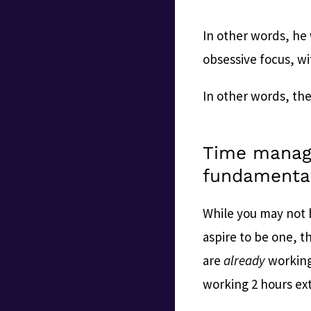
In other words, he 
obsessive focus, w
In other words, th
Time manag
fundamental
While you may not b
aspire to be one, t
are
already
working
working 2 hours ex