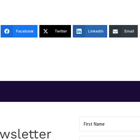
Facebook
Twitter
LinkedIn
Email
T
wsletter