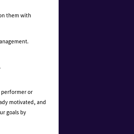
 on them with
 management.
A
h performer or
ready motivated, and
ur goals by