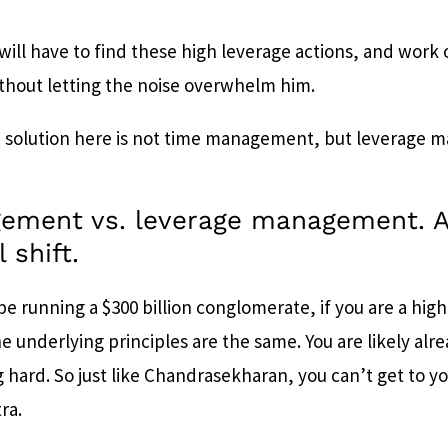
will have to find these high leverage actions, and work
ithout letting the noise overwhelm him.
e solution here is not time management, but leverage
ement vs. leverage management. 
 shift.
e running a $300 billion conglomerate, if you are a hig
he underlying principles are the same. You are likely al
 hard. So just like Chandrasekharan, you can’t get to yo
tra.