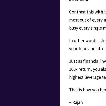
Contrast this with 
most out of every 
busy every single m
In other words, sto
your time and atten
Just as financial in
100x return, you al
highest leverage t
That is how you be
– Rajan