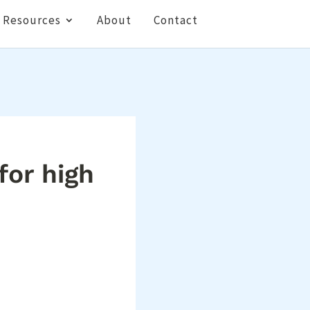
Resources
About
Contact
or high