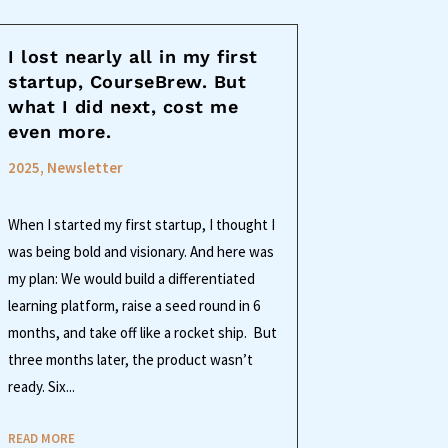
I lost nearly all in my first
startup, CourseBrew. But
what I did next, cost me
even more.
2025
,
Newsletter
When I started my first startup, I thought I
was being bold and visionary. And here was
my plan: We would build a differentiated
learning platform, raise a seed round in 6
months, and take off like a rocket ship. But
three months later, the product wasn’t
ready. Six...
READ MORE