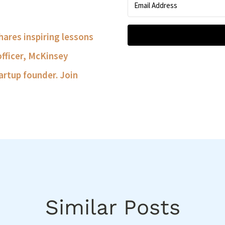
shares inspiring lessons
officer, McKinsey
artup founder. Join
Similar Posts