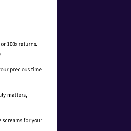
 or 100x returns.
)
your precious time
uly matters,
 screams for your