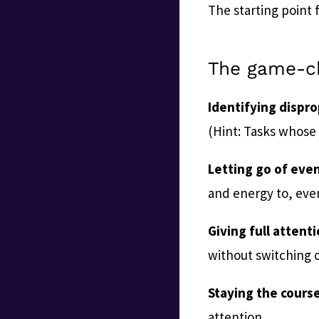
The starting point f
The game-c
Identifying dispr
(Hint: Tasks whose 
Letting go of eve
and energy to, even
Giving full attenti
without switching o
Staying the course
attention.