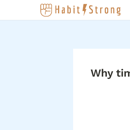
Why ti