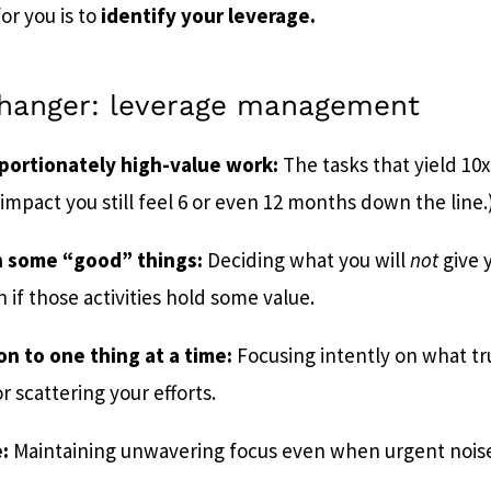
or you is to
identify your leverage.
hanger: leverage management
oportionately high-value work:
The tasks that yield 10x
impact you still feel 6 or even 12 months down the line.
n some “good” things:
Deciding what you will
not
give 
 if those activities hold some value.
on to one thing at a time:
Focusing intently on what tr
r scattering your efforts.
:
Maintaining unwavering focus even when urgent noise