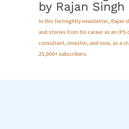
by Rajan Singh
In this fortnightly newsletter, Rajan 
and stories from his career as an IPS 
consultant, investor, and now, as a st
25,000+ subscribers.