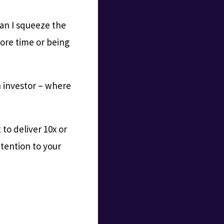
can I squeeze the
ore time or being
n investor – where
 to deliver 10x or
ttention to your