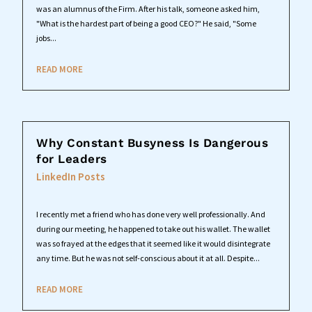
was an alumnus of the Firm. After his talk, someone asked him,
"What is the hardest part of being a good CEO?" He said, "Some
jobs...
READ MORE
Why Constant Busyness Is Dangerous
for Leaders
LinkedIn Posts
I recently met a friend who has done very well professionally. And
during our meeting, he happened to take out his wallet. The wallet
was so frayed at the edges that it seemed like it would disintegrate
any time. But he was not self-conscious about it at all. Despite...
READ MORE