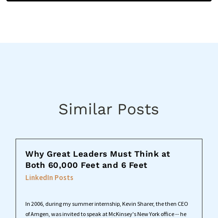
Similar Posts
Why Great Leaders Must Think at
Both 60,000 Feet and 6 Feet
LinkedIn Posts
In 2006, during my summer internship, Kevin Sharer, the then CEO
of Amgen, was invited to speak at McKinsey's New York office -- he