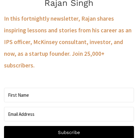
Rajan Singh
In this fortnightly newsletter, Rajan shares
inspiring lessons and stories from his career as an
IPS officer, McKinsey consultant, investor, and
now, as a startup founder. Join 25,000+
subscribers.
Subscribe