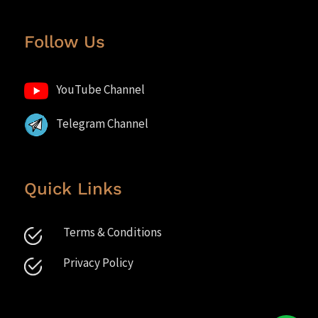
Follow Us
YouTube Channel
Telegram Channel
Quick Links
Terms & Conditions
Privacy Policy