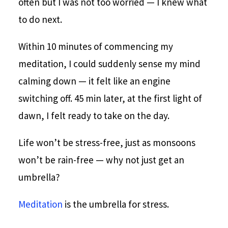
often but I was not too worried — I knew what
to do next.
Within 10 minutes of commencing my
meditation, I could suddenly sense my mind
calming down — it felt like an engine
switching off. 45 min later, at the first light of
dawn, I felt ready to take on the day.
Life won’t be stress-free, just as monsoons
won’t be rain-free — why not just get an
umbrella?
Meditation
is the umbrella for stress.