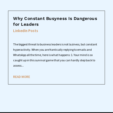
Why Constant Busyness Is Dangerous
for Leaders
LinkedIn Posts
The biggest threat to business leaders is not laziness, but constant
hyperactivity. When you are frantically replying to emails and
WhatsApp all the time, here is what happens: 1. Your mind is so
caught up in this survival game that you can hardly step back to
assess...
READ MORE