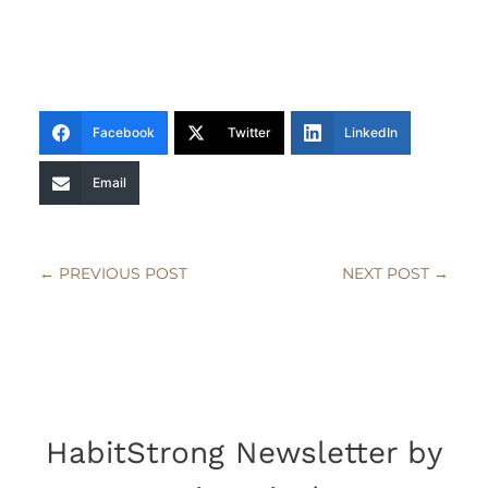
Facebook
Twitter
LinkedIn
Email
←
PREVIOUS POST
NEXT POST
→
HabitStrong Newsletter by