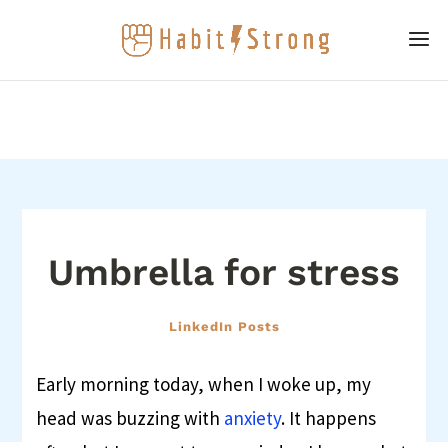
Umbrella for stress
LinkedIn Posts
Early morning today, when I woke up, my
head was buzzing with
anxiety
. It happens