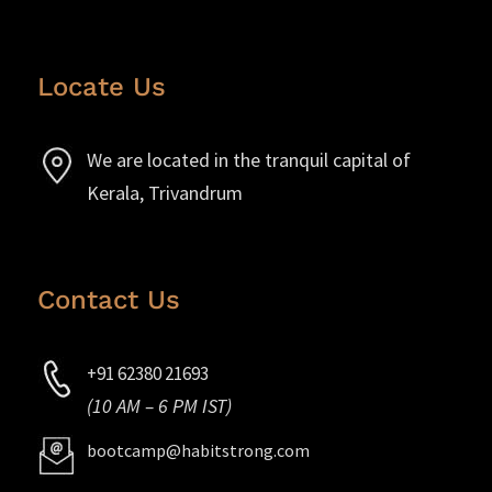
Locate Us
We are located in the tranquil capital of
Kerala, Trivandrum
Contact Us
+91 62380 21693
(10 AM – 6 PM IST)
bootcamp@habitstrong.com