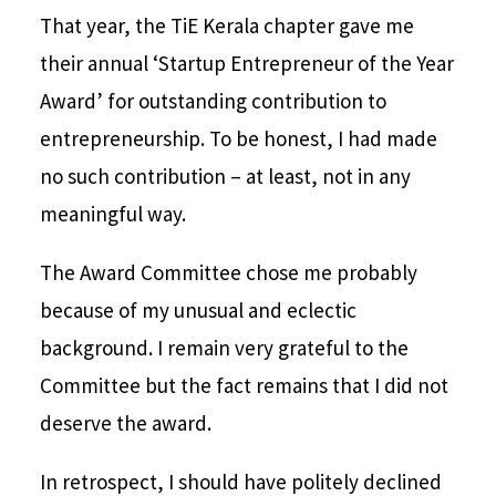
That year, the TiE Kerala chapter gave me
their annual ‘Startup Entrepreneur of the Year
Award’ for outstanding contribution to
entrepreneurship. To be honest, I had made
no such contribution – at least, not in any
meaningful way.
The Award Committee chose me probably
because of my unusual and eclectic
background. I remain very grateful to the
Committee but the fact remains that I did not
deserve the award.
In retrospect, I should have politely declined