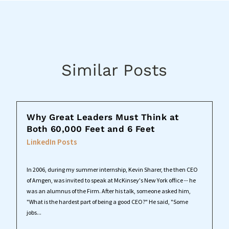
Similar Posts
Why Great Leaders Must Think at
Both 60,000 Feet and 6 Feet
LinkedIn Posts
In 2006, during my summer internship, Kevin Sharer, the then CEO
of Amgen, was invited to speak at McKinsey's New York office -- he
was an alumnus of the Firm. After his talk, someone asked him,
"What is the hardest part of being a good CEO?" He said, "Some
jobs...