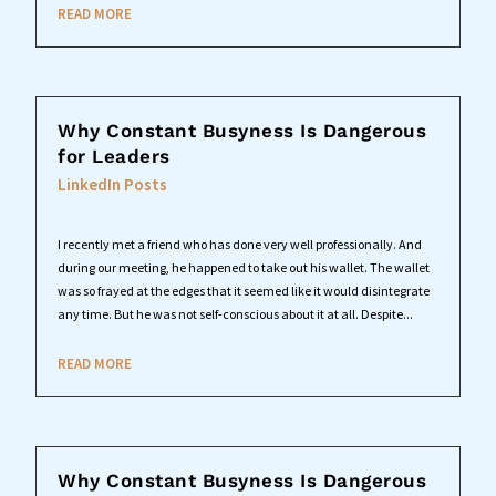
READ MORE
Why Constant Busyness Is Dangerous
for Leaders
LinkedIn Posts
I recently met a friend who has done very well professionally. And
during our meeting, he happened to take out his wallet. The wallet
was so frayed at the edges that it seemed like it would disintegrate
any time. But he was not self-conscious about it at all. Despite...
READ MORE
Why Constant Busyness Is Dangerous