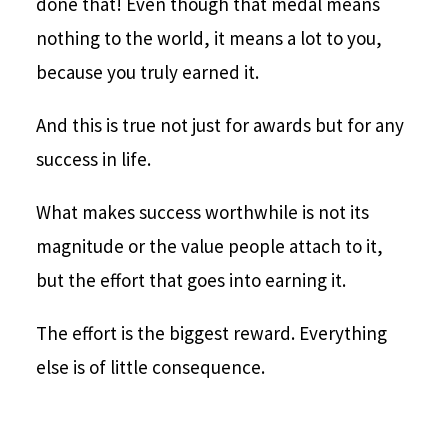
done that! Even though that medal means
nothing to the world, it means a lot to you,
because you truly earned it.
And this is true not just for awards but for any
success in life.
What makes success worthwhile is not its
magnitude or the value people attach to it,
but the effort that goes into earning it.
The effort is the biggest reward. Everything
else is of little consequence.