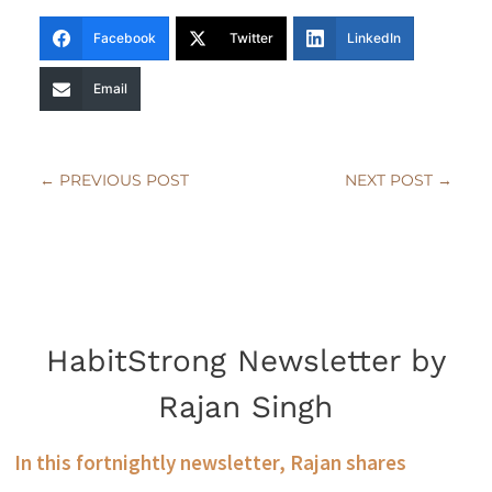
Facebook
Twitter
LinkedIn
Email
←
PREVIOUS POST
NEXT POST
→
HabitStrong Newsletter by
Rajan Singh
In this fortnightly newsletter, Rajan shares