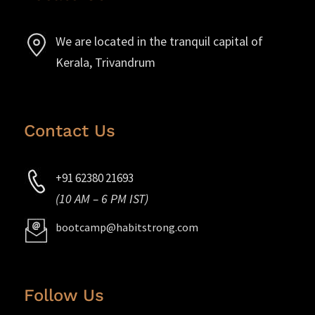
We are located in the tranquil capital of
Kerala, Trivandrum
Contact Us
+91 62380 21693
(10 AM – 6 PM IST)
bootcamp@habitstrong.com
Follow Us