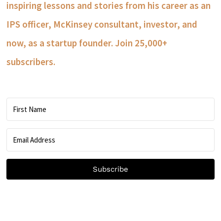
inspiring lessons and stories from his career as an
IPS officer, McKinsey consultant, investor, and
now, as a startup founder. Join 25,000+
subscribers.
Subscribe