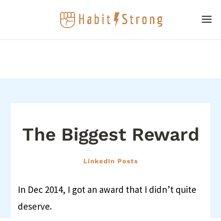
The Biggest Reward
LinkedIn Posts
In Dec 2014, I got an award that I didn’t quite
deserve.