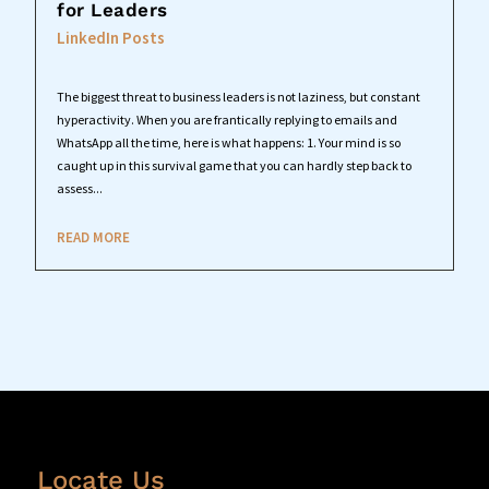
for Leaders
LinkedIn Posts
The biggest threat to business leaders is not laziness, but constant
hyperactivity. When you are frantically replying to emails and
WhatsApp all the time, here is what happens: 1. Your mind is so
caught up in this survival game that you can hardly step back to
assess...
READ MORE
Locate Us