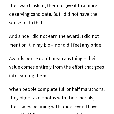
the award, asking them to give it to a more
deserving candidate. But I did not have the
sense to do that.
And since I did not earn the award, I did not
mention it in my bio – nor did I feel any pride.
Awards per se don’t mean anything – their
value comes entirely from the effort that goes
into earning them.
When people complete full or half marathons,
they often take photos with their medals,
their faces beaming with pride. Even I have