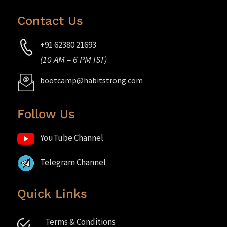
Contact Us
+91 62380 21693
(10 AM – 6 PM IST)
bootcamp@habitstrong.com
Follow Us
YouTube Channel
Telegram Channel
Quick Links
Terms & Conditions