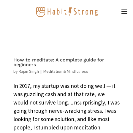
How to meditate: A complete guide for
beginners
by
Rajan Singh
|
|
Meditation & Mindfulness
In 2017, my startup was not doing well — it
was guzzling cash and at that rate, we
would not survive long. Unsurprisingly, I was
going through nerve-wracking stress. I was
looking for some solution, and like most
people, I stumbled upon meditation.