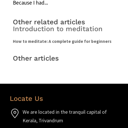
Because I had...
Other related articles
Introduction to meditation
How to meditate: A complete guide for beginners
Other articles
Locate Us
We are located in the tranquil capital of
Kerala, Trivandrum