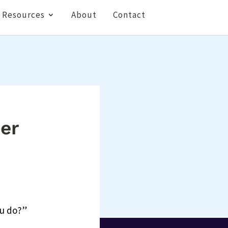
Resources
About
Contact
ner
ou do?”