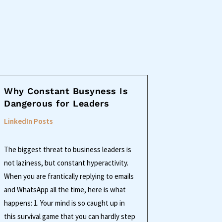
Why Constant Busyness Is
Dangerous for Leaders
LinkedIn Posts
The biggest threat to business leaders is
not laziness, but constant hyperactivity.
When you are frantically replying to emails
and WhatsApp all the time, here is what
happens: 1. Your mind is so caught up in
this survival game that you can hardly step