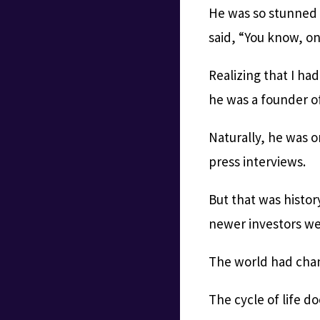
He was so stunned 
said, “You know, o
Realizing that I ha
he was a founder of
Naturally, he was o
press interviews.
But that was histor
newer investors we
The world had chan
The cycle of life d