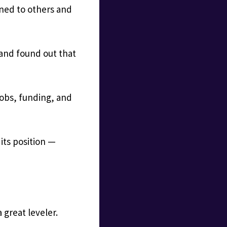
ned to others and
 and found out that
jobs, funding, and
 its position —
 great leveler.