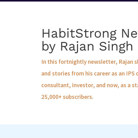
HabitStrong Ne
by Rajan Singh
In this fortnightly newsletter, Rajan 
and stories from his career as an IPS 
consultant, investor, and now, as a st
25,000+ subscribers.