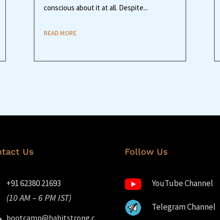
conscious about it at all. Despite...
READ MORE
tact Us
Follow Us
+91 62380 21693
YouTube Channel
(10 AM – 6 PM IST)
Telegram Channel
bootcamp@habitstrong.c