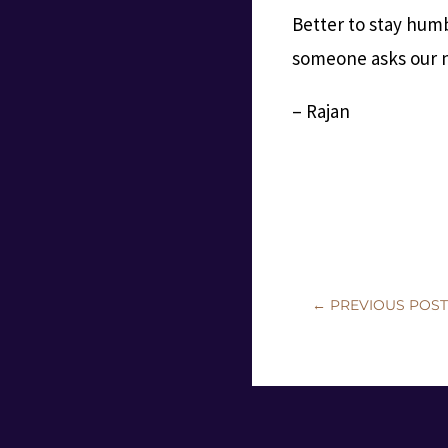
Better to stay humb
someone asks our n
– Rajan
←
PREVIOUS POS