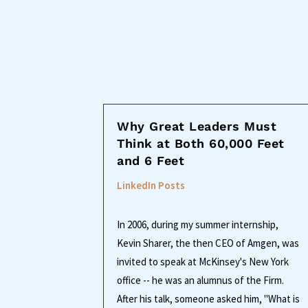
Why Great Leaders Must
Think at Both 60,000 Feet
and 6 Feet
LinkedIn Posts
In 2006, during my summer internship,
Kevin Sharer, the then CEO of Amgen, was
invited to speak at McKinsey's New York
office -- he was an alumnus of the Firm.
After his talk, someone asked him, "What is