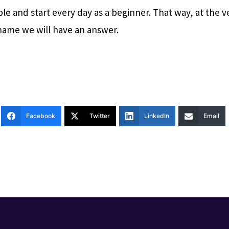
le and start every day as a beginner. That way, at the v
ame we will have an answer.
Facebook
Twitter
LinkedIn
Email
T