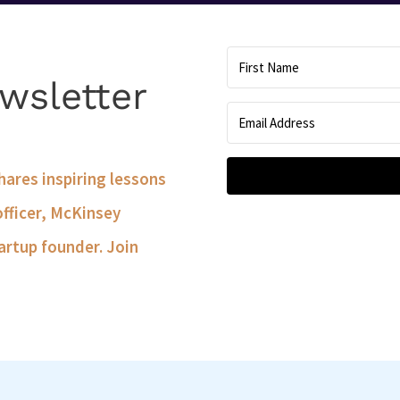
wsletter
shares inspiring lessons
officer, McKinsey
artup founder. Join