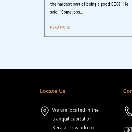
the hardest part of being a good CEO?" He
said, "Some jobs...
READ MORE
Locate Us
Con
We are located in the
tranquil capital of
Kerala, Trivandrum