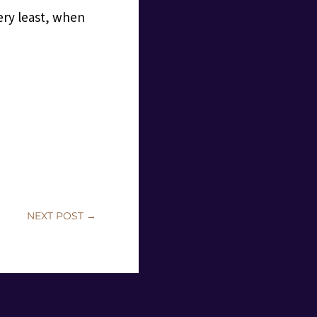
ery least, when
NEXT POST
→