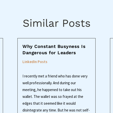
Similar Posts
Why Constant Busyness Is
Dangerous for Leaders
LinkedIn Posts
I recently met a friend who has done very
well professionally. And during our
meeting, he happened to take out his
wallet. The wallet was so frayed at the
edges that it seemed like it would
disintegrate any time. But he was not self-