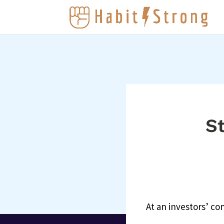
St
At an investors’ c