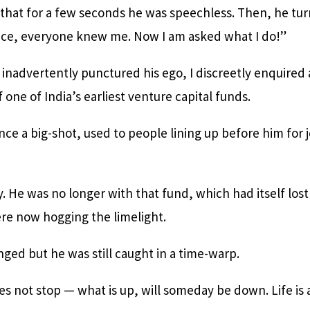
that for a few seconds he was speechless. Then, he tur
nce, everyone knew me. Now I am asked what I do!”
d inadvertently punctured his ego, I discreetly enquired
 one of India’s earliest venture capital funds.
nce a big-shot, used to people lining up before him for 
y. He was no longer with that fund, which had itself lost
re now hogging the limelight.
ged but he was still caught in a time-warp.
oes not stop — what is up, will someday be down. Life is a