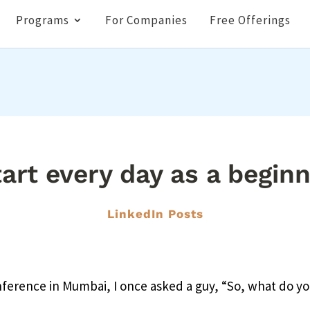
Programs
For Companies
Free Offerings
art every day as a begin
LinkedIn Posts
onference in Mumbai, I once asked a guy, “So, what do y