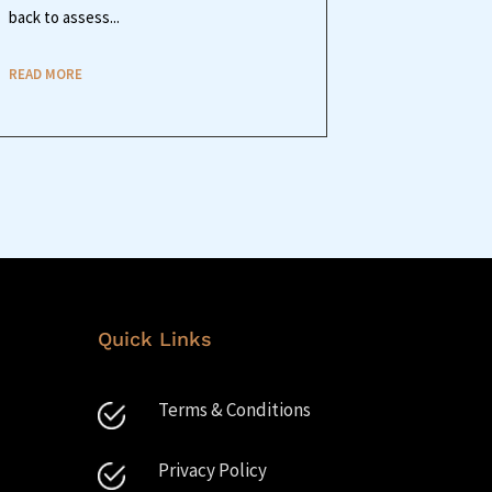
back to assess...
READ MORE
Quick Links
Terms & Conditions
Privacy Policy