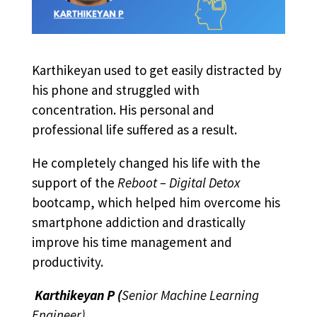
Karthikeyan used to get easily distracted by
his phone and struggled with
concentration. His personal and
professional life suffered as a result.
He completely changed his life with the
support of the
Reboot – Digital Detox
bootcamp, which helped him overcome his
smartphone addiction and drastically
improve his time management and
productivity.
Karthikeyan P
(
Senior Machine Learning
Engineer)