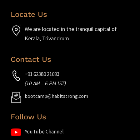
Locate Us
We are located in the tranquil capital of
Kerala, Trivandrum
Contact Us
+91 62380 21693
(10 AM – 6 PM IST)
bootcamp@habitstrong.com
Follow Us
YouTube Channel