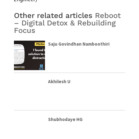
Other related articles
Reboot
– Digital Detox & Rebuilding
Focus
Saju Govindhan Namboothiri
Akhilesh U
Shubhodaye HG