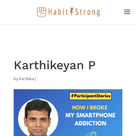
Karthikeyan P
by
Karthika
|