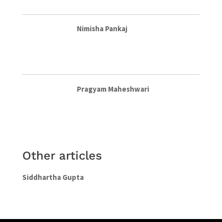
Nimisha Pankaj
Pragyam Maheshwari
Other articles
Siddhartha Gupta