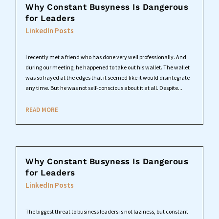
Why Constant Busyness Is Dangerous
for Leaders
LinkedIn Posts
I recently met a friend who has done very well professionally. And
during our meeting, he happened to take out his wallet. The wallet
was so frayed at the edges that it seemed like it would disintegrate
any time. But he was not self-conscious about it at all. Despite...
READ MORE
Why Constant Busyness Is Dangerous
for Leaders
LinkedIn Posts
The biggest threat to business leaders is not laziness, but constant