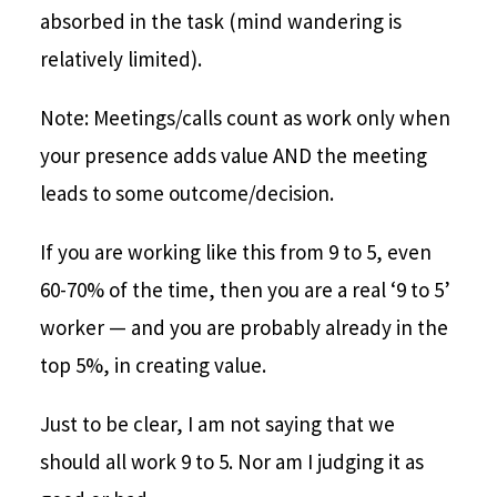
absorbed in the task (mind wandering is
relatively limited).
Note: Meetings/calls count as work only when
your presence adds value AND the meeting
leads to some outcome/decision.
If you are working like this from 9 to 5, even
60-70% of the time, then you are a real ‘9 to 5’
worker — and you are probably already in the
top 5%, in creating value.
Just to be clear, I am not saying that we
should all work 9 to 5. Nor am I judging it as