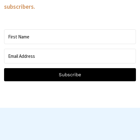
subscribers.
Subscribe