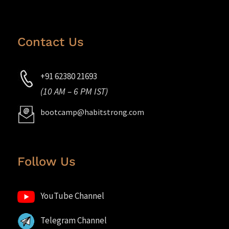
Contact Us
+91 62380 21693
(10 AM – 6 PM IST)
bootcamp@habitstrong.com
Follow Us
YouTube Channel
Telegram Channel