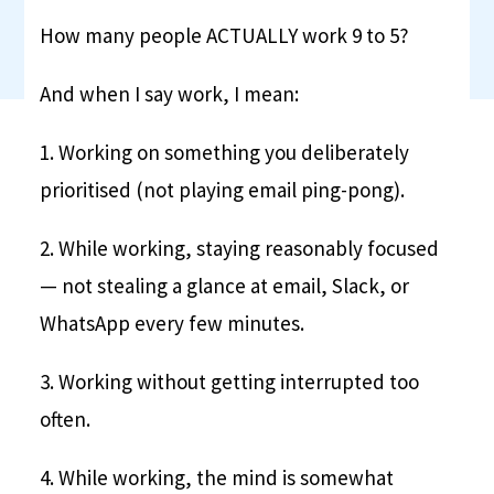
How many people ACTUALLY work 9 to 5?
And when I say work, I mean:
1. Working on something you deliberately
prioritised (not playing email ping-pong).
2. While working, staying reasonably focused
— not stealing a glance at email, Slack, or
WhatsApp every few minutes.
3. Working without getting interrupted too
often.
4. While working, the mind is somewhat