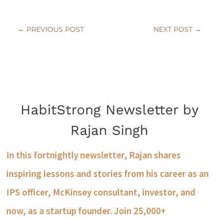
←
PREVIOUS POST
NEXT POST
→
HabitStrong Newsletter by
Rajan Singh
In this fortnightly newsletter, Rajan shares
inspiring lessons and stories from his career as an
IPS officer, McKinsey consultant, investor, and
now, as a startup founder. Join 25,000+