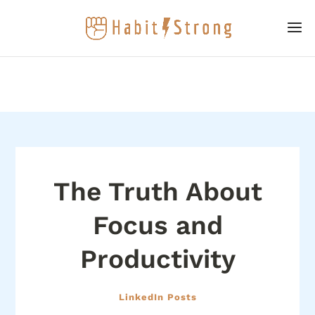
The Truth About
Focus and
Productivity
LinkedIn Posts