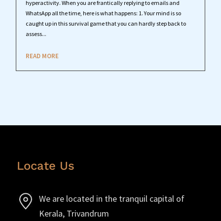
hyperactivity. When you are frantically replying to emails and
WhatsApp all the time, here is what happens: 1. Your mind is so
caught up in this survival game that you can hardly step back to
assess...
READ MORE
Locate Us
We are located in the tranquil capital of
Kerala, Trivandrum