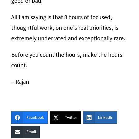
good or bad.
All I am saying is that 8 hours of focused,
thoughtful work, on one’s real priorities, is
extremely underrated and exceptionally rare.
Before you count the hours, make the hours
count.
– Rajan
Facebook
Twitter
LinkedIn
Email