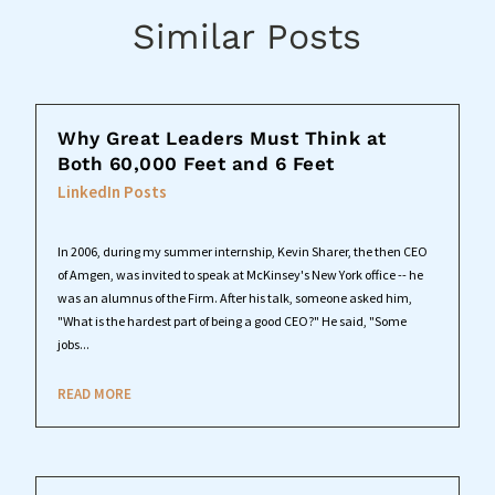
Similar Posts
Why Great Leaders Must Think at
Both 60,000 Feet and 6 Feet
LinkedIn Posts
In 2006, during my summer internship, Kevin Sharer, the then CEO
of Amgen, was invited to speak at McKinsey's New York office -- he
was an alumnus of the Firm. After his talk, someone asked him,
"What is the hardest part of being a good CEO?" He said, "Some
jobs...
READ MORE