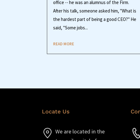
office -- he was an alumnus of the Firm.
After his talk, someone asked him, "What is
the hardest part of being a good CEO?" He
said, "Some jobs...
READ MORE
Locate Us
Con
We are located in the