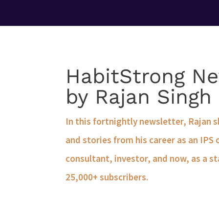
HabitStrong Ne
by Rajan Singh
In this fortnightly newsletter, Rajan 
and stories from his career as an IPS 
consultant, investor, and now, as a st
25,000+ subscribers.