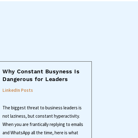
Why Constant Busyness Is
Dangerous for Leaders
LinkedIn Posts
The biggest threat to business leaders is
not laziness, but constant hyperactivity.
When you are frantically replying to emails
and WhatsApp all the time, here is what