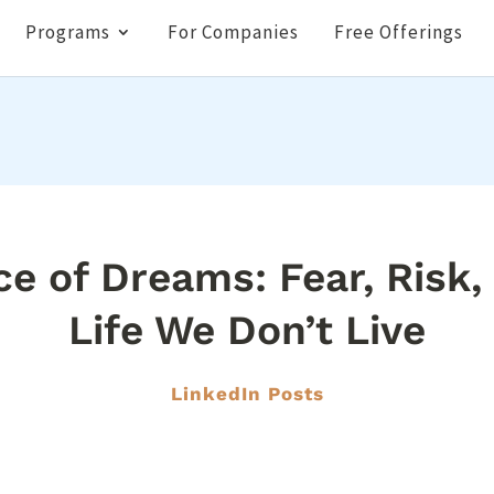
Programs
For Companies
Free Offerings
ce of Dreams: Fear, Risk,
Life We Don’t Live
LinkedIn Posts