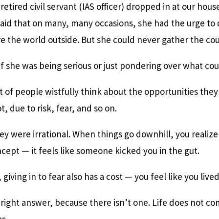
 retired civil servant (IAS officer) dropped in at our hou
aid that on many, many occasions, she had the urge to q
e the world outside. But she could never gather the cou
if she was being serious or just pondering over what co
ot of people wistfully think about the opportunities the
, due to risk, fear, and so on.
hey were irrational. When things go downhill, you realize t
ept — it feels like someone kicked you in the gut.
 giving in to fear also has a cost — you feel like you lived l
e right answer, because there isn’t one. Life does not c
s.