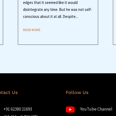
edges that it seemed like it would
disintegrate any time. But he was not self-
conscious about it at all. Despite...
READ MORE
tact Us
Follow Us
+91 62380 21693
YouTube Channel