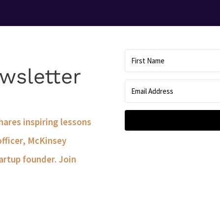
wsletter
shares inspiring lessons
officer, McKinsey
artup founder. Join