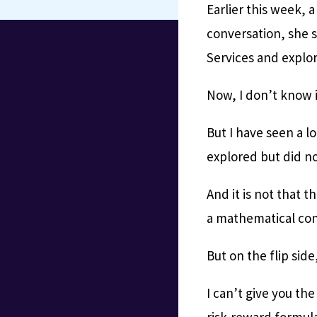
Earlier this week, a
conversation, she s
Services and explor
Now, I don’t know 
But I have seen a l
explored but did not
And it is not that t
a mathematical conc
But on the flip side,
I can’t give you th
risk-reward formula