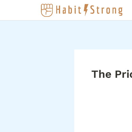
The Pri