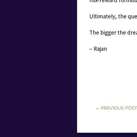
Ultimately, the que
The bigger the drea
– Rajan
←
PREVIOUS POS