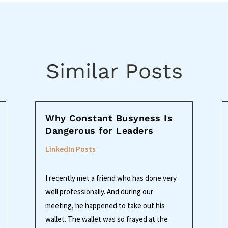
Similar Posts
Why Constant Busyness Is
Dangerous for Leaders
LinkedIn Posts
I recently met a friend who has done very
well professionally. And during our
meeting, he happened to take out his
wallet. The wallet was so frayed at the