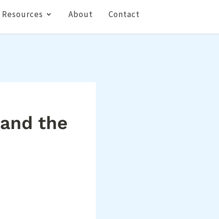
Resources
About
Contact
 and the