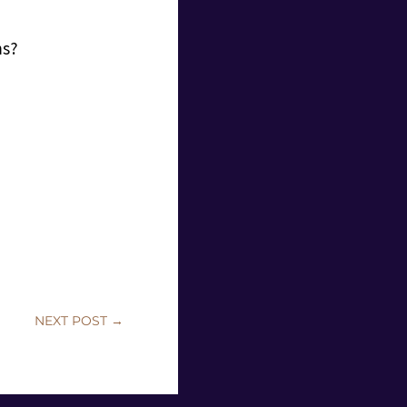
ms?
NEXT POST
→