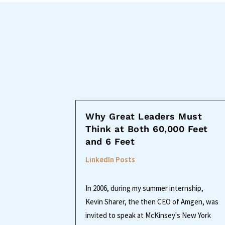
Why Great Leaders Must
Think at Both 60,000 Feet
and 6 Feet
LinkedIn Posts
In 2006, during my summer internship,
Kevin Sharer, the then CEO of Amgen, was
invited to speak at McKinsey's New York