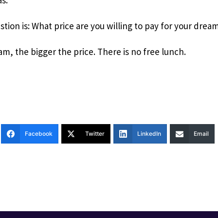
stion is: What price are you willing to pay for your drea
m, the bigger the price. There is no free lunch.
Facebook
Twitter
LinkedIn
Email
T