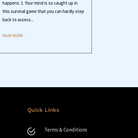
happens: 1. Your mind is so caught up in
this survival game that you can hardly step
back to assess...
READ MORE
Quick Links
Terms & Conditions