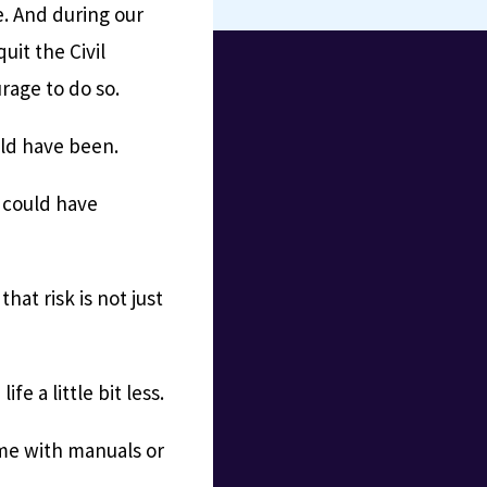
se. And during our
uit the Civil
rage to do so.
uld have been.
y could have
hat risk is not just
ife a little bit less.
ome with manuals or