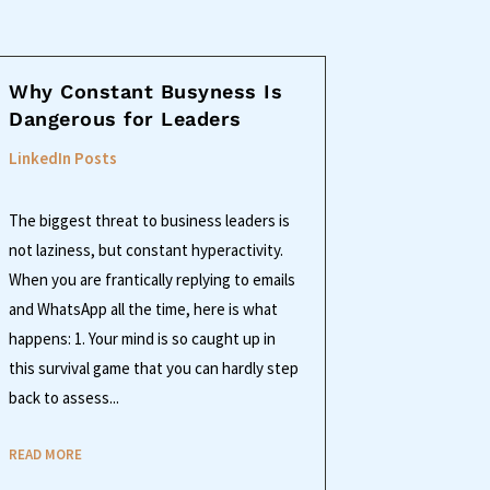
Why Constant Busyness Is
Dangerous for Leaders
LinkedIn Posts
The biggest threat to business leaders is
not laziness, but constant hyperactivity.
When you are frantically replying to emails
and WhatsApp all the time, here is what
happens: 1. Your mind is so caught up in
this survival game that you can hardly step
back to assess...
READ MORE