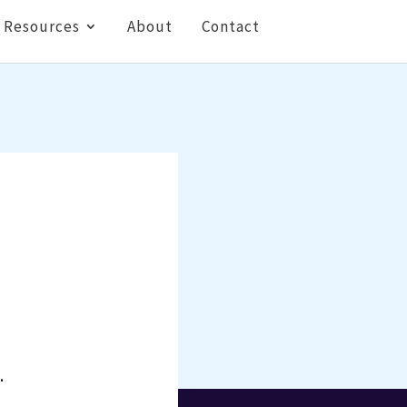
Resources
About
Contact
.