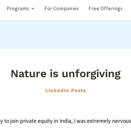
Programs
For Companies
Free Offerings
Nature is unforgiving
LinkedIn Posts
y to join private equity in India, I was extremely nervous