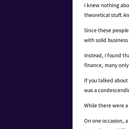
I knew nothing abou
theoretical stuff. 
Since these people
with solid busines
Instead, I found t
finance, many only
If you talked about
was a condescendi
While there were a
On one occasion, a 