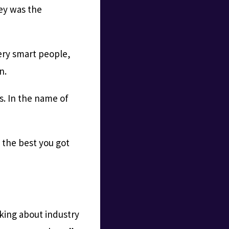
sey was the
ery smart people,
n.
s. In the name of
 the best you got
lking about industry