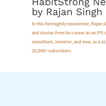
HabitStrong Ne
by Rajan Singh
In this fortnightly newsletter, Rajan 
and stories from his career as an IPS 
consultant, investor, and now, as a st
25,000+ subscribers.