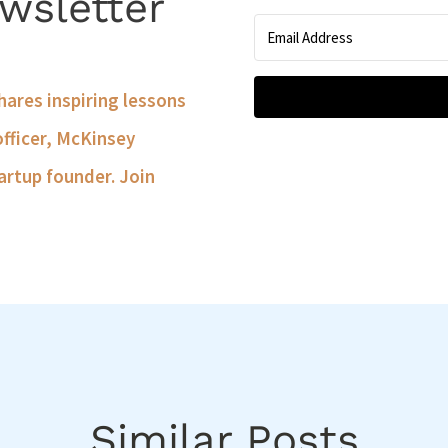
wsletter
shares inspiring lessons
officer, McKinsey
artup founder. Join
Similar Posts