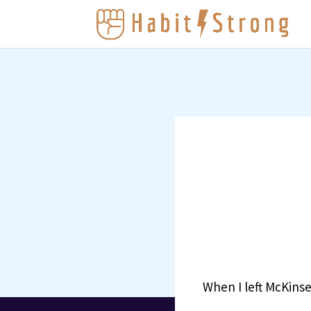
When I left McKinse