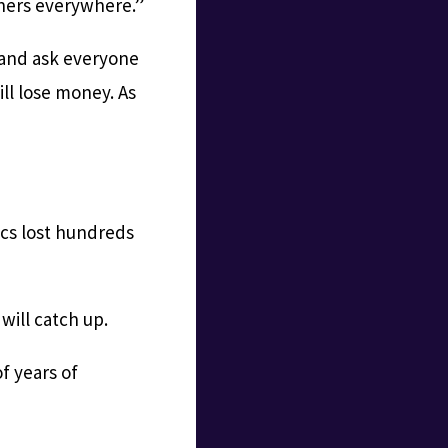
nners everywhere.”
 and ask everyone
ill lose money. As
ics lost hundreds
ill catch up.
f years of