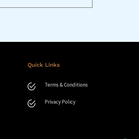
Quick Links
Terms & Conditions
Privacy Policy