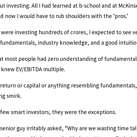
t investing. All I had learned at b-school and at McKin
And now I would have to rub shoulders with the ‘pros.’
 were investing hundreds of crores, I expected to see v
s fundamentals, industry knowledge, and a good intuitio
hat most people had zero understanding of fundamental
 knew EV/EBITDA multiple.
 return or capital or anything resembling fundamentals,
ng smirk.
 few smart investors, they were the exceptions.
senior guy irritably asked, “Why are we wasting time ta