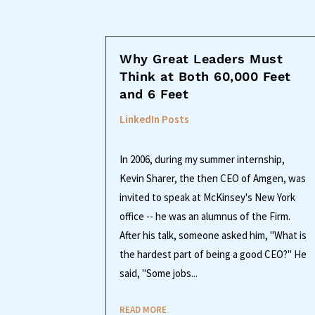
Why Great Leaders Must
Think at Both 60,000 Feet
and 6 Feet
LinkedIn Posts
In 2006, during my summer internship,
Kevin Sharer, the then CEO of Amgen, was
invited to speak at McKinsey's New York
office -- he was an alumnus of the Firm.
After his talk, someone asked him, "What is
the hardest part of being a good CEO?" He
said, "Some jobs...
READ MORE