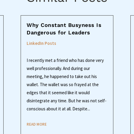
Why Constant Busyness Is
Dangerous for Leaders
LinkedIn Posts
I recently met a friend who has done very
well professionally. And during our
meeting, he happened to take out his
wallet. The wallet was so frayed at the
edges that it seemed like it would
disintegrate any time. But he was not self-
conscious about it at all. Despite...
READ MORE