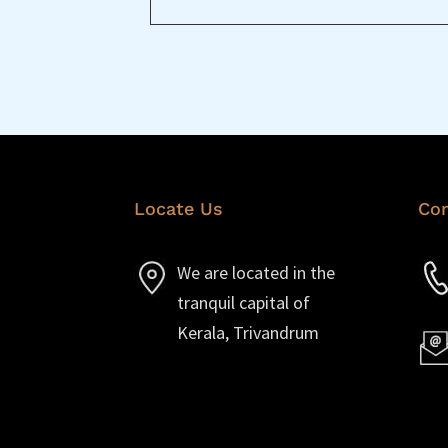
Locate Us
Con
We are located in the
tranquil capital of
Kerala, Trivandrum