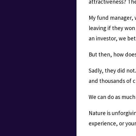
attractiveness? The
My fund manager, w
leaving if they won
an investor, we bet
But then, how does
Sadly, they did not
and thousands of c
We can do as much 
Nature is unforgivi
experience, or your 