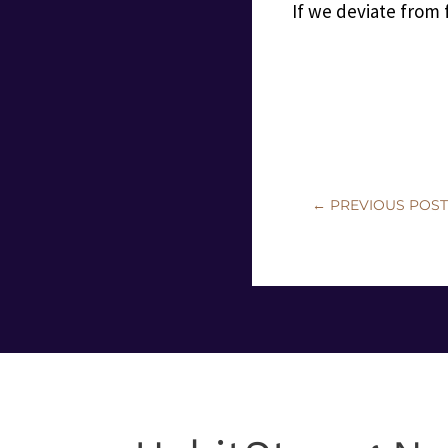
If we deviate from
←
PREVIOUS POS