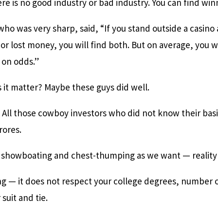
re is no good industry or bad industry. You can find wi
ho was very sharp, said, “If you stand outside a casino
 or lost money, you will find both. But on average, you w
 on odds.”
 it matter? Maybe these guys did well.
. All those cowboy investors who did not know their bas
rores.
showboating and chest-thumping as we want — reality w
ng — it does not respect your college degrees, number o
suit and tie.