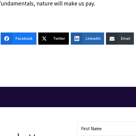
 fundamentals, nature will make us pay.
Facebook
Twitter
LinkedIn
Email
T