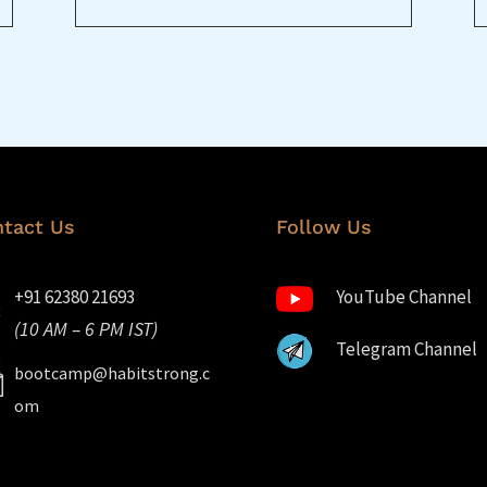
tact Us
Follow Us
+91 62380 21693
YouTube Channel
(10 AM – 6 PM IST)
Telegram Channel
bootcamp@habitstrong.c
om