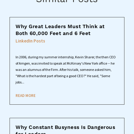
Why Great Leaders Must Think at
Both 60,000 Feet and 6 Feet
LinkedIn Posts
In 2006, during my summer internship, Kevin Sharer, the then CEO
of Amgen, was invited to speak at McKinsey's New York office -- he
was an alumnus of the Firm. After his talk, someone asked him,
"What is the hardest part of being a good CEO?" He said, "Some
jobs...
READ MORE
Why Constant Busyness Is Dangerous