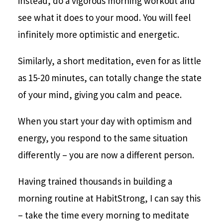
instead, do a vigorous morning workout and
see what it does to your mood. You will feel
infinitely more optimistic and energetic.
Similarly, a short meditation, even for as little
as 15-20 minutes, can totally change the state
of your mind, giving you calm and peace.
When you start your day with optimism and
energy, you respond to the same situation
differently – you are now a different person.
Having trained thousands in building a
morning routine at HabitStrong, I can say this
– take the time every morning to meditate