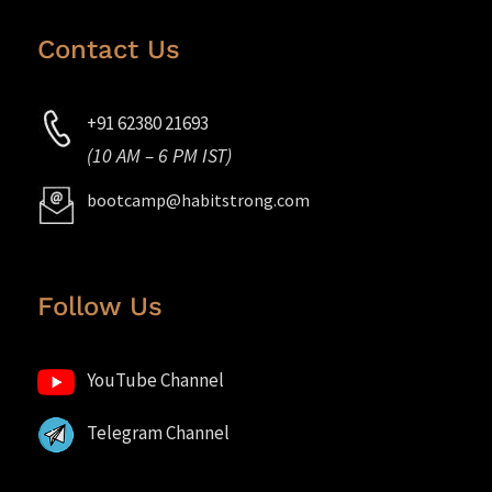
Contact Us
+91 62380 21693
(10 AM – 6 PM IST)
bootcamp@habitstrong.com
Follow Us
YouTube Channel
Telegram Channel