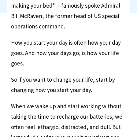
making your bed” – famously spoke Admiral
Bill McRaven, the former head of US special
operations command.
How you start your day is often how your day
goes. And how your days go, is how your life
goes.
So if you want to change your life, start by
changing how you start your day.
When we wake up and start working without
taking the time to recharge our batteries, we
often feel lethargic, distracted, and dull. But