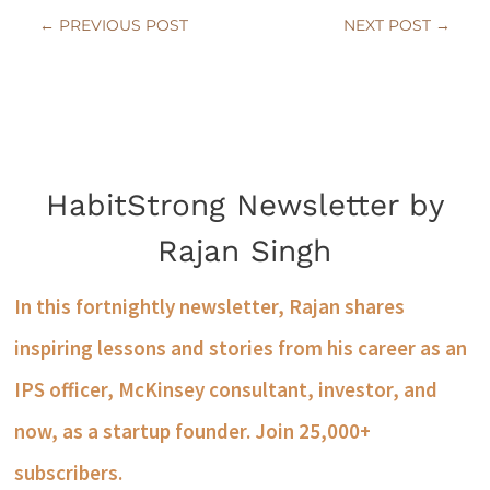
←
PREVIOUS POST
NEXT POST
→
HabitStrong Newsletter by
Rajan Singh
In this fortnightly newsletter, Rajan shares
inspiring lessons and stories from his career as an
IPS officer, McKinsey consultant, investor, and
now, as a startup founder. Join 25,000+
subscribers.