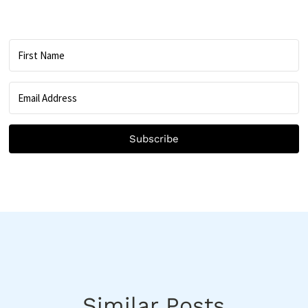
Subscribe
Similar Posts