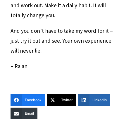
and work out. Make it a daily habit. It will
totally change you.
And you don’t have to take my word for it –
just try it out and see. Your own experience
will never lie.
– Rajan
Facebook
Twitter
LinkedIn
Email