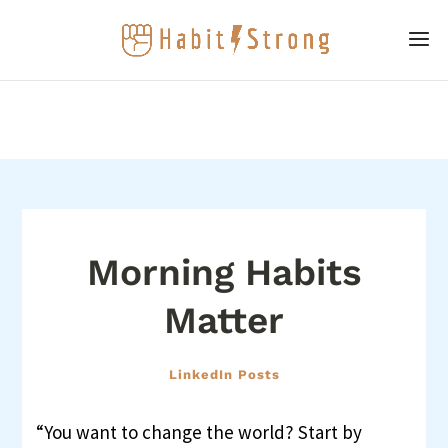
Morning Habits
Matter
LinkedIn Posts
“You want to change the world? Start by