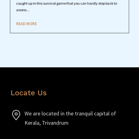
caught up in this survival game that you can hardly step back to
assess...
READ MORE
Locate Us
We are located in the tranquil capital of
Kerala, Trivandrum