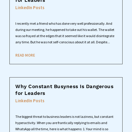
for Leaders
LinkedIn Posts
I recently met a friend who has done very well professionally. And
during our meeting, he happened to take out his wallet. The wallet
was so frayed at the edges that it seemed like it would disintegrate
any time. But he was not self-conscious about it at all. Despite...
READ MORE
Why Constant Busyness Is Dangerous
for Leaders
LinkedIn Posts
The biggest threat to business leaders is not laziness, but constant
hyperactivity. When you are frantically replying to emails and
WhatsApp all the time, here is what happens: 1. Your mind is so