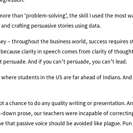
more than ‘problem-solving’, the skill I used the most wa
 and crafting persuasive stories using data.
ey – throughout the business world, success requires st
t because clarity in speech comes from clarity of thought
’t persuade. And if you can’t persuade, you can’t lead.
a where students in the US are far ahead of Indians. And
got a chance to do any quality writing or presentation.
down prose, our teachers were incapable of correcting o
e that passive voice should be avoided like plague. Pun