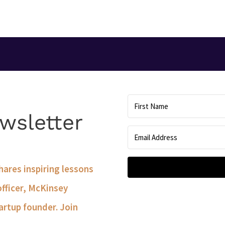
wsletter
shares inspiring lessons
officer, McKinsey
artup founder. Join