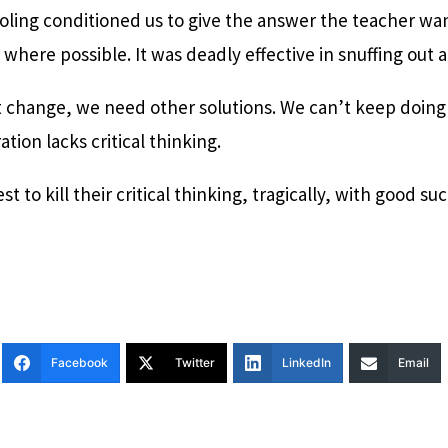
hooling conditioned us to give the answer the teacher w
where possible. It was deadly effective in snuffing out an
t change, we need other solutions. We can’t keep doing
tion lacks critical thinking.
t to kill their critical thinking, tragically, with good su
Facebook
Twitter
LinkedIn
Email
T