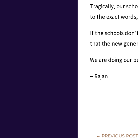
Tragically, our sc
to the exact words, 
If the schools don’
that the new genera
We are doing our bes
– Rajan
←
PREVIOUS POS