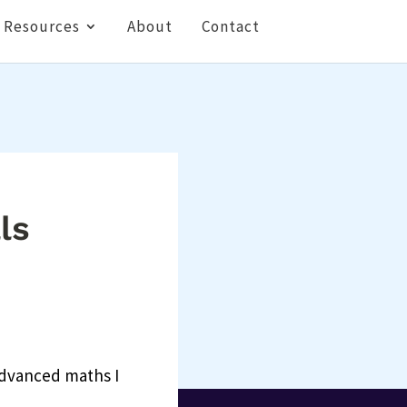
Resources
About
Contact
ls
 advanced maths I