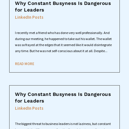
Why Constant Busyness Is Dangerous
for Leaders
LinkedIn Posts
I recently met a friend who has done very well professionally. And
during our meeting, he happened to take out his wallet. The wallet
was so frayed at the edges that it seemed like it would disintegrate
any time. But he was not self-conscious about it at all. Despite...
READ MORE
Why Constant Busyness Is Dangerous
for Leaders
LinkedIn Posts
The biggest threat to business leaders is not laziness, but constant