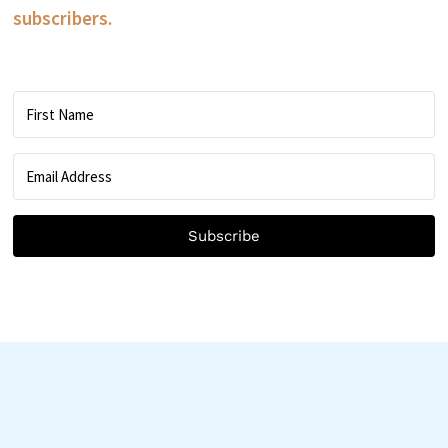
subscribers.
Subscribe