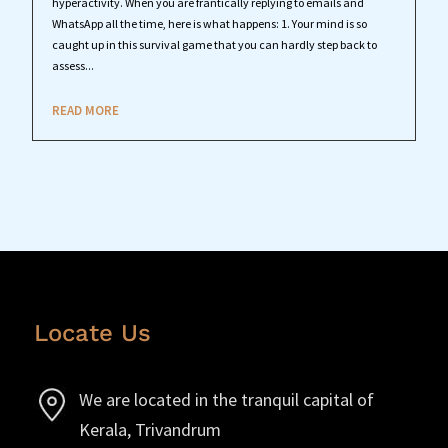
hyperactivity. When you are frantically replying to emails and
WhatsApp all the time, here is what happens: 1. Your mind is so
caught up in this survival game that you can hardly step back to
assess...
READ MORE
Locate Us
We are located in the tranquil capital of
Kerala, Trivandrum