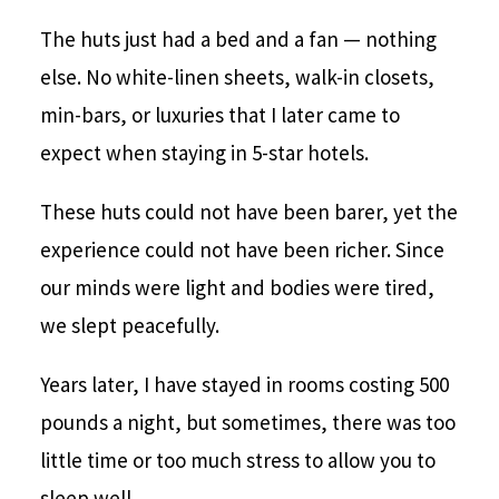
The huts just had a bed and a fan — nothing
else. No white-linen sheets, walk-in closets,
min-bars, or luxuries that I later came to
expect when staying in 5-star hotels.
These huts could not have been barer, yet the
experience could not have been richer. Since
our minds were light and bodies were tired,
we slept peacefully.
Years later, I have stayed in rooms costing 500
pounds a night, but sometimes, there was too
little time or too much stress to allow you to
sleep well.