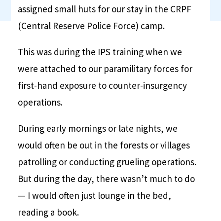
assigned small huts for our stay in the CRPF
(Central Reserve Police Force) camp.
This was during the IPS training when we
were attached to our paramilitary forces for
first-hand exposure to counter-insurgency
operations.
During early mornings or late nights, we
would often be out in the forests or villages
patrolling or conducting grueling operations.
But during the day, there wasn’t much to do
— I would often just lounge in the bed,
reading a book.