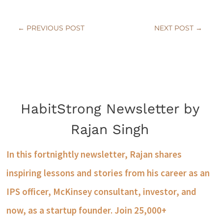
←
PREVIOUS POST
NEXT POST
→
HabitStrong Newsletter by
Rajan Singh
In this fortnightly newsletter, Rajan shares
inspiring lessons and stories from his career as an
IPS officer, McKinsey consultant, investor, and
now, as a startup founder. Join 25,000+