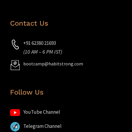
Contact Us
+91 62380 21693
(10 AM – 6 PM IST)
bootcamp@habitstrong.com
Follow Us
YouTube Channel
Telegram Channel