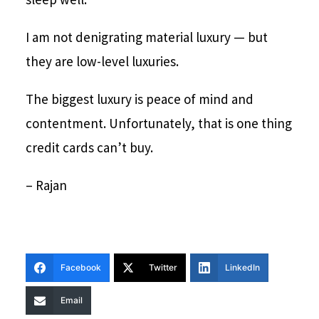
I am not denigrating material luxury — but
they are low-level luxuries.
The biggest luxury is peace of mind and
contentment. Unfortunately, that is one thing
credit cards can’t buy.
– Rajan
Facebook
Twitter
LinkedIn
Email