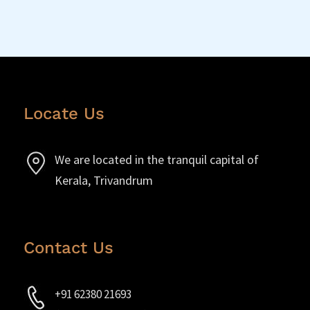
Locate Us
We are located in the tranquil capital of
Kerala, Trivandrum
Contact Us
+91 62380 21693