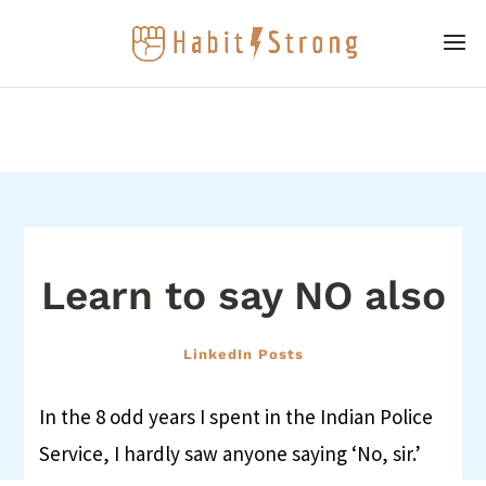
Learn to say NO also
LinkedIn Posts
In the 8 odd years I spent in the Indian Police
Service, I hardly saw anyone saying ‘No, sir.’