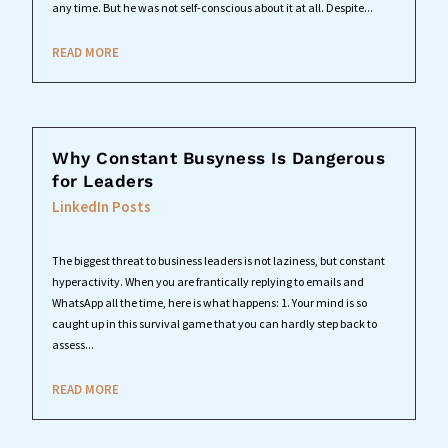
any time. But he was not self-conscious about it at all. Despite...
READ MORE
Why Constant Busyness Is Dangerous
for Leaders
LinkedIn Posts
The biggest threat to business leaders is not laziness, but constant
hyperactivity. When you are frantically replying to emails and
WhatsApp all the time, here is what happens: 1. Your mind is so
caught up in this survival game that you can hardly step back to
assess...
READ MORE