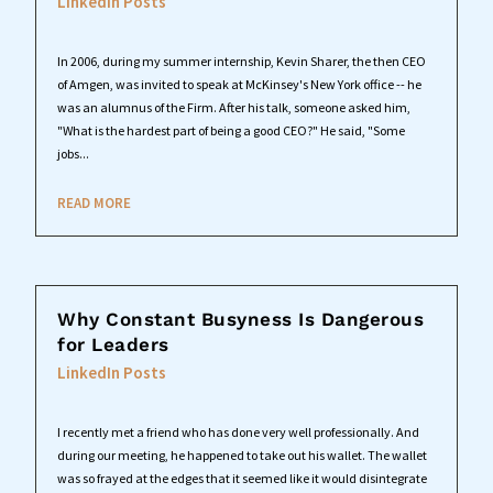
LinkedIn Posts
In 2006, during my summer internship, Kevin Sharer, the then CEO
of Amgen, was invited to speak at McKinsey's New York office -- he
was an alumnus of the Firm. After his talk, someone asked him,
"What is the hardest part of being a good CEO?" He said, "Some
jobs...
READ MORE
Why Constant Busyness Is Dangerous
for Leaders
LinkedIn Posts
I recently met a friend who has done very well professionally. And
during our meeting, he happened to take out his wallet. The wallet
was so frayed at the edges that it seemed like it would disintegrate