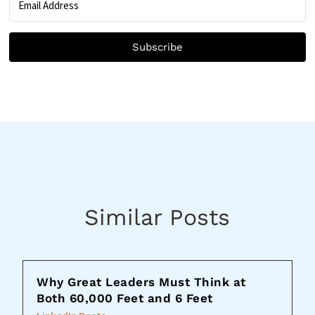
Subscribe
Similar Posts
Why Great Leaders Must Think at
Both 60,000 Feet and 6 Feet