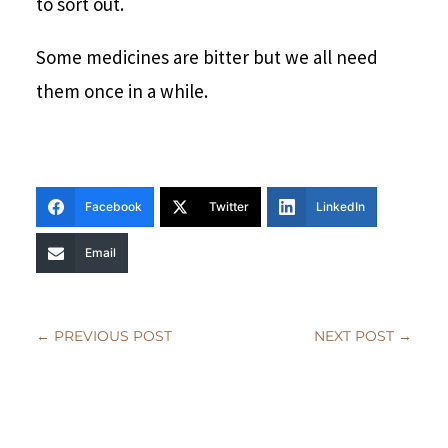
to sort out.
Some medicines are bitter but we all need
them once in a while.
Facebook
Twitter
LinkedIn
Email
←
PREVIOUS POST
NEXT POST
→