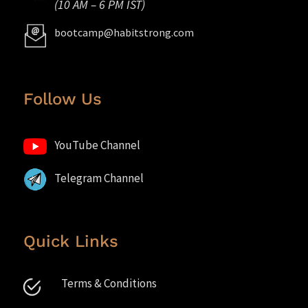
(10 AM – 6 PM IST)
bootcamp@habitstrong.com
Follow Us
YouTube Channel
Telegram Channel
Quick Links
Terms & Conditions