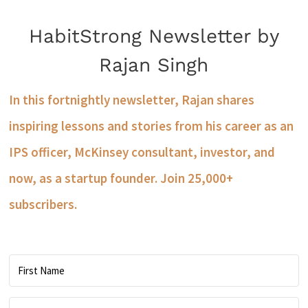
HabitStrong Newsletter by
Rajan Singh
In this fortnightly newsletter, Rajan shares
inspiring lessons and stories from his career as an
IPS officer, McKinsey consultant, investor, and
now, as a startup founder. Join 25,000+
subscribers.