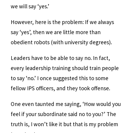
we will say ‘yes.’
However, here is the problem: If we always
say ‘yes’, then we are little more than
obedient robots (with university degrees).
Leaders have to be able to say no. In fact,
every leadership training should train people
to say ‘no.’ I once suggested this to some
fellow IPS officers, and they took offense.
One even taunted me saying, ‘How would you
feel if your subordinate said no to you?’ The
truth is, I won’t like it but that is my problem