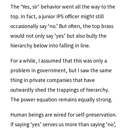
The ‘Yes, sir’ behavior went all the way to the
top. In fact, a junior IPS officer might still
occasionally say ‘no.’ But often, the top brass
would not only say ‘yes’ but also bully the
hierarchy below into falling in line.
For a while, I assumed that this was only a
problem in government, but I saw the same
thing in private companies that have
outwardly shed the trappings of hierarchy.
The power equation remains equally strong.
Human beings are wired for self-preservation.
If saying ‘yes’ serves us more than saying ‘no’,