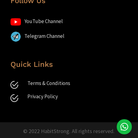
Follow Us
YouTube Channel
Telegram Channel
Quick Links
Terms & Conditions
Privacy Policy
© 2022 HabitStrong. All rights reserved.