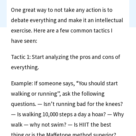
One great way to not take any action is to
debate everything and make it an intellectual
exercise. Here are a few common tactics I
have seen:
Tactic 1: Start analyzing the pros and cons of
everything.
Example: If someone says, “You should start
walking or running”, ask the following
questions.
— Isn’t running bad for the knees?
— Is walking 10,000 steps a day a hoax?
— Why
walk — why not swim?
— Is HIIT the best
thing or is the Maffetone method superior?