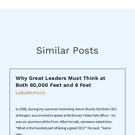
Similar Posts
Why Great Leaders Must Think at
Both 60,000 Feet and 6 Feet
LinkedIn Posts
In 2006, during my summer internship, Kevin Sharer, the then CEO
of Amgen, was invited to speak at McKinsey's New York office -- he
was an alumnus of the Firm. After his talk, someone asked him,
"What is the hardest part of being a good CEO?" He said, "Some
jobs...