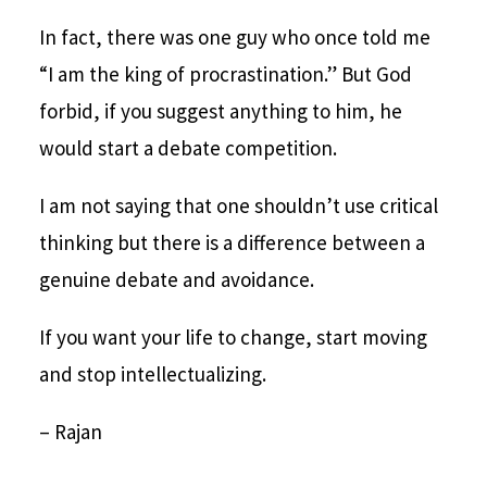
In fact, there was one guy who once told me
“I am the king of procrastination.” But God
forbid, if you suggest anything to him, he
would start a debate competition.
I am not saying that one shouldn’t use critical
thinking but there is a difference between a
genuine debate and avoidance.
If you want your life to change, start moving
and stop intellectualizing.
– Rajan