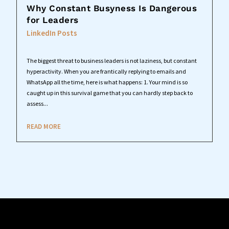
Why Constant Busyness Is Dangerous
for Leaders
LinkedIn Posts
The biggest threat to business leaders is not laziness, but constant
hyperactivity. When you are frantically replying to emails and
WhatsApp all the time, here is what happens: 1. Your mind is so
caught up in this survival game that you can hardly step back to
assess...
READ MORE