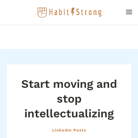
Start moving and
stop
intellectualizing
LinkedIn Posts