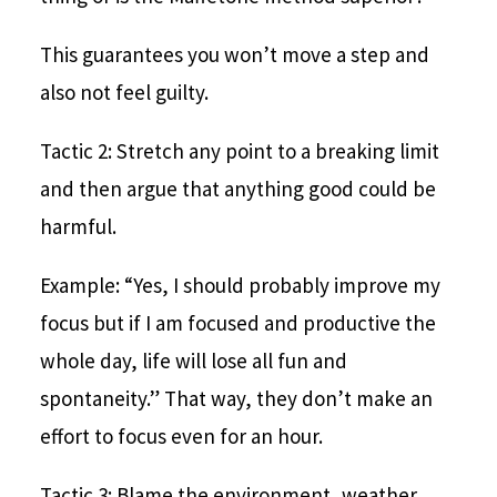
This guarantees you won’t move a step and
also not feel guilty.
Tactic 2: Stretch any point to a breaking limit
and then argue that anything good could be
harmful.
Example: “Yes, I should probably improve my
focus but if I am focused and productive the
whole day, life will lose all fun and
spontaneity.” That way, they don’t make an
effort to focus even for an hour.
Tactic 3: Blame the environment, weather,