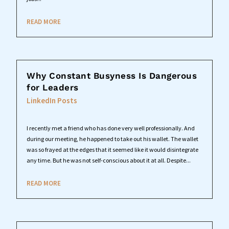
READ MORE
Why Constant Busyness Is Dangerous
for Leaders
LinkedIn Posts
I recently met a friend who has done very well professionally. And
during our meeting, he happened to take out his wallet. The wallet
was so frayed at the edges that it seemed like it would disintegrate
any time. But he was not self-conscious about it at all. Despite...
READ MORE