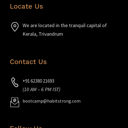
Locate Us
We are located in the tranquil capital of
Kerala, Trivandrum
Contact Us
+91 62380 21693
(10 AM – 6 PM IST)
bootcamp@habitstrong.com