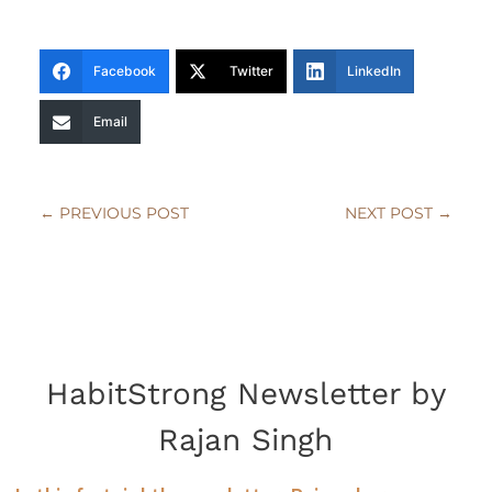
Facebook
Twitter
LinkedIn
Email
←
PREVIOUS POST
NEXT POST
→
HabitStrong Newsletter by
Rajan Singh