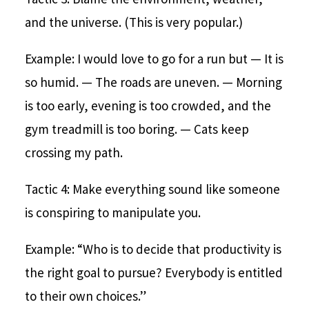
and the universe. (This is very popular.)
Example: I would love to go for a run but
— It is
so humid.
— The roads are uneven.
— Morning
is too early, evening is too crowded, and the
gym treadmill is too boring.
— Cats keep
crossing my path.
Tactic 4: Make everything sound like someone
is conspiring to manipulate you.
Example: “Who is to decide that productivity is
the right goal to pursue? Everybody is entitled
to their own choices.”