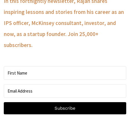
In this fortnightly newsletter, Rajan shares
inspiring lessons and stories from his career as an
IPS officer, McKinsey consultant, investor, and
now, as a startup founder. Join 25,000+
subscribers.
Subscribe