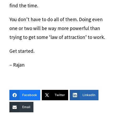
find the time.
You don’t have to do all of them. Doing even
one or two will be way more powerful than
trying to get some ‘law of attraction’ to work.
Get started.
– Rajan
Facebook
Twitter
LinkedIn
Email