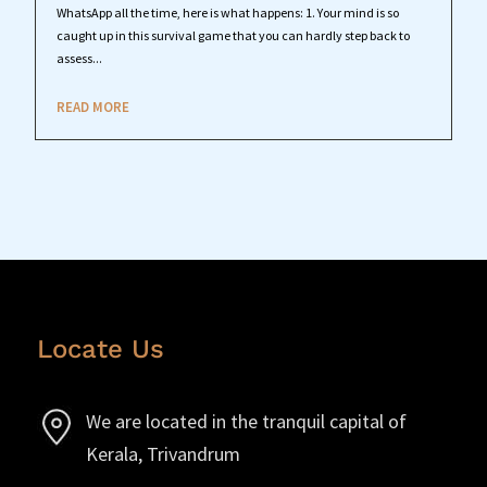
WhatsApp all the time, here is what happens: 1. Your mind is so
caught up in this survival game that you can hardly step back to
assess...
READ MORE
Locate Us
We are located in the tranquil capital of
Kerala, Trivandrum