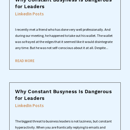
for Leaders
LinkedIn Posts
I recently met a friend who has done very well professionally. And
during our meeting, he happened to take out his wallet. The wallet
was so frayed at the edges that it seemed like it would disintegrate
any time. But he was not self-conscious about it at all. Despite...
READ MORE
Why Constant Busyness Is Dangerous
for Leaders
LinkedIn Posts
The biggest threat to business leaders is not laziness, but constant
hyperactivity. When you are frantically replying to emails and