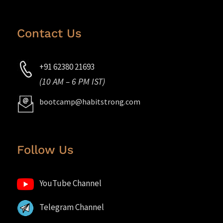
Contact Us
+91 62380 21693
(10 AM – 6 PM IST)
bootcamp@habitstrong.com
Follow Us
YouTube Channel
Telegram Channel