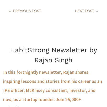
←
PREVIOUS POST
NEXT POST
→
HabitStrong Newsletter by
Rajan Singh
In this fortnightly newsletter, Rajan shares
inspiring lessons and stories from his career as an
IPS officer, McKinsey consultant, investor, and
now, as a startup founder. Join 25,000+