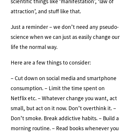
scientific things like ‘manifestation’, ‘law of
attraction’, and stuff like that.
Just a reminder – we don’t need any pseudo-
science when we can just as easily change our
life the normal way.
Here are a few things to consider:
– Cut down on social media and smartphone
consumption.
– Limit the time spent on
Netflix etc.
– Whatever change you want, act
small, but act on it now. Don’t overthink it.
–
Don’t smoke. Break addictive habits.
– Build a
morning routine.
– Read books whenever you