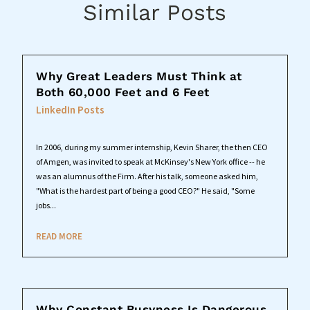
Similar Posts
Why Great Leaders Must Think at
Both 60,000 Feet and 6 Feet
LinkedIn Posts
In 2006, during my summer internship, Kevin Sharer, the then CEO
of Amgen, was invited to speak at McKinsey's New York office -- he
was an alumnus of the Firm. After his talk, someone asked him,
"What is the hardest part of being a good CEO?" He said, "Some
jobs...
READ MORE
Why Constant Busyness Is Dangerous