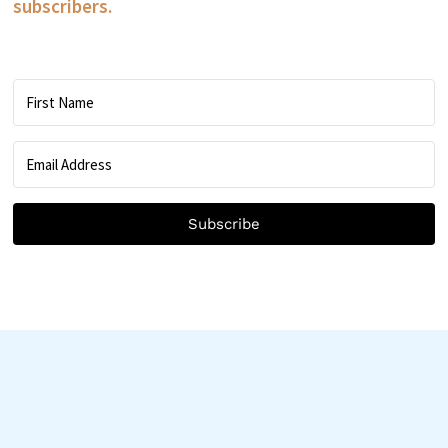
subscribers.
Subscribe