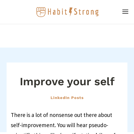
Improve your self
LinkedIn Posts
There is a lot of nonsense out there about
self-improvement. You will hear pseudo-