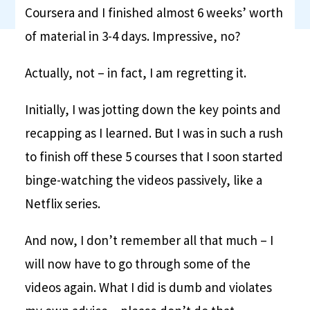
Coursera and I finished almost 6 weeks’ worth
of material in 3-4 days. Impressive, no?
Actually, not – in fact, I am regretting it.
Initially, I was jotting down the key points and
recapping as I learned. But I was in such a rush
to finish off these 5 courses that I soon started
binge-watching the videos passively, like a
Netflix series.
And now, I don’t remember all that much – I
will now have to go through some of the
videos again. What I did is dumb and violates