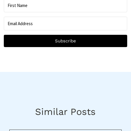
Subscribe
Similar Posts