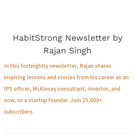
HabitStrong Newsletter by
Rajan Singh
In this fortnightly newsletter, Rajan shares
inspiring lessons and stories from his career as an
IPS officer, McKinsey consultant, investor, and
now, as a startup founder. Join 25,000+
subscribers.