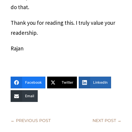
do that.
Thank you for reading this. I truly value your
readership.
Rajan
Facebook
Twitter
LinkedIn
Email
←
PREVIOUS POST
NEXT POST
→