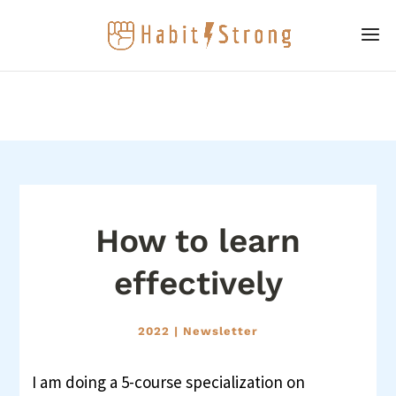
How to learn
effectively
2022
|
Newsletter
I am doing a 5-course specialization on