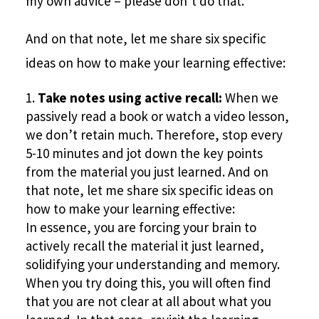
my own advice – please don’t do that.
And on that note, let me share six specific
ideas on how to make your learning effective:
Take notes using active recall:
When we
passively read a book or watch a video lesson,
we don’t retain much. Therefore, stop every
5-10 minutes and jot down the key points
from the material you just learned. And on
that note, let me share six specific ideas on
how to make your learning effective:
In essence, you are forcing your brain to
actively recall the material it just learned,
solidifying your understanding and memory.
When you try doing this, you will often find
that you are not clear at all about what you