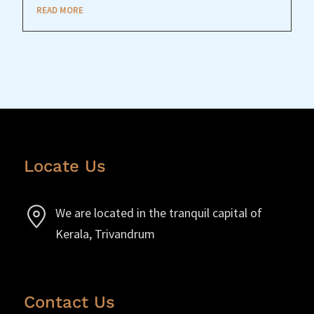
READ MORE
Locate Us
We are located in the tranquil capital of
Kerala, Trivandrum
Contact Us