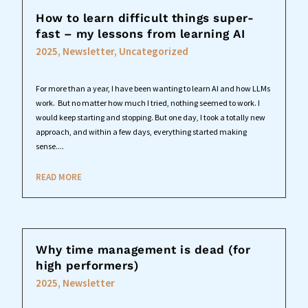
How to learn difficult things super-
fast – my lessons from learning AI
2025
,
Newsletter
,
Uncategorized
For more than a year, I have been wanting to learn AI and how LLMs
work. But no matter how much I tried, nothing seemed to work. I
would keep starting and stopping. But one day, I took a totally new
approach, and within a few days, everything started making
sense....
READ MORE
Why time management is dead (for
high performers)
2025
,
Newsletter