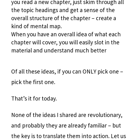
you read a new chapter, just skim through all
the topic headings and get a sense of the
overall structure of the chapter – create a
kind of mental map.
When you have an overall idea of what each
chapter will cover, you will easily slot in the
material and understand much better
Of all these ideas, if you can ONLY pick one –
pick the first one.
That’s it for today.
None of the ideas I shared are revolutionary,
and probably they are already familiar – but
the key is to translate them into action. Let us