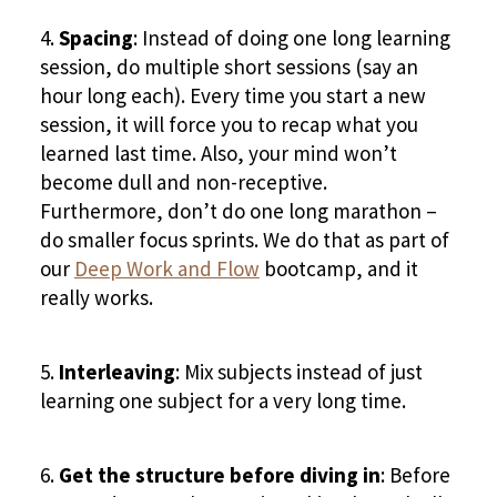
Spacing
: Instead of doing one long learning
session, do multiple short sessions (say an
hour long each). Every time you start a new
session, it will force you to recap what you
learned last time. Also, your mind won’t
become dull and non-receptive.
Furthermore, don’t do one long marathon –
do smaller focus sprints. We do that as part of
our
Deep Work and Flow
bootcamp, and it
really works.
Interleaving
: Mix subjects instead of just
learning one subject for a very long time.
Get the structure before diving in
: Before