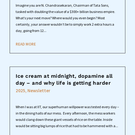
Imagine you are N. Chandrasekaran, Chairman of Tata Sons,
tasked with doubling the value of a $300+ billion business empire.
What’s your next move? Where would you even begin? Most
certainly, your answer wouldn’t be to simply work 2 extra hours a
day, going from 12...
READ MORE
Ice cream at midnight, dopamine all
day – and why life is getting harder
2025
,
Newsletter
When I was at IIT, our superhuman willpower was tested every day –
in the dining halls of our mess. Every afternoon, the mess workers
would clang down these giant vessels of rice on the table. Inside
would be sitting big lumps of rice that had to be hammered with a...