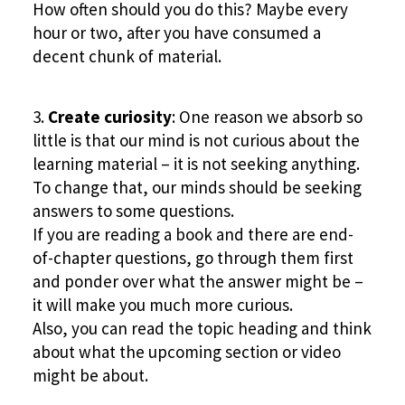
How often should you do this? Maybe every
hour or two, after you have consumed a
decent chunk of material.
Create curiosity
: One reason we absorb so
little is that our mind is not curious about the
learning material – it is not seeking anything.
To change that, our minds should be seeking
answers to some questions.
If you are reading a book and there are end-
of-chapter questions, go through them first
and ponder over what the answer might be –
it will make you much more curious.
Also, you can read the topic heading and think
about what the upcoming section or video
might be about.