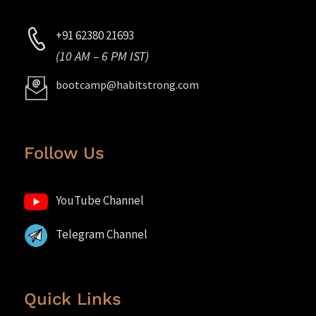
+91 62380 21693
(10 AM – 6 PM IST)
bootcamp@habitstrong.com
Follow Us
YouTube Channel
Telegram Channel
Quick Links