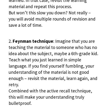
learned. In that case, revisit the learning
material and repeat this process.
But won’t this slow you down? Not really –
you will avoid multiple rounds of revision and
save a lot of time.
Feynman technique
: Imagine that you are
teaching the material to someone who has no
idea about the subject, maybe a 6th-grade kid.
Teach what you just learned in simple
language. If you find yourself fumbling, your
understanding of the material is not good
enough – revisit the material, learn again, and
retry.
Combined with the active recall technique,
this will make your understanding truly
bulletproof.