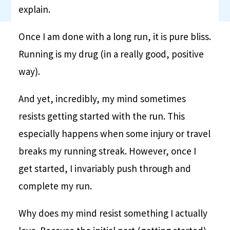
explain.
Once I am done with a long run, it is pure bliss.
Running is my drug (in a really good, positive
way).
And yet, incredibly, my mind sometimes
resists getting started with the run. This
especially happens when some injury or travel
breaks my running streak. However, once I
get started, I invariably push through and
complete my run.
Why does my mind resist something I actually