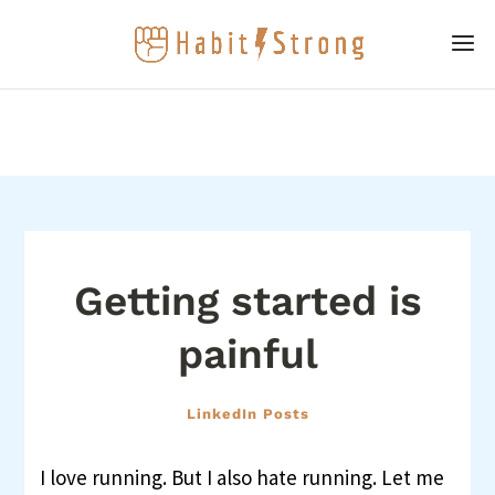
Getting started is
painful
LinkedIn Posts
I love running. But I also hate running. Let me