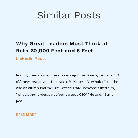
Similar Posts
Why Great Leaders Must Think at
Both 60,000 Feet and 6 Feet
LinkedIn Posts
In 2006, during my summer internship, Kevin Sharer, the then CEO
of Amgen, was invited to speak at McKinsey's New York office -- he
was an alumnus of the Firm. After his talk, someone asked him,
"What is the hardest part of being a good CEO?" He said, "Some
jobs...
READ MORE