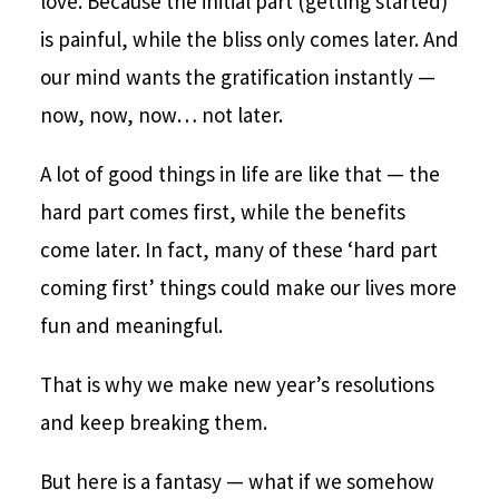
love. Because the initial part (getting started)
is painful, while the bliss only comes later. And
our mind wants the gratification instantly —
now, now, now… not later.
A lot of good things in life are like that — the
hard part comes first, while the benefits
come later. In fact, many of these ‘hard part
coming first’ things could make our lives more
fun and meaningful.
That is why we make new year’s resolutions
and keep breaking them.
But here is a fantasy — what if we somehow