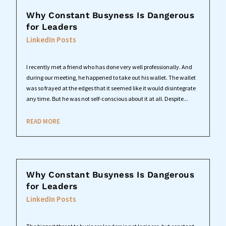
Why Constant Busyness Is Dangerous
for Leaders
LinkedIn Posts
I recently met a friend who has done very well professionally. And
during our meeting, he happened to take out his wallet. The wallet
was so frayed at the edges that it seemed like it would disintegrate
any time. But he was not self-conscious about it at all. Despite...
READ MORE
Why Constant Busyness Is Dangerous
for Leaders
LinkedIn Posts