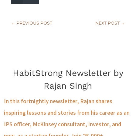
←
PREVIOUS POST
NEXT POST
→
HabitStrong Newsletter by
Rajan Singh
In this fortnightly newsletter, Rajan shares
inspiring lessons and stories from his career as an
IPS officer, McKinsey consultant, investor, and
now, as a startup founder. Join 25,000+