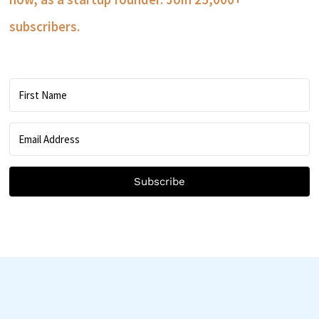
subscribers.
Subscribe