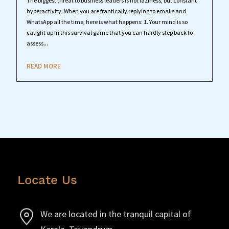
The biggest threat to business leaders is not laziness, but constant
hyperactivity. When you are frantically replying to emails and
WhatsApp all the time, here is what happens: 1. Your mind is so
caught up in this survival game that you can hardly step back to
assess...
READ MORE
Locate Us
We are located in the tranquil capital of