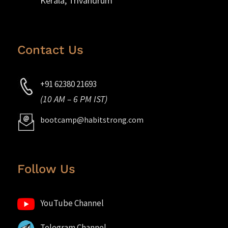
Kerala, Trivandrum
Contact Us
+91 62380 21693
(10 AM – 6 PM IST)
bootcamp@habitstrong.com
Follow Us
YouTube Channel
Telegram Channel