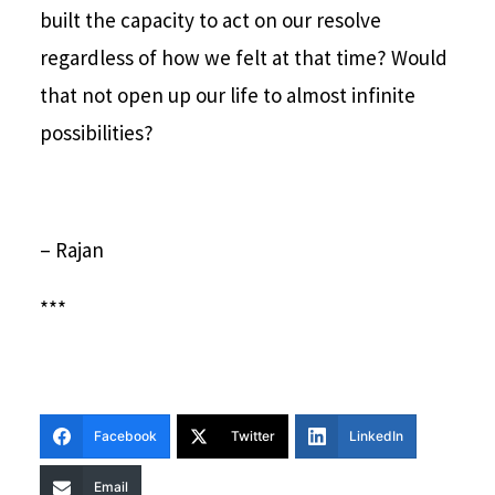
built the capacity to act on our resolve
regardless of how we felt at that time? Would
that not open up our life to almost infinite
possibilities?
– Rajan
***
Facebook
Twitter
LinkedIn
Email