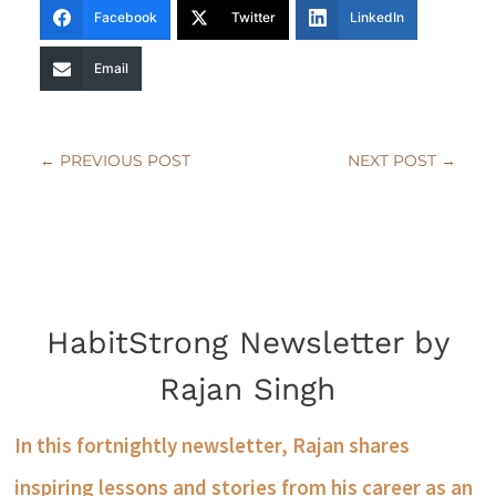
Facebook
Twitter
LinkedIn
Email
←
PREVIOUS POST
NEXT POST
→
HabitStrong Newsletter by
Rajan Singh
In this fortnightly newsletter, Rajan shares
inspiring lessons and stories from his career as an