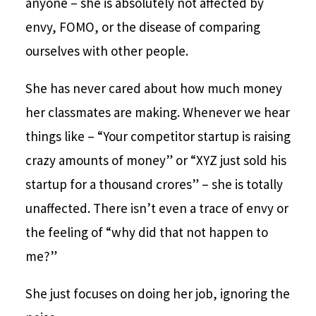
anyone – she is absolutely not affected by
envy, FOMO, or the disease of comparing
ourselves with other people.
She has never cared about how much money
her classmates are making. Whenever we hear
things like – “Your competitor startup is raising
crazy amounts of money” or “XYZ just sold his
startup for a thousand crores” – she is totally
unaffected. There isn’t even a trace of envy or
the feeling of “why did that not happen to
me?”
She just focuses on doing her job, ignoring the