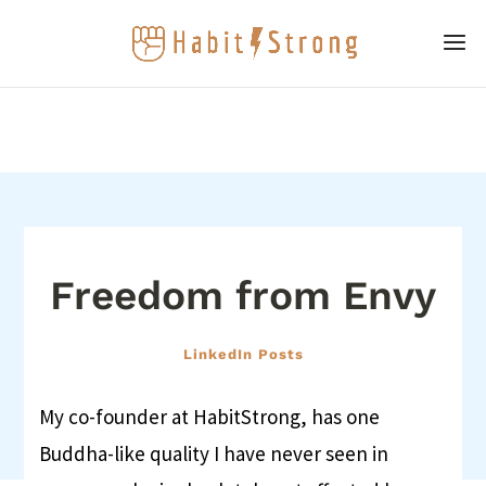
Freedom from Envy
LinkedIn Posts
My co-founder at HabitStrong, has one
Buddha-like quality I have never seen in