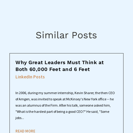
Similar Posts
Why Great Leaders Must Think at
Both 60,000 Feet and 6 Feet
LinkedIn Posts
In 2006, during my summer internship, Kevin Sharer, the then CEO
of Amgen, was invited to speak at McKinsey's New York office -- he
was an alumnus of the Firm. After his talk, someone asked him,
"What is the hardest part of being a good CEO?" He said, "Some
jobs...
READ MORE