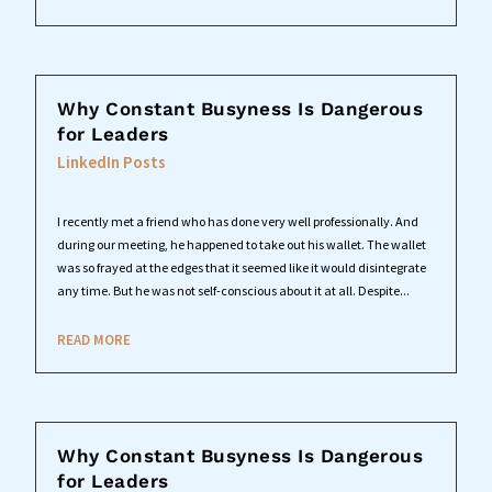
Why Constant Busyness Is Dangerous
for Leaders
LinkedIn Posts
I recently met a friend who has done very well professionally. And
during our meeting, he happened to take out his wallet. The wallet
was so frayed at the edges that it seemed like it would disintegrate
any time. But he was not self-conscious about it at all. Despite...
READ MORE
Why Constant Busyness Is Dangerous
for Leaders