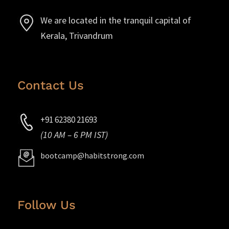
We are located in the tranquil capital of
Kerala, Trivandrum
Contact Us
+91 62380 21693
(10 AM – 6 PM IST)
bootcamp@habitstrong.com
Follow Us