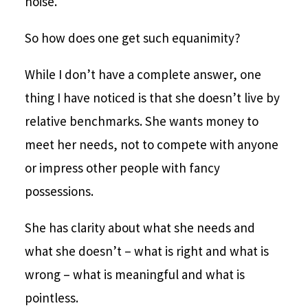
noise.
So how does one get such equanimity?
While I don’t have a complete answer, one
thing I have noticed is that she doesn’t live by
relative benchmarks. She wants money to
meet her needs, not to compete with anyone
or impress other people with fancy
possessions.
She has clarity about what she needs and
what she doesn’t – what is right and what is
wrong – what is meaningful and what is
pointless.