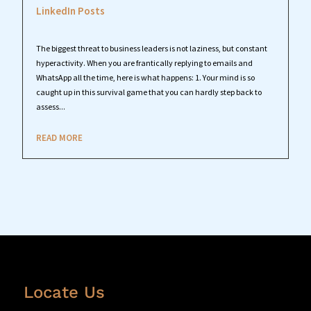
LinkedIn Posts
The biggest threat to business leaders is not laziness, but constant
hyperactivity. When you are frantically replying to emails and
WhatsApp all the time, here is what happens: 1. Your mind is so
caught up in this survival game that you can hardly step back to
assess...
READ MORE
Locate Us