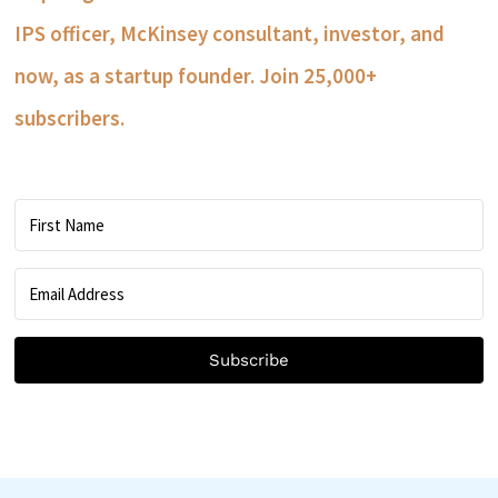
IPS officer, McKinsey consultant, investor, and
now, as a startup founder. Join 25,000+
subscribers.
Subscribe