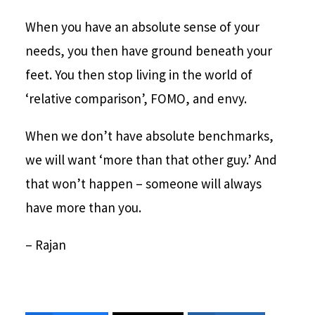
When you have an absolute sense of your
needs, you then have ground beneath your
feet. You then stop living in the world of
‘relative comparison’, FOMO, and envy.
When we don’t have absolute benchmarks,
we will want ‘more than that other guy.’ And
that won’t happen – someone will always
have more than you.
– Rajan