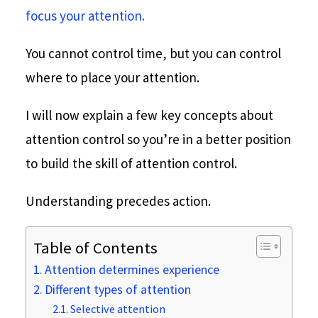
focus your attention.
You cannot control time, but you can control
where to place your attention.
I will now explain a few key concepts about
attention control so you’re in a better position
to build the skill of attention control.
Understanding precedes action.
Table of Contents
Attention determines experience
Different types of attention
Selective attention