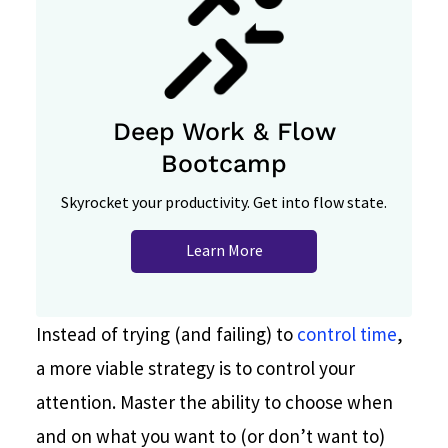
Deep Work & Flow
Bootcamp
Skyrocket your productivity. Get into flow state.
Learn More
Instead of trying (and failing) to
control time
,
a more viable strategy is to control your
attention. Master the ability to choose when
and on what you want to (or don’t want to)