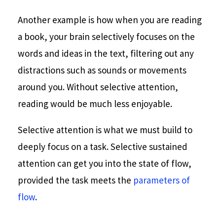
Another example is how when you are reading
a book, your brain selectively focuses on the
words and ideas in the text, filtering out any
distractions such as sounds or movements
around you. Without selective attention,
reading would be much less enjoyable.
Selective attention is what we must build to
deeply focus on a task. Selective sustained
attention can get you into the state of flow,
provided the task meets the
parameters of
flow
.