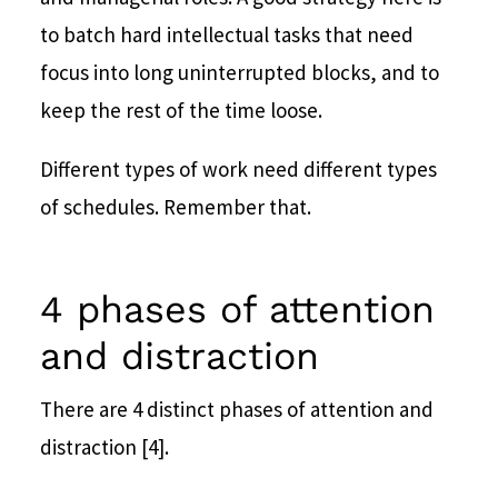
to batch hard intellectual tasks that need
focus into long uninterrupted blocks, and to
keep the rest of the time loose.
Different types of work need different types
of schedules. Remember that.
4 phases of attention
and distraction
There are 4 distinct phases of attention and
distraction [4].