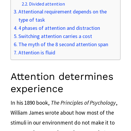
Divided attention
Attentional requirement depends on the
type of task
4 phases of attention and distraction
Switching attention carries a cost
The myth of the 8 second attention span
Attention is fluid
Attention determines
experience
In his 1890 book,
The Principles of Psychology
,
William James wrote about how most of the
stimuli in our environment do not make it to