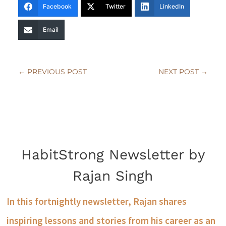
Facebook
Twitter
LinkedIn
Email
←
PREVIOUS POST
NEXT POST
→
HabitStrong Newsletter by
Rajan Singh
In this fortnightly newsletter, Rajan shares
inspiring lessons and stories from his career as an