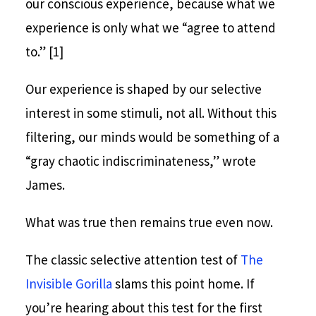
our conscious experience, because what we
experience is only what we “agree to attend
to.” [1]
Our experience is shaped by our selective
interest in some stimuli, not all. Without this
filtering, our minds would be something of a
“gray chaotic indiscriminateness,” wrote
James.
What was true then remains true even now.
The classic selective attention test of
The
Invisible Gorilla
slams this point home. If
you’re hearing about this test for the first