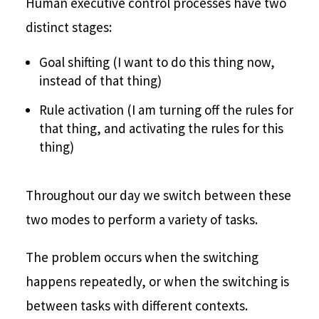
Human executive control processes have two
distinct stages:
Goal shifting (I want to do this thing now,
instead of that thing)
Rule activation (I am turning off the rules for
that thing, and activating the rules for this
thing)
Throughout our day we switch between these
two modes to perform a variety of tasks.
The problem occurs when the switching
happens repeatedly, or when the switching is
between tasks with different contexts.