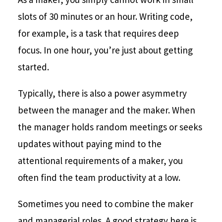
slots of 30 minutes or an hour. Writing code,
for example, is a task that requires deep
focus. In one hour, you’re just about getting
started.
Typically, there is also a power asymmetry
between the manager and the maker. When
the manager holds random meetings or seeks
updates without paying mind to the
attentional requirements of a maker, you
often find the team productivity at a low.
Sometimes you need to combine the maker
and managerial roles. A good strategy here is