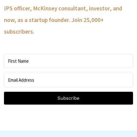
IPS officer, McKinsey consultant, investor, and
now, as a startup founder. Join 25,000+
subscribers.
Subscribe