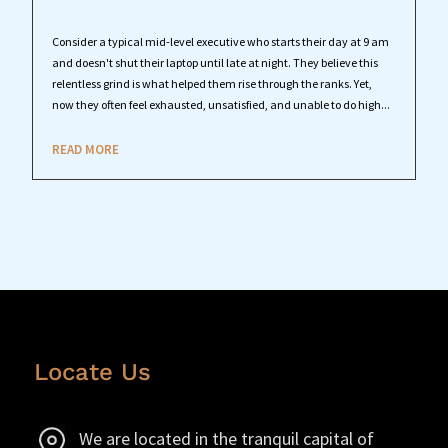
Consider a typical mid-level executive who starts their day at 9 am
and doesn't shut their laptop until late at night. They believe this
relentless grind is what helped them rise through the ranks. Yet,
now they often feel exhausted, unsatisfied, and unable to do high...
READ MORE
Locate Us
We are located in the tranquil capital of