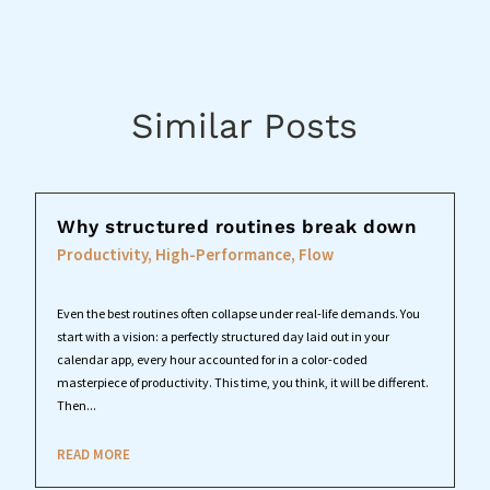
Similar Posts
Why structured routines break down
Productivity, High-Performance, Flow
Even the best routines often collapse under real-life demands. You
start with a vision: a perfectly structured day laid out in your
calendar app, every hour accounted for in a color-coded
masterpiece of productivity. This time, you think, it will be different.
Then...
READ MORE