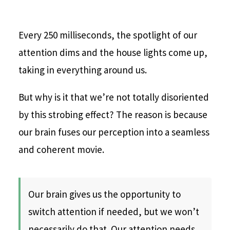
Every 250 milliseconds, the spotlight of our
attention dims and the house lights come up,
taking in everything around us.
But why is it that we’re not totally disoriented
by this strobing effect? The reason is because
our brain fuses our perception into a seamless
and coherent movie.
Our brain gives us the opportunity to
switch attention if needed, but we won’t
necessarily do that. Our attention needs