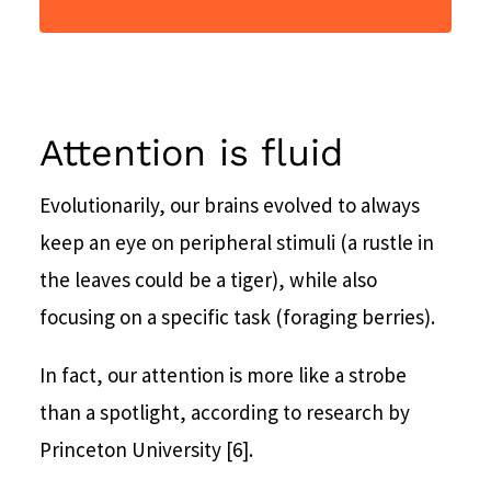
Attention is fluid
Evolutionarily, our brains evolved to always
keep an eye on peripheral stimuli (a rustle in
the leaves could be a tiger), while also
focusing on a specific task (foraging berries).
In fact, our attention is more like a strobe
than a spotlight, according to research by
Princeton University [6].