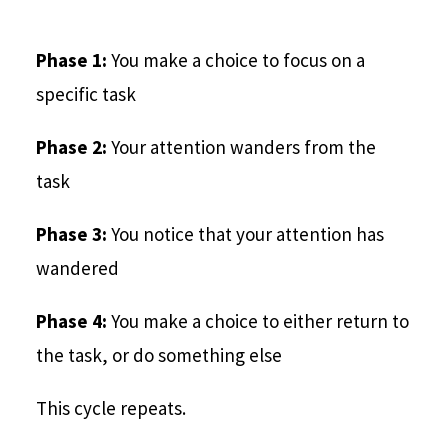
Phase 1:
You make a choice to focus on a
specific task
Phase 2:
Your attention wanders from the
task
Phase 3:
You notice that your attention has
wandered
Phase 4:
You make a choice to either return to
the task, or do something else
This cycle repeats.