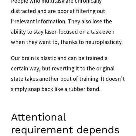
People who multitask are chronically
distracted and are poor at filtering out
irrelevant information. They also lose the
ability to stay laser-focused on a task even
when they want to, thanks to neuroplasticity.
Our brain is plastic and can be trained a
certain way, but reverting it to the original
state takes another bout of training. It doesn’t
simply snap back like a rubber band.
Attentional
requirement depends