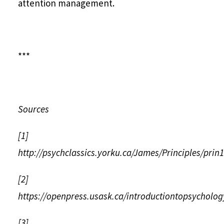
attention management.
***
Sources
[1]
http://psychclassics.yorku.ca/James/Principles/prin
[2]
https://openpress.usask.ca/introductiontopsycholog
[3]