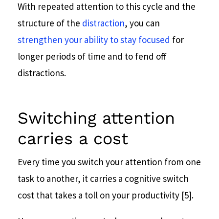
With repeated attention to this cycle and the
structure of the
distraction
, you can
strengthen your ability to stay focused
for
longer periods of time and to fend off
distractions.
Switching attention
carries a cost
Every time you switch your attention from one
task to another, it carries a cognitive switch
cost that takes a toll on your productivity [5].