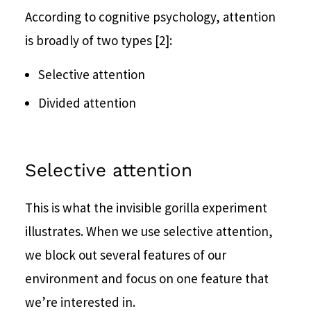
According to cognitive psychology, attention
is broadly of two types [2]:
Selective attention
Divided attention
Selective attention
This is what the invisible gorilla experiment
illustrates. When we use selective attention,
we block out several features of our
environment and focus on one feature that
we’re interested in.