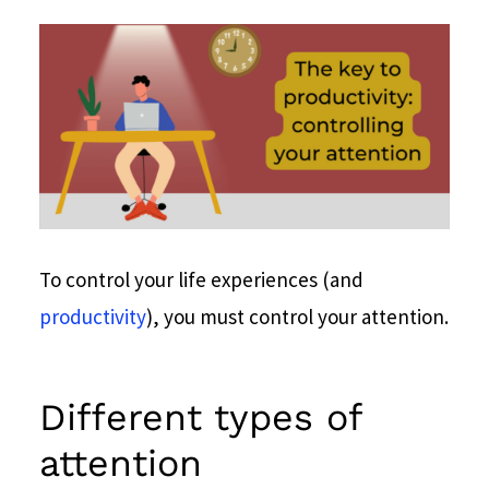
To control your life experiences (and
productivity
), you must control your attention.
Different types of
attention