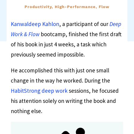
Productivity, High-Performance, Flow
Kanwaldeep Kahlon
, a participant of our
Deep
Work & Flow
bootcamp, finished the first draft
of his book in just 4 weeks, a task which
previously seemed impossible.
He accomplished this with just one small
change in the way he worked. During the
HabitStrong deep work
sessions, he focused
his attention solely on writing the book and
nothing else.