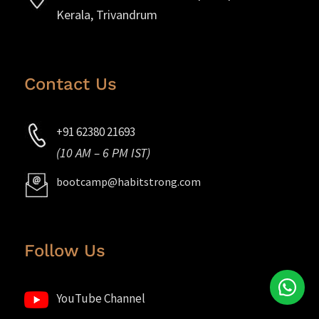
Kerala, Trivandrum
Contact Us
+91 62380 21693
(10 AM – 6 PM IST)
bootcamp@habitstrong.com
Follow Us
YouTube Channel