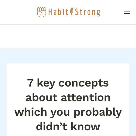
7 key concepts
about attention
which you probably
didn’t know