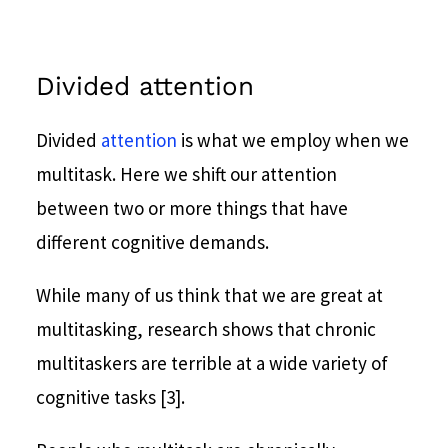
Divided attention
Divided
attention
is what we employ when we
multitask. Here we shift our attention
between two or more things that have
different cognitive demands.
While many of us think that we are great at
multitasking, research shows that chronic
multitaskers are terrible at a wide variety of
cognitive tasks [3].