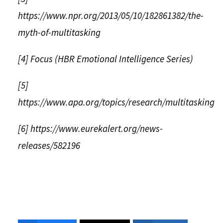
https://www.npr.org/2013/05/10/182861382/the-
myth-of-multitasking
[4] Focus (HBR Emotional Intelligence Series)
[5]
https://www.apa.org/topics/research/multitasking
[6] https://www.eurekalert.org/news-
releases/582196