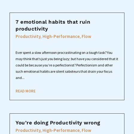
7 emotional habits that ruin
productivity
Productivity, High-Performance, Flow
Ever spent a slow afternoon procrastinating on a tough task? You
may think that’s just you being lazy; but have you considered that it
could be because you’re a perfectionist? Perfectionism and other
such emotional habits are silent saboteurs that drain your focus
and...
READ MORE
You’re doing Productivity wrong
Productivity, High-Performance, Flow