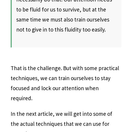
to be fluid for us to survive, but at the
same time we must also train ourselves
not to give in to this fluidity too easily.
That is the challenge. But with some practical
techniques, we can train ourselves to stay
focused and lock our attention when
required.
In the next article, we will get into some of
the actual techniques that we can use for