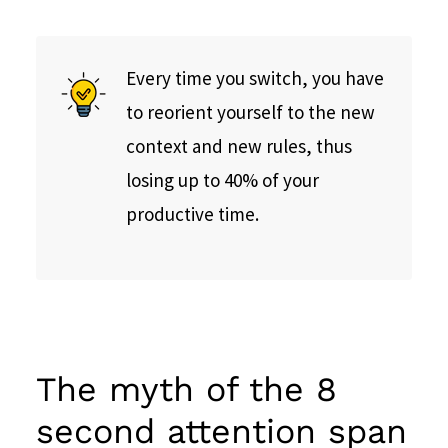
Every time you switch, you have
to reorient yourself to the new
context and new rules, thus
losing up to 40% of your
productive time.
The myth of the 8
second attention span