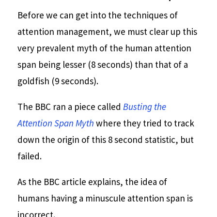
Before we can get into the techniques of
attention management, we must clear up this
very prevalent myth of the human attention
span being lesser (8 seconds) than that of a
goldfish (9 seconds).
The BBC ran a piece called
Busting the
Attention Span Myth
where they tried to track
down the origin of this 8 second statistic, but
failed.
As the BBC article explains, the idea of
humans having a minuscule attention span is
incorrect.