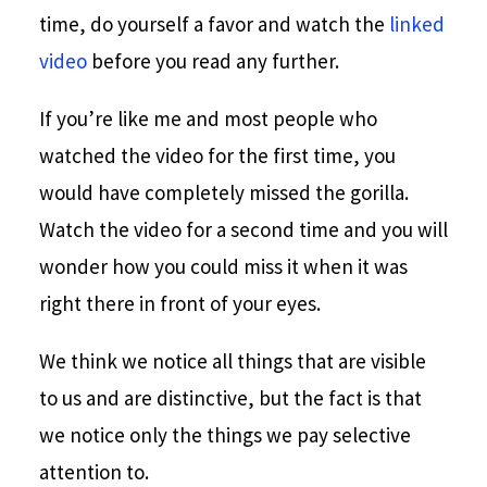
time, do yourself a favor and watch the
linked
video
before you read any further.
If you’re like me and most people who
watched the video for the first time, you
would have completely missed the gorilla.
Watch the video for a second time and you will
wonder how you could miss it when it was
right there in front of your eyes.
We think we notice all things that are visible
to us and are distinctive, but the fact is that
we notice only the things we pay selective
attention to.