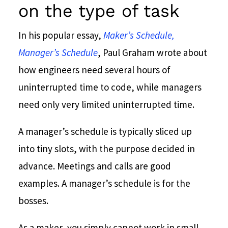
on the type of task
In his popular essay,
Maker’s Schedule,
Manager’s Schedule
, Paul Graham wrote about
how engineers need several hours of
uninterrupted time to code, while managers
need only very limited uninterrupted time.
A manager’s schedule is typically sliced up
into tiny slots, with the purpose decided in
advance. Meetings and calls are good
examples. A manager’s schedule is for the
bosses.
As a maker, you simply cannot work in small