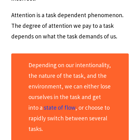
Attention is a task dependent phenomenon.
The degree of attention we pay to a task
depends on what the task demands of us.
Depending on our intentionality,
the nature of the task, and the
environment, we can either lose
ourselves in the task and get
into a
state of flow
, or choose to
rapidly switch between several
tasks.