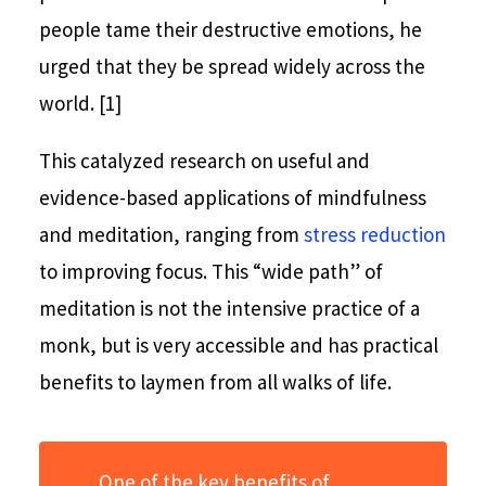
people tame their destructive emotions, he
urged that they be spread widely across the
world. [1]
This catalyzed research on useful and
evidence-based applications of mindfulness
and meditation, ranging from
stress reduction
to improving focus. This “wide path” of
meditation is not the intensive practice of a
monk, but is very accessible and has practical
benefits to laymen from all walks of life.
One of the key benefits of