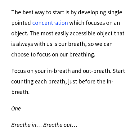
The best way to start is by developing single
pointed
concentration
which focuses on an
object. The most easily accessible object that
is always with us is our breath, so we can
choose to focus on our breathing.
Focus on your in-breath and out-breath. Start
counting each breath, just before the in-
breath.
One
Breathe in… Breathe out…