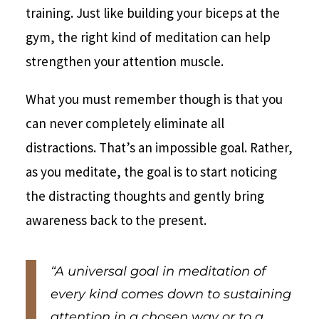
training. Just like building your biceps at the
gym, the right kind of meditation can help
strengthen your attention muscle.
What you must remember though is that you
can never completely eliminate all
distractions. That’s an impossible goal. Rather,
as you meditate, the goal is to start noticing
the distracting thoughts and gently bring
awareness back to the present.
“A universal goal in meditation of
every kind comes down to sustaining
attention in a chosen way or to a