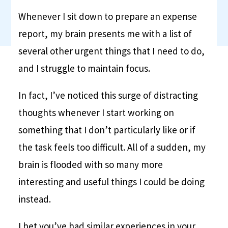
Whenever I sit down to prepare an expense
report, my brain presents me with a list of
several other urgent things that I need to do,
and I struggle to maintain focus.
In fact, I’ve noticed this surge of distracting
thoughts whenever I start working on
something that I don’t particularly like or if
the task feels too difficult. All of a sudden, my
brain is flooded with so many more
interesting and useful things I could be doing
instead.
I bet you’ve had similar experiences in your