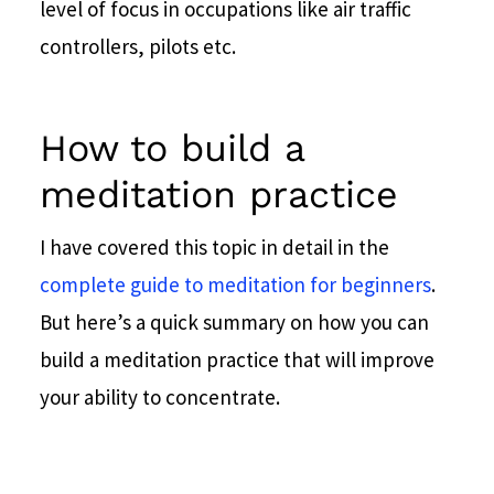
level of focus in occupations like air traffic
controllers, pilots etc.
How to build a
meditation practice
I have covered this topic in detail in the
complete guide to meditation for beginners
.
But here’s a quick summary on how you can
build a meditation practice that will improve
your ability to concentrate.