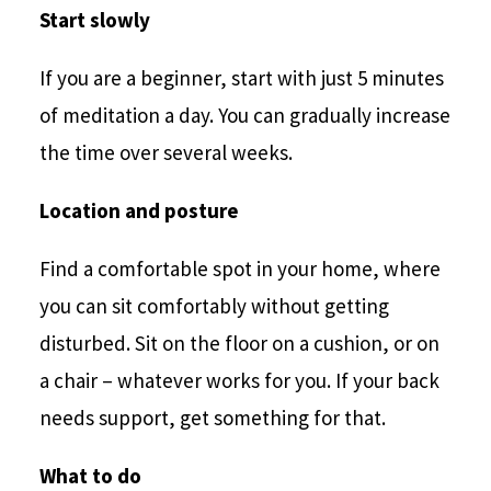
Start slowly
If you are a beginner, start with just 5 minutes
of meditation a day. You can gradually increase
the time over several weeks.
Location and posture
Find a comfortable spot in your home, where
you can sit comfortably without getting
disturbed. Sit on the floor on a cushion, or on
a chair – whatever works for you. If your back
needs support, get something for that.
What to do