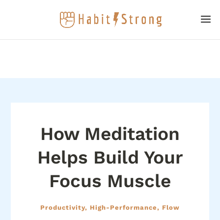
How Meditation
Helps Build Your
Focus Muscle
Productivity, High-Performance, Flow