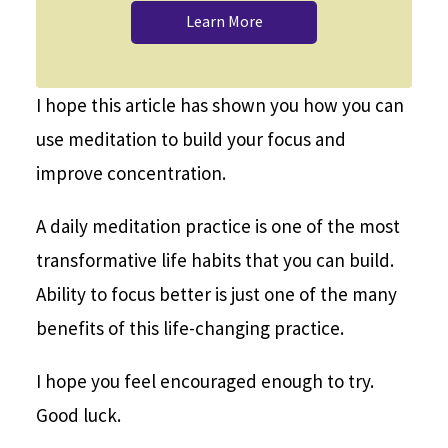
Learn More
I hope this article has shown you how you can
use meditation to build your focus and
improve concentration.
A daily meditation practice is one of the most
transformative life habits that you can build.
Ability to focus better is just one of the many
benefits of this life-changing practice.
I hope you feel encouraged enough to try.
Good luck.