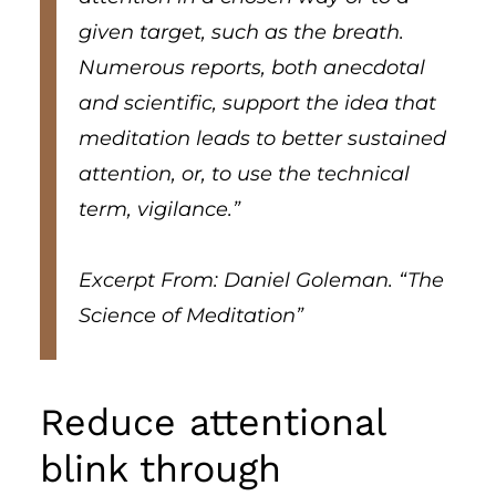
given target, such as the breath.
Numerous reports, both anecdotal
and scientific, support the idea that
meditation leads to better sustained
attention, or, to use the technical
term, vigilance.”
Excerpt From: Daniel Goleman. “The
Science of Meditation”
Reduce attentional
blink through