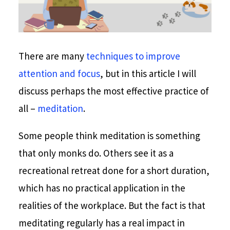
There are many
techniques to improve
attention and focus
, but in this article I will
discuss perhaps the most effective practice of
all –
meditation
.
Some people think meditation is something
that only monks do. Others see it as a
recreational retreat done for a short duration,
which has no practical application in the
realities of the workplace. But the fact is that
meditating regularly has a real impact in