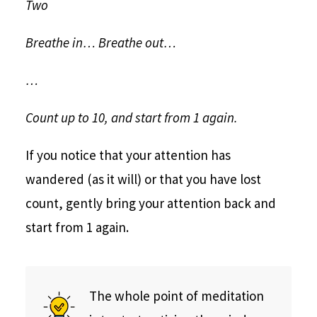
Two
Breathe in… Breathe out…
…
Count up to 10, and start from 1 again.
If you notice that your attention has
wandered (as it will) or that you have lost
count, gently bring your attention back and
start from 1 again.
The whole point of meditation