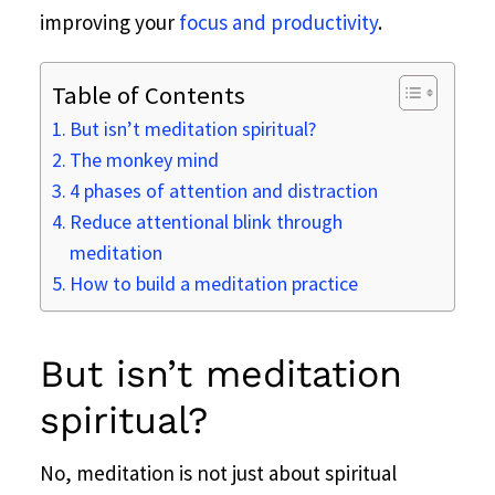
improving your
focus and productivity
.
Table of Contents
But isn’t meditation spiritual?
The monkey mind
4 phases of attention and distraction
Reduce attentional blink through
meditation
How to build a meditation practice
But isn’t meditation
spiritual?
No, meditation is not just about spiritual