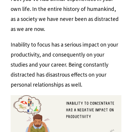
own life. In the entire history of humankind,
as a society we have never been as distracted
as we are now.
Inability to focus has a serious impact on your
productivity, and consequently on your
studies and your career. Being constantly
distracted has disastrous effects on your
personal relationships as well.