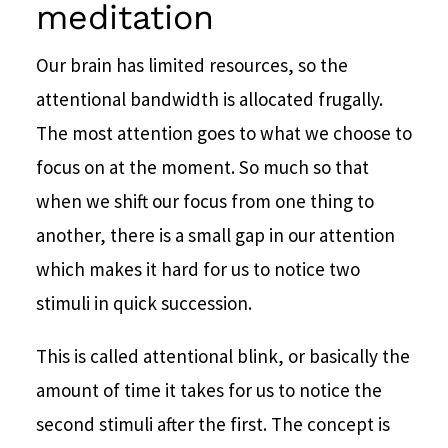
meditation
Our brain has limited resources, so the
attentional bandwidth is allocated frugally.
The most attention goes to what we choose to
focus on at the moment. So much so that
when we shift our focus from one thing to
another, there is a small gap in our attention
which makes it hard for us to notice two
stimuli in quick succession.
This is called attentional blink, or basically the
amount of time it takes for us to notice the
second stimuli after the first. The concept is