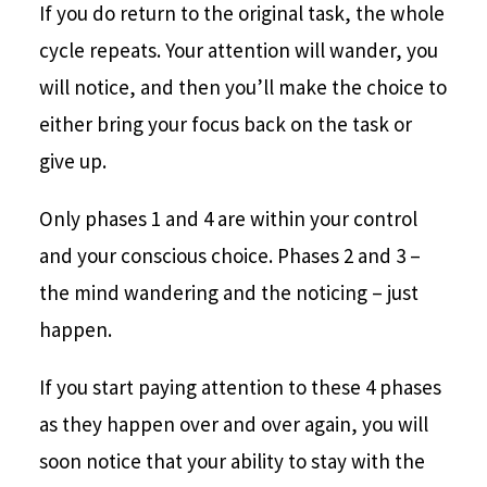
If you do return to the original task, the whole
cycle repeats. Your attention will wander, you
will notice, and then you’ll make the choice to
either bring your focus back on the task or
give up.
Only phases 1 and 4 are within your control
and your conscious choice. Phases 2 and 3 –
the mind wandering and the noticing – just
happen.
If you start paying attention to these 4 phases
as they happen over and over again, you will
soon notice that your ability to stay with the