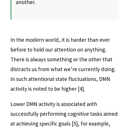
another.
In the modern world, it is harder than ever
before to hold our attention on anything.
There is always something or the other that
distracts us from what we’re currently doing.
In such attentional state fluctuations, DMN
activity is noted to be higher [4].
Lower DMN activity is associated with
successfully performing cognitive tasks aimed
at achieving specific goals [5], for example,