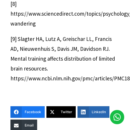
[8]
https://www.sciencedirect.com/topics/psycholog
wandering
[9] Slagter HA, Lutz A, Greischar LL, Francis
AD, Nieuwenhuis S, Davis JM, Davidson RJ.
Mental training affects distribution of limited
brain resources.
https://www.ncbi.nlm.nih.gov/pmc/articles/PMC18
Facebook
Twitter
LinkedIn
Email