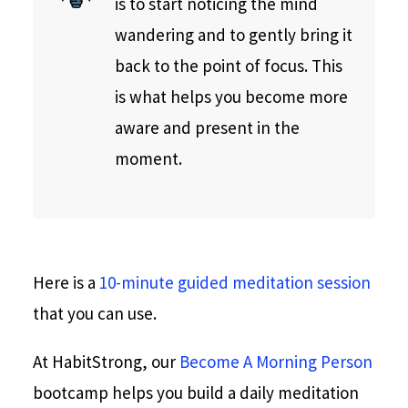
is to start noticing the mind
wandering and to gently bring it
back to the point of focus. This
is what helps you become more
aware and present in the
moment.
Here is a
10-minute guided meditation session
that you can use.
At HabitStrong, our
Become A Morning Person
bootcamp helps you build a daily meditation