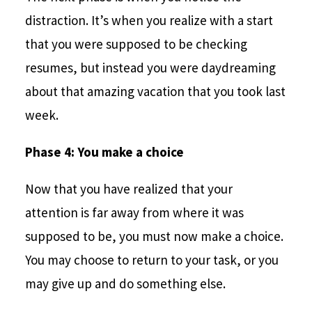
distraction. It’s when you realize with a start
that you were supposed to be checking
resumes, but instead you were daydreaming
about that amazing vacation that you took last
week.
Phase 4: You make a choice
Now that you have realized that your
attention is far away from where it was
supposed to be, you must now make a choice.
You may choose to return to your task, or you
may give up and do something else.