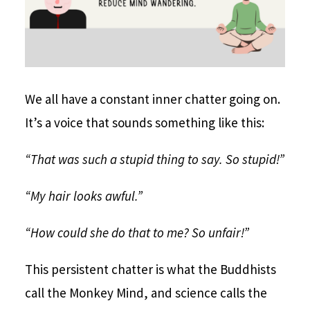
We all have a constant inner chatter going on.
It’s a voice that sounds something like this:
“That was such a stupid thing to say. So stupid!”
“My hair looks awful.”
“How could she do that to me? So unfair!”
This persistent chatter is what the Buddhists
call the Monkey Mind, and science calls the