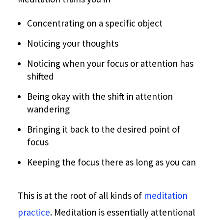
Concentrating on a specific object
Noticing your thoughts
Noticing when your focus or attention has
shifted
Being okay with the shift in attention
wandering
Bringing it back to the desired point of
focus
Keeping the focus there as long as you can
This is at the root of all kinds of
meditation
practice
. Meditation is essentially attentional