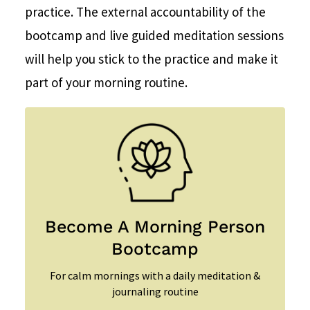
practice. The external accountability of the
bootcamp and live guided meditation sessions
will help you stick to the practice and make it
part of your morning routine.
Become A Morning Person
Bootcamp
For calm mornings with a daily meditation &
journaling routine