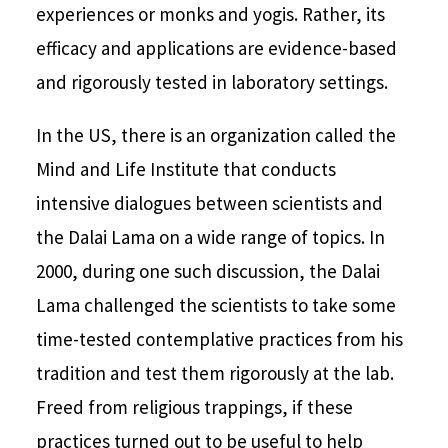
experiences or monks and yogis. Rather, its
efficacy and applications are evidence-based
and rigorously tested in laboratory settings.
In the US, there is an organization called the
Mind and Life Institute that conducts
intensive dialogues between scientists and
the Dalai Lama on a wide range of topics. In
2000, during one such discussion, the Dalai
Lama challenged the scientists to take some
time-tested contemplative practices from his
tradition and test them rigorously at the lab.
Freed from religious trappings, if these
practices turned out to be useful to help