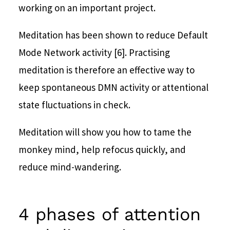
working on an important project.
Meditation has been shown to reduce Default
Mode Network activity [6]. Practising
meditation is therefore an effective way to
keep spontaneous DMN activity or attentional
state fluctuations in check.
Meditation will show you how to tame the
monkey mind, help refocus quickly, and
reduce mind-wandering.
4 phases of attention