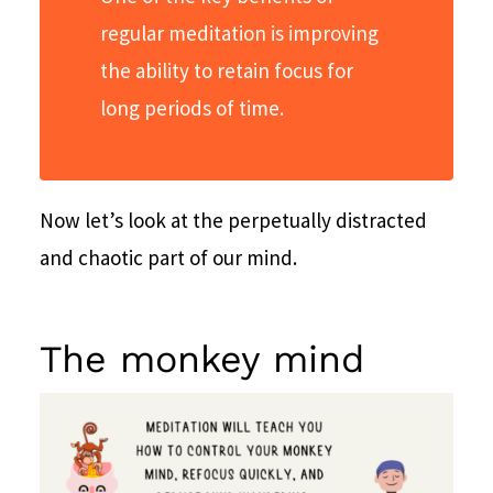
regular meditation is improving
the ability to retain focus for
long periods of time.
Now let’s look at the perpetually distracted
and chaotic part of our mind.
The monkey mind