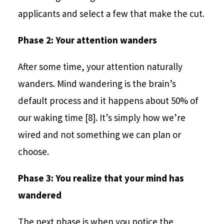
applicants and select a few that make the cut.
Phase 2: Your attention wanders
After some time, your attention naturally
wanders. Mind wandering is the brain’s
default process and it happens about 50% of
our waking time [8]. It’s simply how we’re
wired and not something we can plan or
choose.
Phase 3: You realize that your mind has
wandered
The next phase is when you notice the