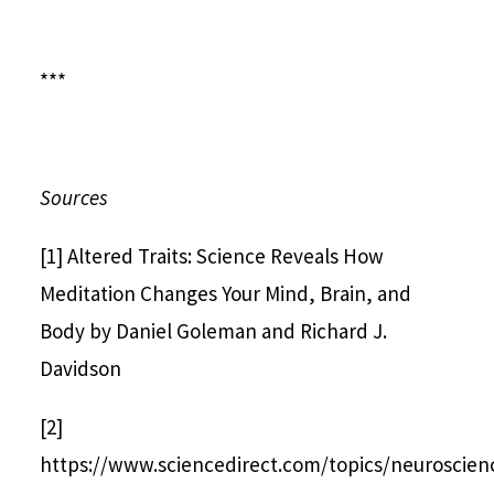
***
Sources
[1] Altered Traits: Science Reveals How
Meditation Changes Your Mind, Brain, and
Body by Daniel Goleman and Richard J.
Davidson
[2]
https://www.sciencedirect.com/topics/neuroscienc