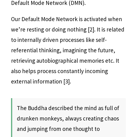
Default Mode Network (DMN).
Our Default Mode Network is activated when
we’re resting or doing nothing [2]. It is related
to internally driven processes like self-
referential thinking, imagining the future,
retrieving autobiographical memories etc. It
also helps process constantly incoming
external information [3].
The Buddha described the mind as full of
drunken monkeys, always creating chaos
and jumping from one thought to