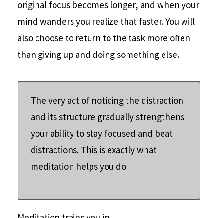
original focus becomes longer, and when your
mind wanders you realize that faster. You will
also choose to return to the task more often
than giving up and doing something else.
The very act of noticing the distraction
and its structure gradually strengthens
your ability to stay focused and beat
distractions. This is exactly what
meditation helps you do.
Meditation trains you in