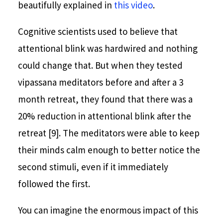
beautifully explained in
this video
.
Cognitive scientists used to believe that
attentional blink was hardwired and nothing
could change that. But when they tested
vipassana meditators before and after a 3
month retreat, they found that there was a
20% reduction in attentional blink after the
retreat [9]. The meditators were able to keep
their minds calm enough to better notice the
second stimuli, even if it immediately
followed the first.
You can imagine the enormous impact of this