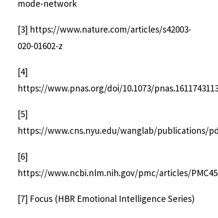
mode-network
[3] https://www.nature.com/articles/s42003-
020-01602-z
[4]
https://www.pnas.org/doi/10.1073/pnas.161174311
[5]
https://www.cns.nyu.edu/wanglab/publications/pdf
[6]
https://www.ncbi.nlm.nih.gov/pmc/articles/PMC45
[7] Focus (HBR Emotional Intelligence Series)