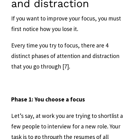
and distraction
If you want to improve your focus, you must
first notice how you lose it.
Every time you try to focus, there are 4
distinct phases of attention and distraction
that you go through [7].
Phase 1: You choose a focus
Let’s say, at work you are trying to shortlist a
few people to interview for a new role. Your
task is to go through the resumes of all