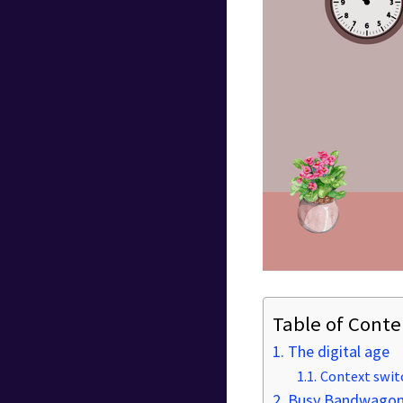
Table of Conte
The digital age
Context swit
Busy Bandwagons