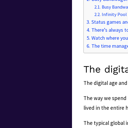
Busy Bandw
Infinity Pool
Status games and
There’s always 
Watch where you
The time manag
The digit
The digital age and
The way we spend ou
lived in the entire 
The typical global 