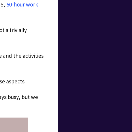
US,
50-hour work
 a trivially
 and the activities
ese aspects.
ways busy, but we