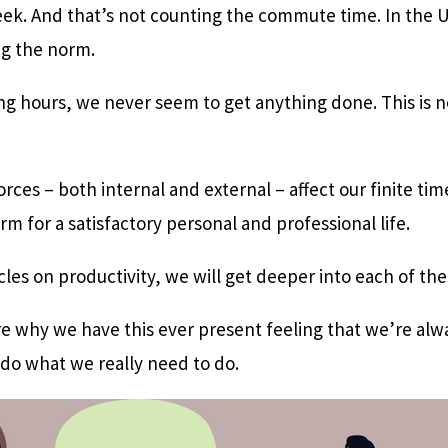
eek. And that’s not counting the commute time. In the 
g the norm.
g hours, we never seem to get anything done. This is not
rces – both internal and external – affect our finite time
m for a satisfactory personal and professional life.
ticles on productivity, we will get deeper into each of th
ore why we have this ever present feeling that we’re al
 do what we really need to do.