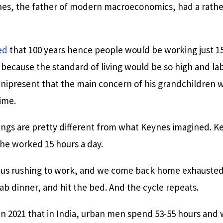
s, the father of modern macroeconomics, had a rather
ed
that 100 years hence people would be working just 15
, because the standard of living would be so high and la
nipresent that the main concern of his grandchildren
time.
ings are pretty different from what Keynes imagined. Ke
he worked 15 hours a day.
h us rushing to work, and we come back home exhausted 
rab dinner, and hit the bed. And the cycle repeats.
in 2021 that in India, urban men spend 53-55 hours and