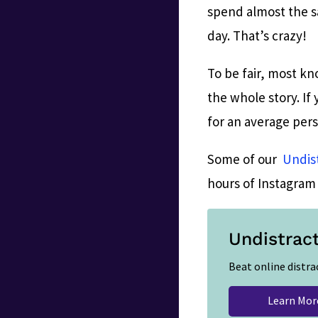
spend almost the sa
day. That’s crazy!
To be fair, most kn
the whole story. If
for an average per
Some of our
Undis
hours of Instagram 
Undistrac
Beat online distra
Learn Mor