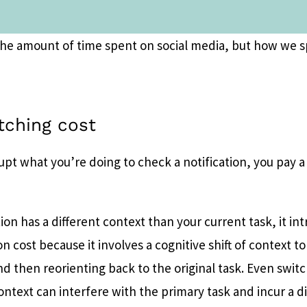
t the amount of time spent on social media, but how we s
tching cost
upt what you’re doing to check a notification, you pay 
on has a different context than your current task, it in
on cost because it involves a cognitive shift of context to
nd then reorienting back to the original task. Even swi
context can interfere with the primary task and incur a d