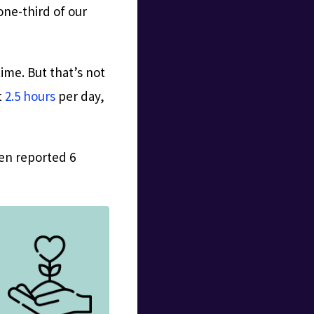
one-third of our
ime. But that’s not
t
2.5 hours
per day,
ven reported 6