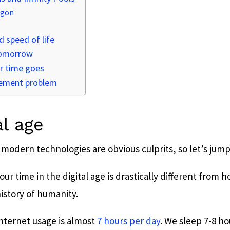
agon
 speed of life
tomorrow
r time goes
ement problem
al age
 modern technologies are obvious culprits, so let’s jump 
r time in the digital age is drastically different from
history of humanity.
internet usage is almost
7 hours per day
. We sleep 7-8 ho