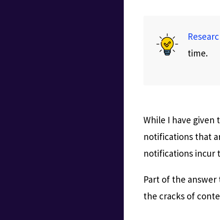
Researc
time.
While I have given
notifications that 
notifications incur
Part of the answer 
the cracks of conte