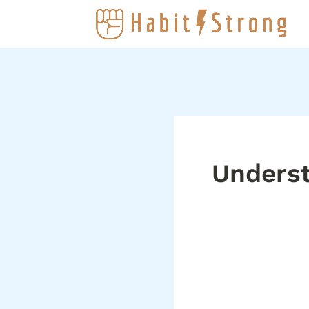
Underst