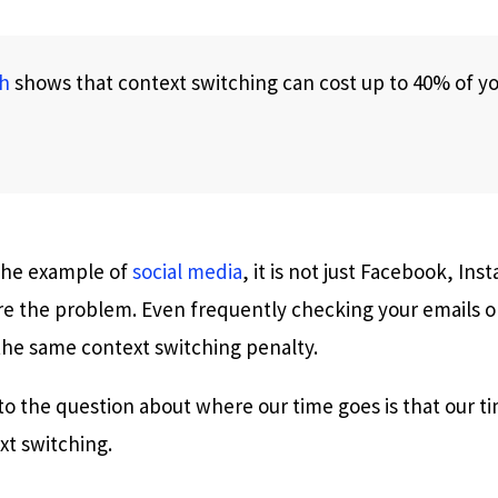
h
shows that context switching can cost up to 40% of y
 the example of
social media
, it is not just Facebook, Ins
are the problem. Even frequently checking your emails o
 the same context switching penalty.
to the question about where our time goes is that our t
xt switching.