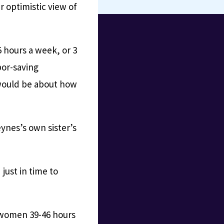
 optimistic view of
 hours a week, or 3
bor-saving
 would be about how
ynes’s own sister’s
just in time to
 women 39-46 hours