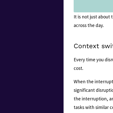
It is not just abou
across the day.
Context swi
Every time you disr
cost.
When the interrupti
significant disrupti
the interruption, a
tasks with similar 