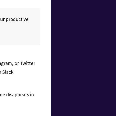
our productive
tagram, or Twitter
r Slack
ime disappears in