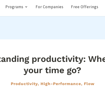
Programs
For Companies
Free Offerings
anding productivity: Wh
your time go?
Productivity, High-Performance, Flow