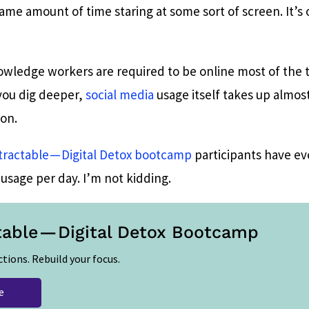
me amount of time staring at some sort of screen. It’s 
owledge workers are required to be online most of the t
 you dig deeper,
social media
usage itself takes up almos
son.
tractable — Digital Detox bootcamp
participants have e
usage per day. I’m not kidding.
table — Digital Detox Bootcamp
ctions. Rebuild your focus.
e