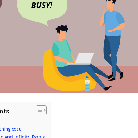
nts
ching cost
 and Infinity Pools