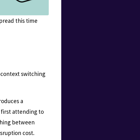
pread this time
a context switching
troduces a
 first attending to
tching between
isruption cost.