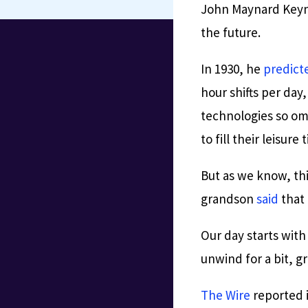
John Maynard Keyne
the future.
In 1930, he
predict
hour shifts per day
technologies so om
to fill their leisure 
But as we know, th
grandson
said
that 
Our day starts wit
unwind for a bit, g
The Wire
reported 