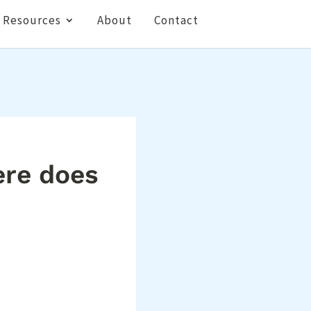
Resources
About
Contact
ere does