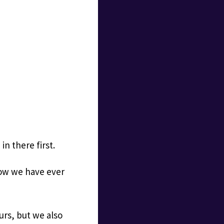
in there first.
 how we have ever
urs, but we also