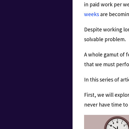
in paid work per w
weeks
are becomin
Despite working lon
solvable problem.
A whole gamut of fo
that we must perfor
In this series of ar
First, we will expl
never have time to