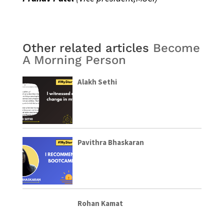
Other related articles
Become
A Morning Person
Alakh Sethi
Pavithra Bhaskaran
Rohan Kamat