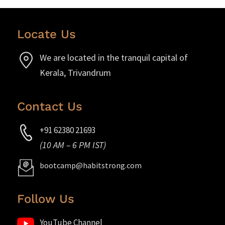
Locate Us
We are located in the tranquil capital of
Kerala, Trivandrum
Contact Us
+91 62380 21693
(10 AM – 6 PM IST)
bootcamp@habitstrong.com
Follow Us
YouTube Channel