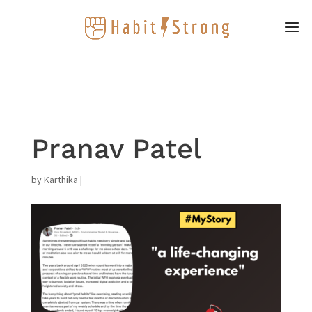
Pranav Patel
by
Karthika
|