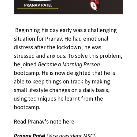
Beginning his day early was a challenging
situation for Pranav. He had emotional
distress after the lockdown, he was
stressed and anxious.
To solve this problem,
he joined
Become a Morning Person
bootcamp. He is now delighted that he is
able to keep things on track by making
small lifestyle changes on a daily basis,
using techniques he learnt from the
bootcamp.
Read Pranav’s note
here
.
Pranav Patel
(Vice president,MSCI)