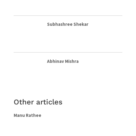
Subhashree Shekar
Abhinav Mishra
Other articles
Manu Rathee