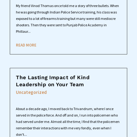
My friend Vinod Thomas once told me a story of three bullets. When
he was going through Indian Police Service training, his class was
exposed to a lot of firearms training but many were still mediocre
shooters. Then they were sent to Punjab Police Academy in
Phillaur...
READ MORE
The Lasting Impact of Kind
Leadership on Your Team
Uncategorized
About a decade ago, I moved back to Trivandrum, where I once
served in the police force. And off and on, I run into policemen who
had served under me. Almost all the time, I find that the policemen
remember their interactions with me very fondly, even when I
don't...