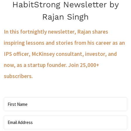
HabitStrong Newsletter by
Rajan Singh
In this fortnightly newsletter, Rajan shares
inspiring lessons and stories from his career as an
IPS officer, McKinsey consultant, investor, and
now, as a startup founder. Join 25,000+
subscribers.