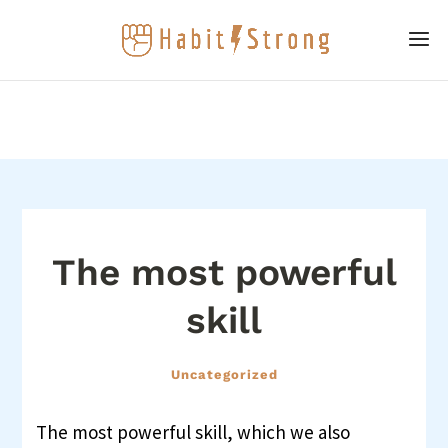
The most powerful
skill
Uncategorized
The most powerful skill, which we also