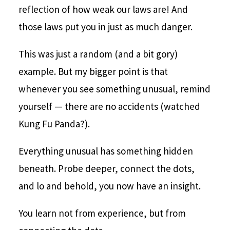
reflection of how weak our laws are! And
those laws put you in just as much danger.
This was just a random (and a bit gory)
example. But my bigger point is that
whenever you see something unusual, remind
yourself — there are no accidents (watched
Kung Fu Panda?).
Everything unusual has something hidden
beneath. Probe deeper, connect the dots,
and lo and behold, you now have an insight.
You learn not from experience, but from