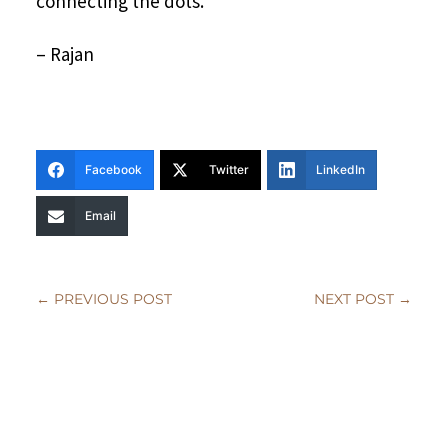
connecting the dots.
– Rajan
Facebook
Twitter
LinkedIn
Email
←
PREVIOUS POST
NEXT POST
→