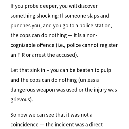
If you probe deeper, you will discover
something shocking: If someone slaps and
punches you, and you go to a police station,
the cops can do nothing — it is a non-
cognizable offence (i.e., police cannot register
an FIR or arrest the accused).
Let that sink in – you can be beaten to pulp
and the cops can do nothing (unless a
dangerous weapon was used or the injury was
grievous).
So now we can see that it was not a
coincidence — the incident was a direct