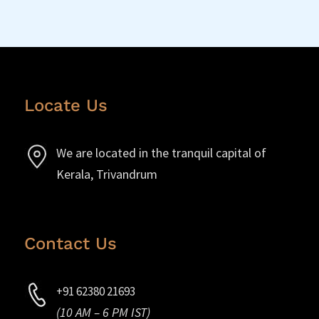
Locate Us
We are located in the tranquil capital of
Kerala, Trivandrum
Contact Us
+91 62380 21693
(10 AM – 6 PM IST)