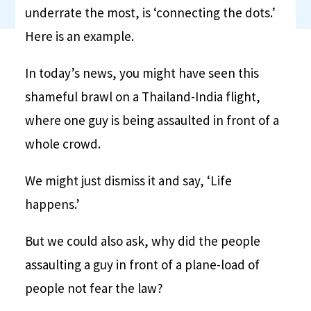
underrate the most, is ‘connecting the dots.’
Here is an example.
In today’s news, you might have seen this
shameful brawl on a Thailand-India flight,
where one guy is being assaulted in front of a
whole crowd.
We might just dismiss it and say, ‘Life
happens.’
But we could also ask, why did the people
assaulting a guy in front of a plane-load of
people not fear the law?