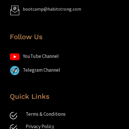
bootcamp@habitstrong.com
Follow Us
YouTube Channel
Telegram Channel
Quick Links
Terms & Conditions
Privacy Policy