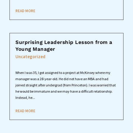
READ MORE
Surprising Leadership Lesson from a
Young Manager
Uncategorized
When I was 35, I got assigned to a project at McKinsey where my
manager was a 28-year-old. He did not have an MBA and had
joined straight after undergrad (from Princeton). I was worried that
he would be immature and we may have a difficult relationship.
Instead, he...
READ MORE