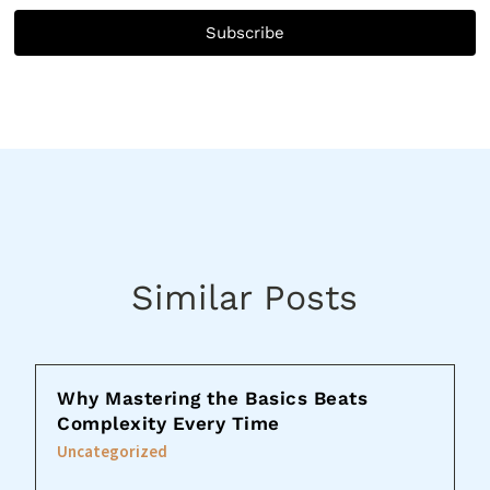
Subscribe
Similar Posts
Why Mastering the Basics Beats
Complexity Every Time
Uncategorized