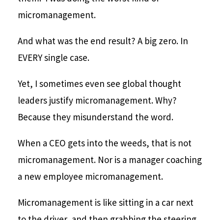
micromanagement.
And what was the end result? A big zero. In
EVERY single case.
Yet, I sometimes even see global thought
leaders justify micromanagement. Why?
Because they misunderstand the word.
When a CEO gets into the weeds, that is not
micromanagement. Nor is a manager coaching
a new employee micromanagement.
Micromanagement is like sitting in a car next
to the driver, and then grabbing the steering