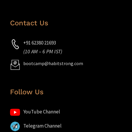
Contact Us
+91 62380 21693
(10 AM – 6 PM IST)
bootcamp@habitstrong.com
Follow Us
YouTube Channel
Telegram Channel