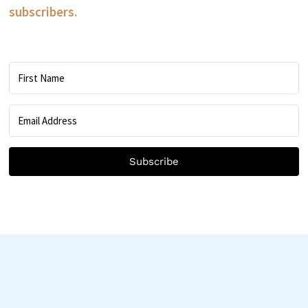
subscribers.
Subscribe