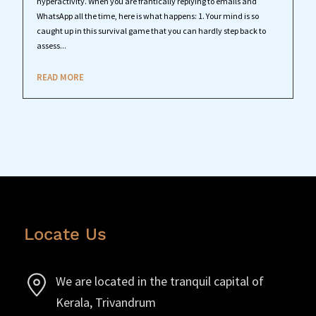
hyperactivity. When you are frantically replying to emails and
WhatsApp all the time, here is what happens: 1. Your mind is so
caught up in this survival game that you can hardly step back to
assess...
READ MORE
Locate Us
We are located in the tranquil capital of
Kerala, Trivandrum