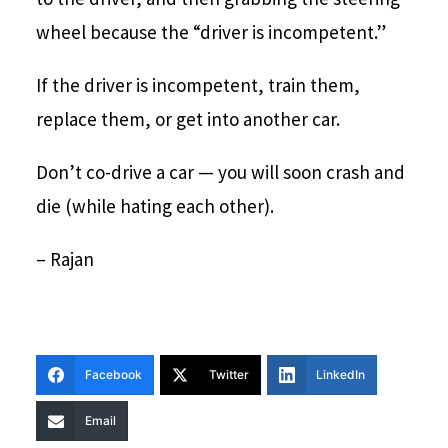
wheel because the “driver is incompetent.”
If the driver is incompetent, train them,
replace them, or get into another car.
Don’t co-drive a car — you will soon crash and
die (while hating each other).
– Rajan
Facebook
Twitter
LinkedIn
Email