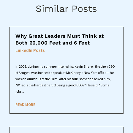
Similar Posts
Why Great Leaders Must Think at
Both 60,000 Feet and 6 Feet
LinkedIn Posts
In 2006, during my summer internship, Kevin Sharer, the then CEO
of Amgen, was invited to speak at McKinsey's New York office -- he
was an alumnus of the Firm. After his talk, someone asked him,
"What is the hardest part of being a good CEO?" He said, "Some
jobs...
READ MORE