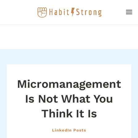
Micromanagement
Is Not What You
Think It Is
LinkedIn Posts