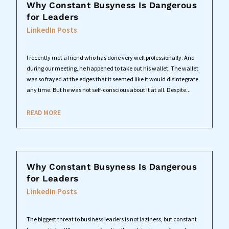
Why Constant Busyness Is Dangerous
for Leaders
LinkedIn Posts
I recently met a friend who has done very well professionally. And
during our meeting, he happened to take out his wallet. The wallet
was so frayed at the edges that it seemed like it would disintegrate
any time. But he was not self-conscious about it at all. Despite...
READ MORE
Why Constant Busyness Is Dangerous
for Leaders
LinkedIn Posts
The biggest threat to business leaders is not laziness, but constant