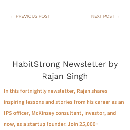
←
PREVIOUS POST
NEXT POST
→
HabitStrong Newsletter by
Rajan Singh
In this fortnightly newsletter, Rajan shares
inspiring lessons and stories from his career as an
IPS officer, McKinsey consultant, investor, and
now, as a startup founder. Join 25,000+