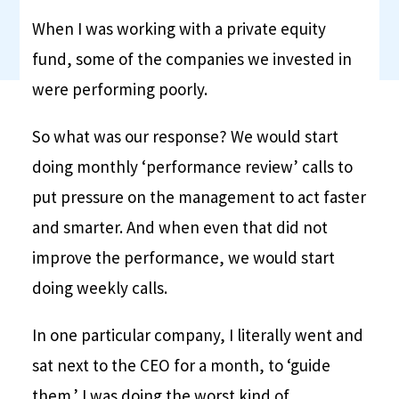
When I was working with a private equity
fund, some of the companies we invested in
were performing poorly.
So what was our response? We would start
doing monthly ‘performance review’ calls to
put pressure on the management to act faster
and smarter. And when even that did not
improve the performance, we would start
doing weekly calls.
In one particular company, I literally went and
sat next to the CEO for a month, to ‘guide
them.’ I was doing the worst kind of