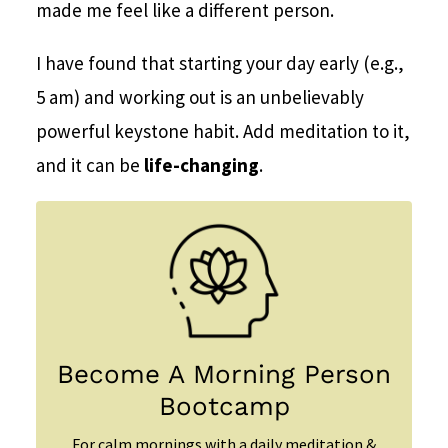
made me feel like a different person.
I have found that starting your day early (e.g.,
5 am) and working out is an unbelievably
powerful keystone habit. Add meditation to it,
and it can be
life-changing
.
Become A Morning Person
Bootcamp
For calm mornings with a daily meditation &