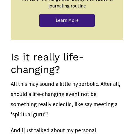
journaling routine
Learn More
Is it really life-
changing?
All this may sound a little hyperbolic. After all,
should a life-changing event not be
something really eclectic, like say meeting a
‘spiritual guru’?
And I just talked about my personal