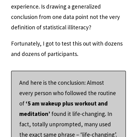
experience. Is drawing a generalized
conclusion from one data point not the very
definition of statistical illiteracy?
Fortunately, I got to test this out with dozens
and dozens of participants.
And here is the conclusion: Almost
every person who followed the routine
of
‘5 am wakeup plus workout and
meditation’
found it life-changing. In
fact, totally unprompted, many used
the exact same phrase – ‘life-changing’.