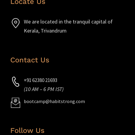
Locate Us
We are located in the tranquil capital of
Kerala, Trivandrum
Contact Us
+91 62380 21693
(10 AM – 6 PM IST)
bootcamp@habitstrong.com
Follow Us