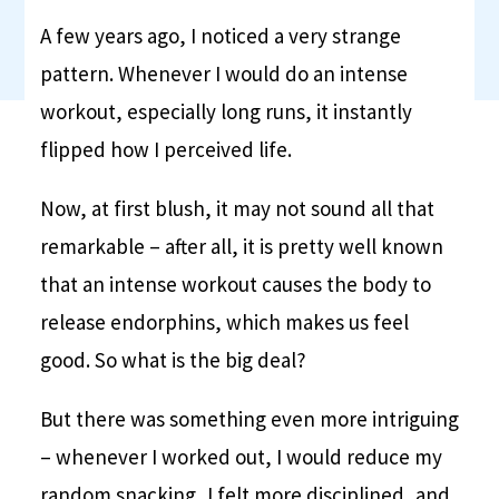
A few years ago, I noticed a very strange
pattern. Whenever I would do an intense
workout, especially long runs, it instantly
flipped how I perceived life.
Now, at first blush, it may not sound all that
remarkable – after all, it is pretty well known
that an intense workout causes the body to
release endorphins, which makes us feel
good. So what is the big deal?
But there was something even more intriguing
– whenever I worked out, I would reduce my
random snacking, I felt more disciplined, and