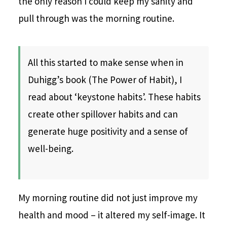
the only reason I could keep my sanity and
pull through was the morning routine.
All this started to make sense when in
Duhigg’s book (The Power of Habit), I
read about ‘keystone habits’. These habits
create other spillover habits and can
generate huge positivity and a sense of
well-being.
My morning routine did not just improve my
health and mood – it altered my self-image. It