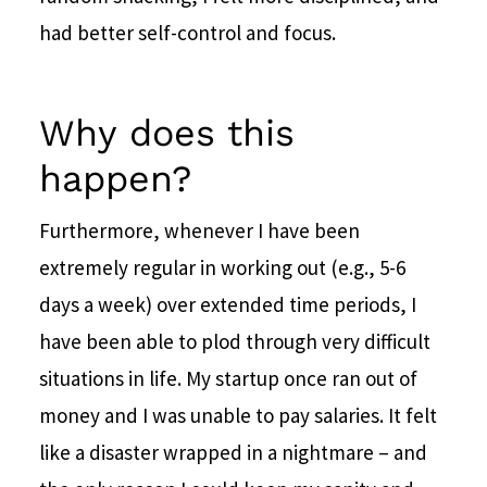
had better self-control and focus.
Why does this
happen?
Furthermore, whenever I have been
extremely regular in working out (e.g., 5-6
days a week) over extended time periods, I
have been able to plod through very difficult
situations in life. My startup once ran out of
money and I was unable to pay salaries. It felt
like a disaster wrapped in a nightmare – and