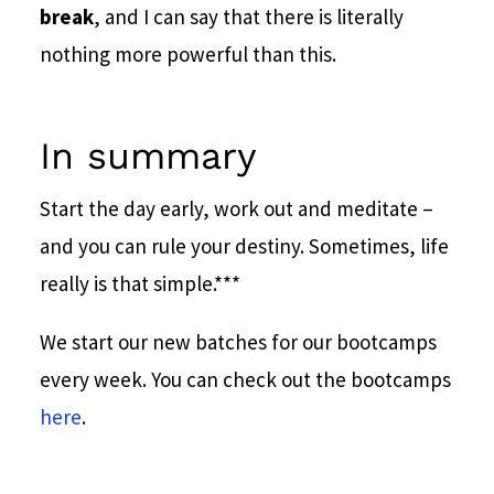
break
, and I can say that there is literally
nothing more powerful than this.
In summary
Start the day early, work out and meditate –
and you can rule your destiny. Sometimes, life
really is that simple.
***
We start our new batches for our bootcamps
every week. You can check out the bootcamps
here
.