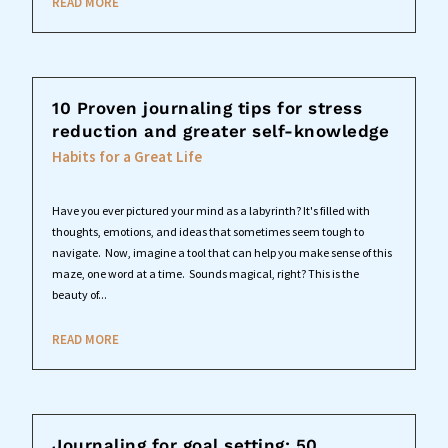
READ MORE
10 Proven journaling tips for stress
reduction and greater self-knowledge
Habits for a Great Life
Have you ever pictured your mind as a labyrinth? It's filled with
thoughts, emotions, and ideas that sometimes seem tough to
navigate. Now, imagine a tool that can help you make sense of this
maze, one word at a time. Sounds magical, right? This is the
beauty of...
READ MORE
Journaling for goal setting: 50