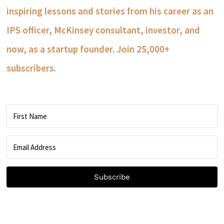
inspiring lessons and stories from his career as an
IPS officer, McKinsey consultant, investor, and
now, as a startup founder. Join 25,000+
subscribers.
Subscribe