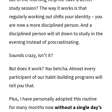
study session? The way it works is that
regularly working out shifts your identity – you
are now a more disciplined person. And a
disciplined person will sit down to study in the
evening instead of procrastinating.
Sounds crazy, isn’t it?
But does it work? You betcha. Almost every
participant of our habit-building programs will
tell you that.
Plus, I have personally adopted this routine
for many months now
without a single day’s