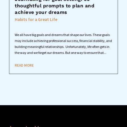
thoughtful prompts to plan and
achieve your dreams
Habits for a Great Life
We all have big goals and dreams that shape our lives. These goals
may include achieving professional success, financial stability, and
building meaningful relationships. Unfortunately, life often gets in
the way and we forget our dreams. But one way to ensure that...
READ MORE