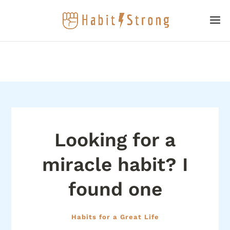
Looking for a
miracle habit? I
found one
Habits for a Great Life