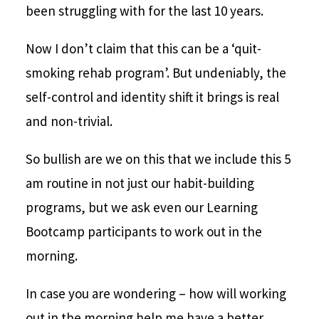
been struggling with for the last 10 years.
Now I don’t claim that this can be a ‘quit-
smoking rehab program’. But undeniably, the
self-control and identity shift it brings is real
and non-trivial.
So bullish are we on this that we include this 5
am routine in not just our habit-building
programs, but we ask even our Learning
Bootcamp participants to work out in the
morning.
In case you are wondering – how will working
out in the morning help me have a better