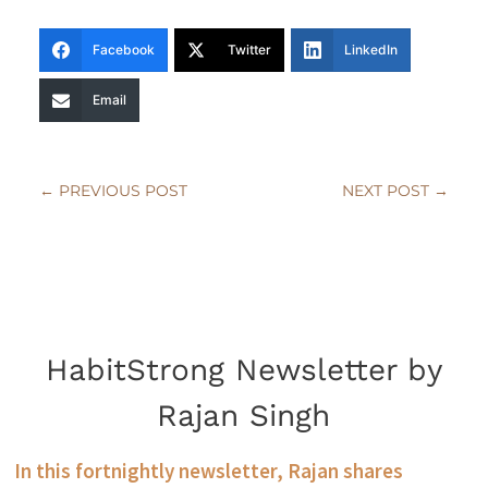
Facebook
Twitter
LinkedIn
Email
←
PREVIOUS POST
NEXT POST
→
HabitStrong Newsletter by
Rajan Singh
In this fortnightly newsletter, Rajan shares