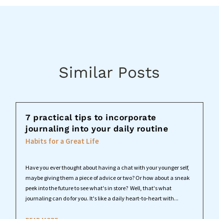
Similar Posts
7 practical tips to incorporate
journaling into your daily routine
Habits for a Great Life
Have you ever thought about having a chat with your younger self,
maybe giving them a piece of advice or two? Or how about a sneak
peek into the future to see what's in store? Well, that's what
journaling can do for you. It's like a daily heart-to-heart with...