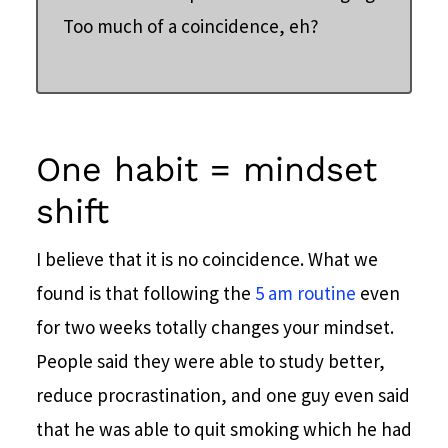
Too much of a coincidence, eh?
One habit = mindset
shift
I believe that it is no coincidence. What we
found is that following the
5 am routine
even
for two weeks totally changes your mindset.
People said they were able to study better,
reduce procrastination, and one guy even said
that he was able to quit smoking which he had