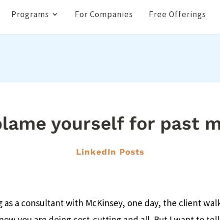
Programs
For Companies
Free Offerings
lame yourself for past 
LinkedIn Posts
 as a consultant with McKinsey, one day, the client wal
now you are doing cost-cutting and all. But I want to tell