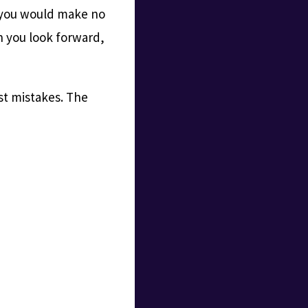
, you would make no
n you look forward,
st mistakes. The