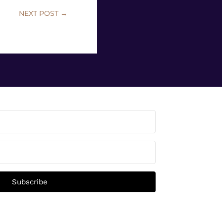
NEXT POST
→
Subscribe