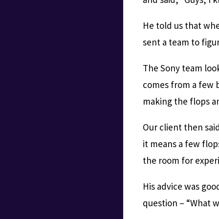
He told us that wh
sent a team to fig
The Sony team look
comes from a few b
making the flops a
Our client then sa
it means a few flo
the room for exper
His advice was good 
question – “What wo