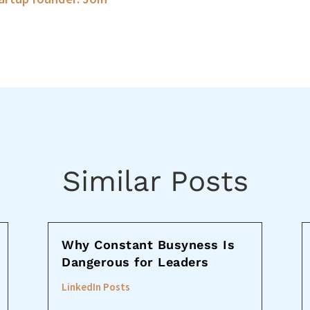
Similar Posts
Why Constant Busyness Is
Dangerous for Leaders
LinkedIn Posts