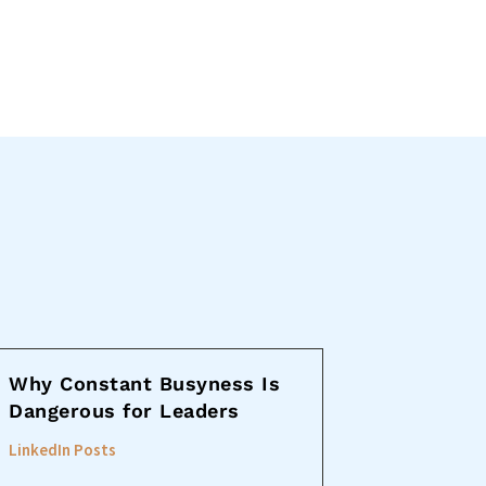
Why Constant Busyness Is
Dangerous for Leaders
LinkedIn Posts