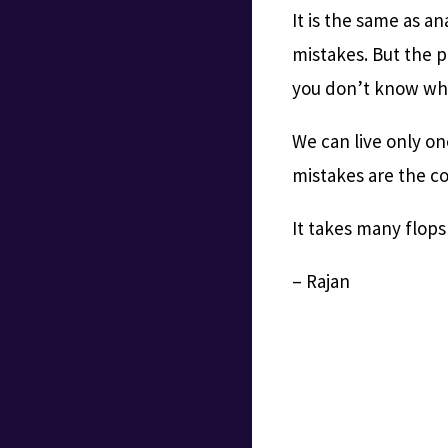
It is the same as a
mistakes. But the p
you don’t know whet
We can live only on
mistakes are the co
It takes many flops
– Rajan