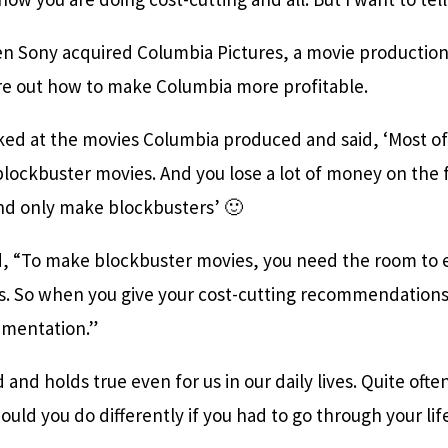
en Sony acquired Columbia Pictures, a movie productio
ure out how to make Columbia more profitable.
ed at the movies Columbia produced and said, ‘Most o
lockbuster movies. And you lose a lot of money on the f
nd only make blockbusters’ 🙂
id, “To make blockbuster movies, you need the room to 
ps. So when you give your cost-cutting recommendations
imentation.”
and holds true even for us in our daily lives. Quite often
uld you do differently if you had to go through your lif