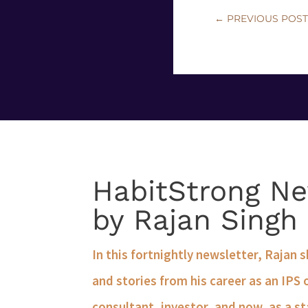
←
PREVIOUS POS
HabitStrong Ne
by Rajan Singh
In this fortnightly newsletter, Rajan 
and stories from his career as an IPS 
consultant, investor, and now, as a st