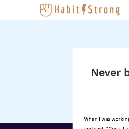
Never b
When I was working
and said, “Guys, I k