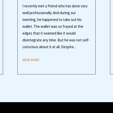
I recently met a friend who has done very
well professionally. And during our
meeting, he happened to take out his
wallet. The wallet was so frayed at the
edges that it seemed like it would
disintegrate any time. But he was not self-
conscious about it at all. Despite...
READ MORE