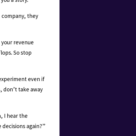
n company, they
f your revenue
lops. So stop
experiment even if
, don’t take away
, I hear the
e decisions again?”