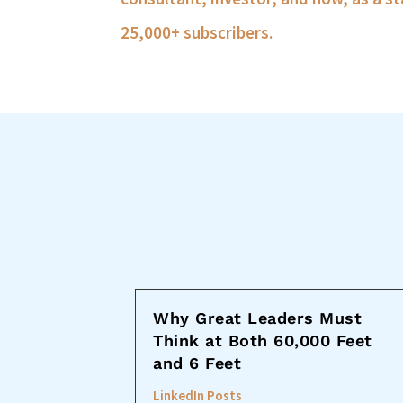
25,000+ subscribers.
Why Great Leaders Must
Think at Both 60,000 Feet
and 6 Feet
LinkedIn Posts