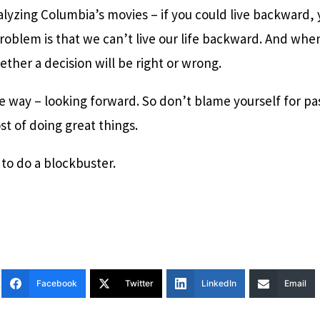
nalyzing Columbia’s movies – if you could live backward
roblem is that we can’t live our life backward. And whe
her a decision will be right or wrong.
e way – looking forward. So don’t blame yourself for pa
st of doing great things.
 to do a blockbuster.
Facebook
Twitter
LinkedIn
Email