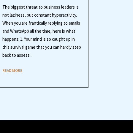
The biggest threat to business leaders is
not laziness, but constant hyperactivity.
When you are frantically replying to emails
and WhatsApp all the time, here is what
happens: 1. Your mind is so caught up in
this survival game that you can hardly step
back to assess...
READ MORE