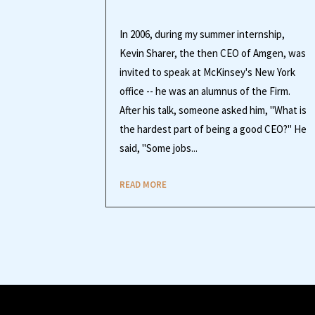
In 2006, during my summer internship,
Kevin Sharer, the then CEO of Amgen, was
invited to speak at McKinsey's New York
office -- he was an alumnus of the Firm.
After his talk, someone asked him, "What is
the hardest part of being a good CEO?" He
said, "Some jobs...
READ MORE