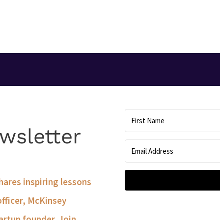
T
wsletter
shares inspiring lessons
officer, McKinsey
artup founder. Join