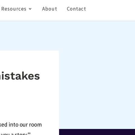
Resources
About
Contact
mistakes
ked into our room
 you a story.”