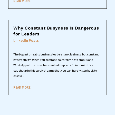
READ MORE
Why Constant Busyness Is Dangerous
for Leaders
LinkedIn Posts
The biggest threat to business leaders is not laziness, but constant
hyperactivity. When you are frantically replying to emails and
WhatsApp all the time, here is what happens: 1. Your mind is so
caught up in this survival game that you can hardly step back to
assess...
READ MORE