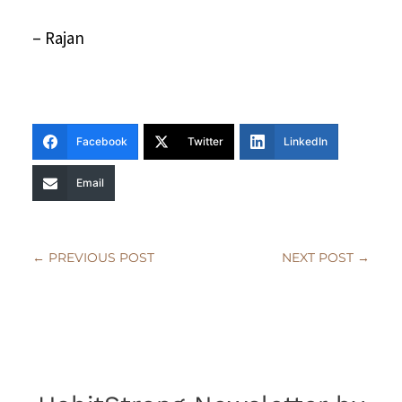
– Rajan
Facebook
Twitter
LinkedIn
Email
←
PREVIOUS POST
NEXT POST
→