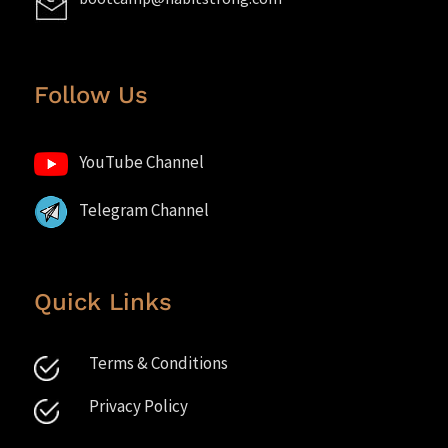
Follow Us
YouTube Channel
Telegram Channel
Quick Links
Terms & Conditions
Privacy Policy