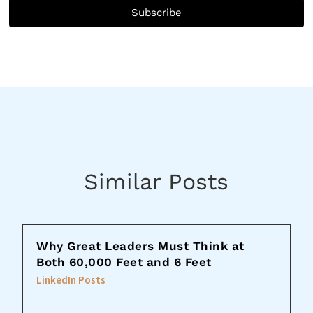
Subscribe
Similar Posts
Why Great Leaders Must Think at
Both 60,000 Feet and 6 Feet
LinkedIn Posts