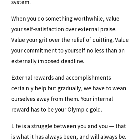
system.
When you do something worthwhile, value
your self-satisfaction over external praise.
Value your grit over the relief of quitting. Value
your commitment to yourself no less than an
externally imposed deadline.
External rewards and accomplishments
certainly help but gradually, we have to wean
ourselves away from them. Your internal
reward has to be your Olympic gold.
Life is a struggle between you and you — that
is what it has always been, and will always be.