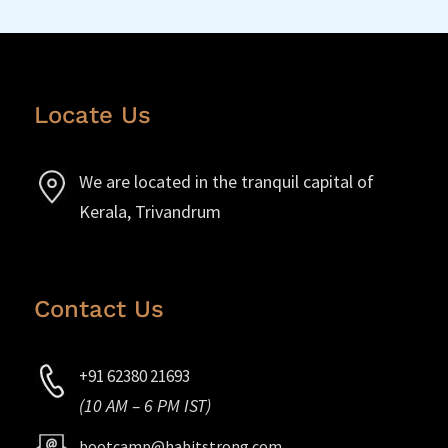
Locate Us
We are located in the tranquil capital of
Kerala, Trivandrum
Contact Us
+91 62380 21693
(10 AM – 6 PM IST)
bootcamp@habitstrong.com