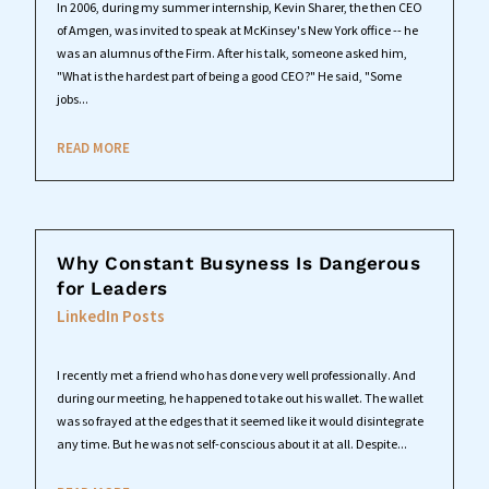
In 2006, during my summer internship, Kevin Sharer, the then CEO
of Amgen, was invited to speak at McKinsey's New York office -- he
was an alumnus of the Firm. After his talk, someone asked him,
"What is the hardest part of being a good CEO?" He said, "Some
jobs...
READ MORE
Why Constant Busyness Is Dangerous
for Leaders
LinkedIn Posts
I recently met a friend who has done very well professionally. And
during our meeting, he happened to take out his wallet. The wallet
was so frayed at the edges that it seemed like it would disintegrate
any time. But he was not self-conscious about it at all. Despite...