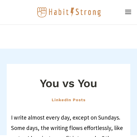
You vs You
LinkedIn Posts
I write almost every day, except on Sundays.
Some days, the writing flows effortlessly, like