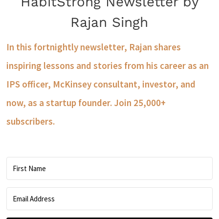
HabitStrong Newsletter by
Rajan Singh
In this fortnightly newsletter, Rajan shares
inspiring lessons and stories from his career as an
IPS officer, McKinsey consultant, investor, and
now, as a startup founder. Join 25,000+
subscribers.