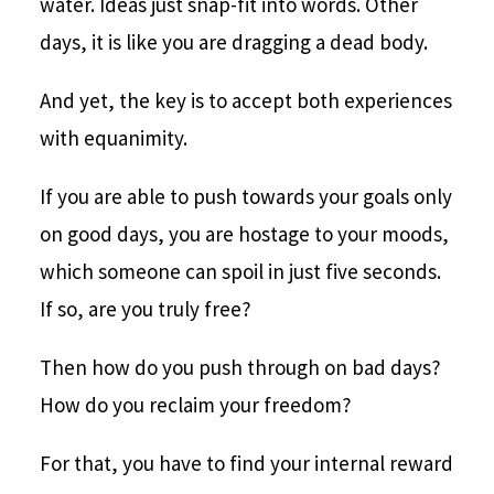
water. Ideas just snap-fit into words. Other
days, it is like you are dragging a dead body.
And yet, the key is to accept both experiences
with equanimity.
If you are able to push towards your goals only
on good days, you are hostage to your moods,
which someone can spoil in just five seconds.
If so, are you truly free?
Then how do you push through on bad days?
How do you reclaim your freedom?
For that, you have to find your internal reward