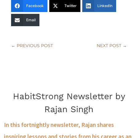
Facebook
Twitter
LinkedIn
Email
←
PREVIOUS POST
NEXT POST
→
HabitStrong Newsletter by
Rajan Singh
In this fortnightly newsletter, Rajan shares
inspiring lessons and stories from his career as an