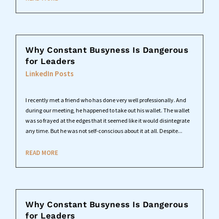
Why Constant Busyness Is Dangerous
for Leaders
LinkedIn Posts
I recently met a friend who has done very well professionally. And
during our meeting, he happened to take out his wallet. The wallet
was so frayed at the edges that it seemed like it would disintegrate
any time. But he was not self-conscious about it at all. Despite...
READ MORE
Why Constant Busyness Is Dangerous
for Leaders