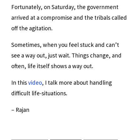
Fortunately, on Saturday, the government
arrived at a compromise and the tribals called
off the agitation.
Sometimes, when you feel stuck and can’t
see a way out, just wait. Things change, and
often, life itself shows a way out.
In this
video
, I talk more about handling
difficult life-situations.
– Rajan