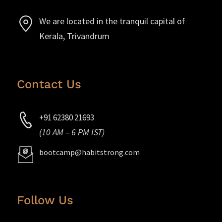
We are located in the tranquil capital of
Kerala, Trivandrum
Contact Us
+91 62380 21693
(10 AM – 6 PM IST)
bootcamp@habitstrong.com
Follow Us