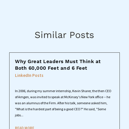
Similar Posts
Why Great Leaders Must Think at
Both 60,000 Feet and 6 Feet
LinkedIn Posts
In 2006, during my summer internship, Kevin Sharer, the then CEO
of Amgen, was invited to speak at McKinsey's New York office -- he
was an alumnus of the Firm. After his talk, someone asked him,
"What is the hardest part of being a good CEO?" He said, "Some
jobs...
READ MORE