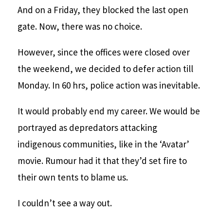
And on a Friday, they blocked the last open
gate. Now, there was no choice.
However, since the offices were closed over
the weekend, we decided to defer action till
Monday. In 60 hrs, police action was inevitable.
It would probably end my career. We would be
portrayed as depredators attacking
indigenous communities, like in the ‘Avatar’
movie. Rumour had it that they’d set fire to
their own tents to blame us.
I couldn’t see a way out.