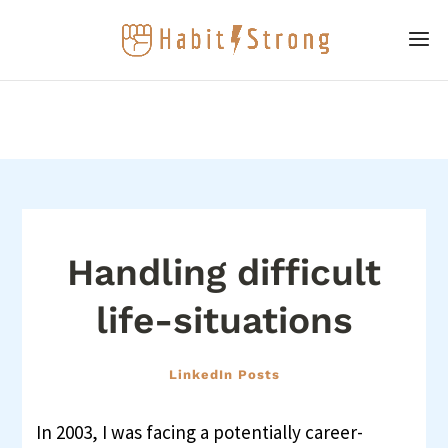
Handling difficult
life-situations
LinkedIn Posts
In 2003, I was facing a potentially career-