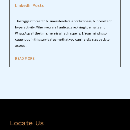
LinkedIn Posts
The biggest threat to business leaders is not laziness, but constant
hyperactivity. When you are frantically replying to emails and
WhatsApp all the time, here is what happens: 1. Your mind is so
caught up in this survival game that you can hardly step back to
assess...
READ MORE
Locate Us