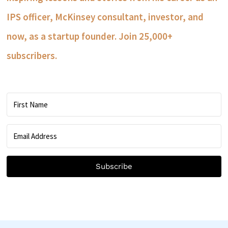
IPS officer, McKinsey consultant, investor, and
now, as a startup founder. Join 25,000+
subscribers.
Subscribe