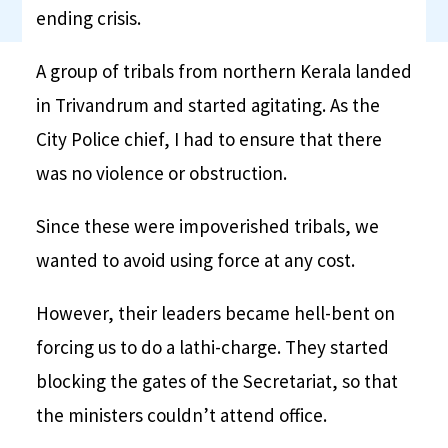
ending crisis.
A group of tribals from northern Kerala landed
in Trivandrum and started agitating. As the
City Police chief, I had to ensure that there
was no violence or obstruction.
Since these were impoverished tribals, we
wanted to avoid using force at any cost.
However, their leaders became hell-bent on
forcing us to do a lathi-charge. They started
blocking the gates of the Secretariat, so that
the ministers couldn’t attend office.