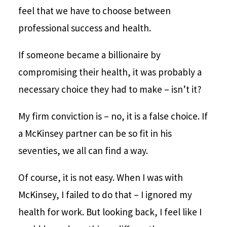
feel that we have to choose between
professional success and health.
If someone became a billionaire by
compromising their health, it was probably a
necessary choice they had to make – isn’t it?
My firm conviction is – no, it is a false choice. If
a McKinsey partner can be so fit in his
seventies, we all can find a way.
Of course, it is not easy. When I was with
McKinsey, I failed to do that – I ignored my
health for work. But looking back, I feel like I