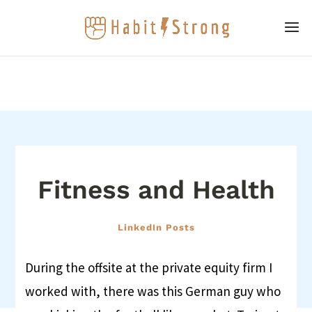
Fitness and Health
LinkedIn Posts
During the offsite at the private equity firm I
worked with, there was this German guy who