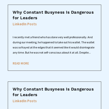
Why Constant Busyness Is Dangerous
for Leaders
LinkedIn Posts
I recently met a friend who has done very well professionally. And
during our meeting, he happened to take out his wallet. The wallet
was so frayed at the edges that it seemed like it would disintegrate
any time. But he was not self-conscious about it at all. Despite...
READ MORE
Why Constant Busyness Is Dangerous
for Leaders
LinkedIn Posts