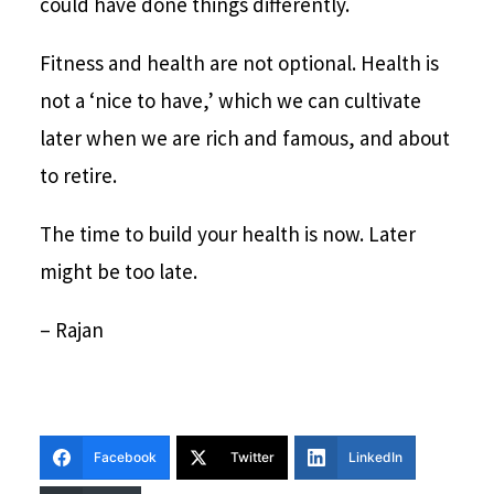
could have done things differently.
Fitness and health are not optional. Health is
not a ‘nice to have,’ which we can cultivate
later when we are rich and famous, and about
to retire.
The time to build your health is now. Later
might be too late.
– Rajan
Facebook
Twitter
LinkedIn