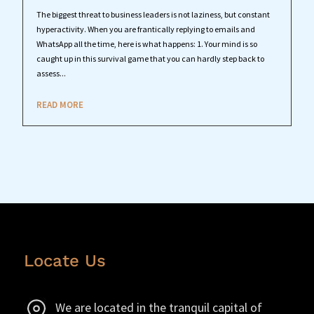
The biggest threat to business leaders is not laziness, but constant
hyperactivity. When you are frantically replying to emails and
WhatsApp all the time, here is what happens: 1. Your mind is so
caught up in this survival game that you can hardly step back to
assess...
READ MORE
Locate Us
We are located in the tranquil capital of