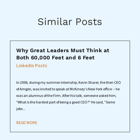
Similar Posts
Why Great Leaders Must Think at
Both 60,000 Feet and 6 Feet
LinkedIn Posts
In 2006, during my summer internship, Kevin Sharer, the then CEO
of Amgen, was invited to speak at McKinsey's New York office -- he
was an alumnus of the Firm. After his talk, someone asked him,
"What is the hardest part of being a good CEO?" He said, "Some
jobs...
READ MORE