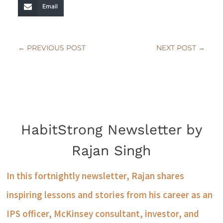
Email
←
PREVIOUS POST
NEXT POST
→
HabitStrong Newsletter by
Rajan Singh
In this fortnightly newsletter, Rajan shares
inspiring lessons and stories from his career as an
IPS officer, McKinsey consultant, investor, and