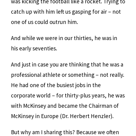
was kicking the football like a rocket. Trying to
catch up with him left us gasping for air – not
one of us could outrun him.
And while we were in our thirties, he was in
his early seventies.
And just in case you are thinking that he was a
professional athlete or something – not really.
He had one of the busiest jobs in the
corporate world – for thirty-plus years, he was
with McKinsey and became the Chairman of
McKinsey in Europe (Dr. Herbert Henzler).
But why am I sharing this? Because we often