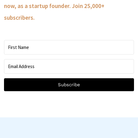
now, as a startup founder. Join 25,000+
subscribers.
Subscribe