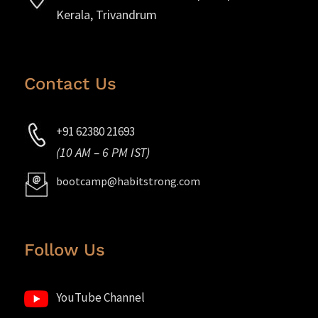
Kerala, Trivandrum
Contact Us
+91 62380 21693
(10 AM – 6 PM IST)
bootcamp@habitstrong.com
Follow Us
YouTube Channel