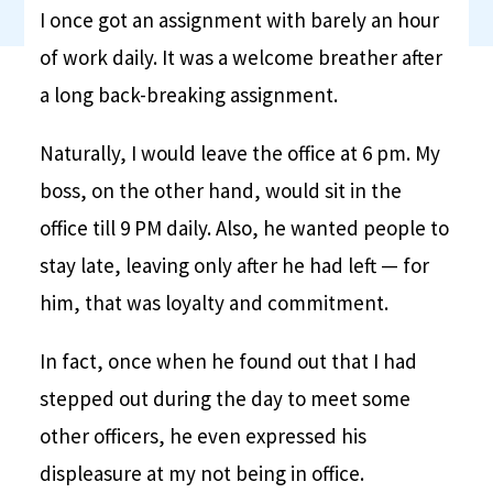
I once got an assignment with barely an hour
of work daily. It was a welcome breather after
a long back-breaking assignment.
Naturally, I would leave the office at 6 pm. My
boss, on the other hand, would sit in the
office till 9 PM daily. Also, he wanted people to
stay late, leaving only after he had left — for
him, that was loyalty and commitment.
In fact, once when he found out that I had
stepped out during the day to meet some
other officers, he even expressed his
displeasure at my not being in office.