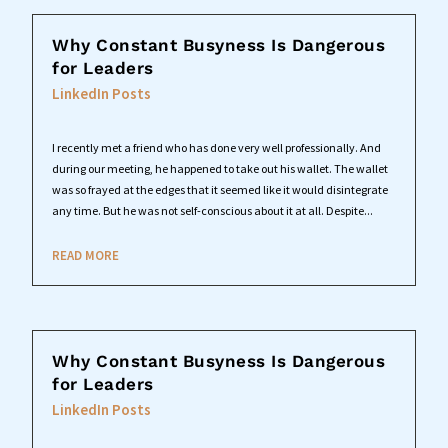
Why Constant Busyness Is Dangerous
for Leaders
LinkedIn Posts
I recently met a friend who has done very well professionally. And
during our meeting, he happened to take out his wallet. The wallet
was so frayed at the edges that it seemed like it would disintegrate
any time. But he was not self-conscious about it at all. Despite...
READ MORE
Why Constant Busyness Is Dangerous
for Leaders
LinkedIn Posts