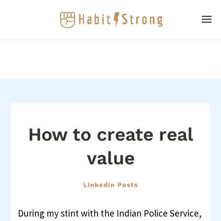
How to create real
value
LinkedIn Posts
During my stint with the Indian Police Service,