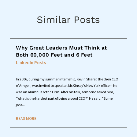
Similar Posts
Why Great Leaders Must Think at
Both 60,000 Feet and 6 Feet
LinkedIn Posts
In 2006, during my summer internship, Kevin Sharer, the then CEO
of Amgen, was invited to speak at McKinsey's New York office -- he
was an alumnus of the Firm. After his talk, someone asked him,
"What is the hardest part of being a good CEO?" He said, "Some
jobs...
READ MORE