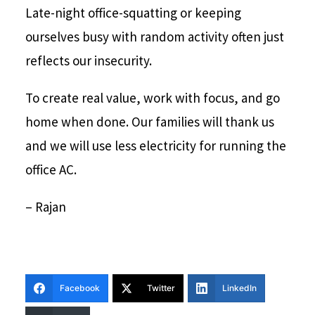
Late-night office-squatting or keeping
ourselves busy with random activity often just
reflects our insecurity.
To create real value, work with focus, and go
home when done. Our families will thank us
and we will use less electricity for running the
office AC.
– Rajan
Facebook
Twitter
LinkedIn