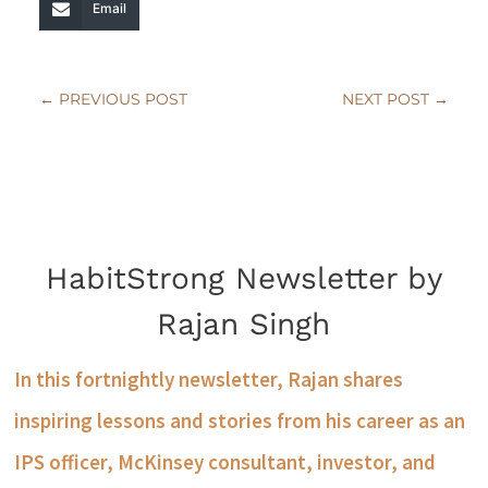
Email
←
PREVIOUS POST
NEXT POST
→
HabitStrong Newsletter by
Rajan Singh
In this fortnightly newsletter, Rajan shares
inspiring lessons and stories from his career as an
IPS officer, McKinsey consultant, investor, and