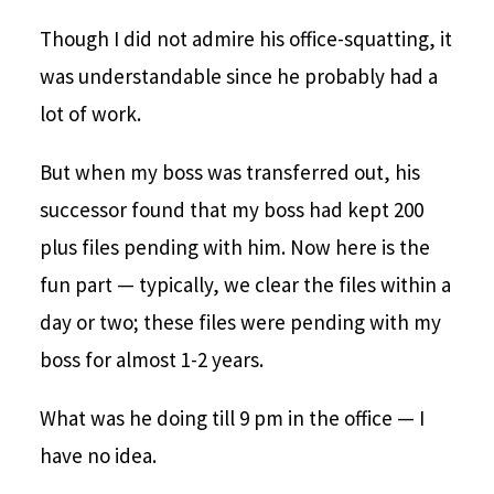
Though I did not admire his office-squatting, it
was understandable since he probably had a
lot of work.
But when my boss was transferred out, his
successor found that my boss had kept 200
plus files pending with him. Now here is the
fun part — typically, we clear the files within a
day or two; these files were pending with my
boss for almost 1-2 years.
What was he doing till 9 pm in the office — I
have no idea.