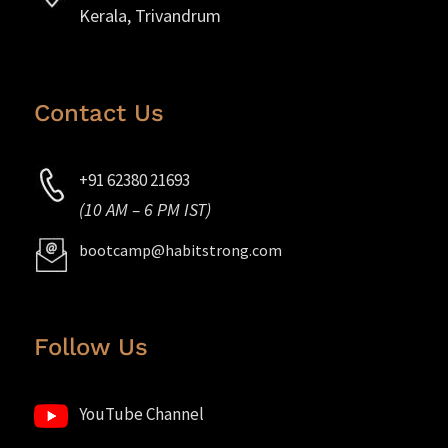
Kerala, Trivandrum
Contact Us
+91 62380 21693
(10 AM – 6 PM IST)
bootcamp@habitstrong.com
Follow Us
YouTube Channel