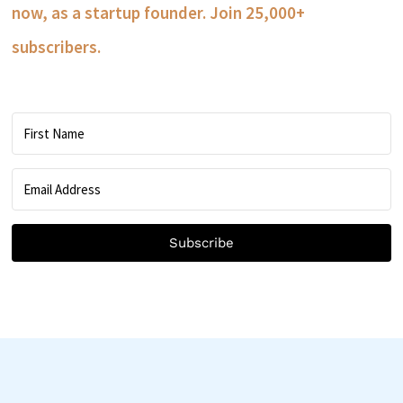
now, as a startup founder. Join 25,000+
subscribers.
Subscribe