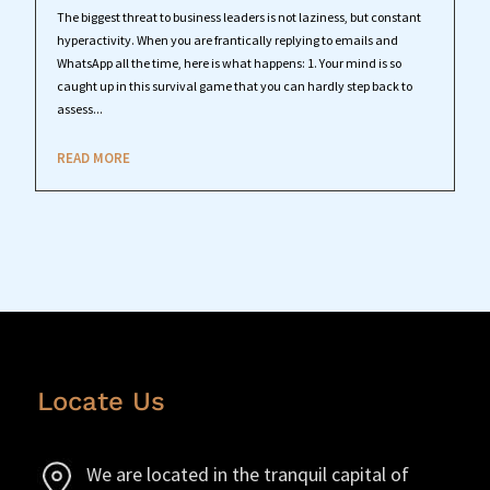
The biggest threat to business leaders is not laziness, but constant
hyperactivity. When you are frantically replying to emails and
WhatsApp all the time, here is what happens: 1. Your mind is so
caught up in this survival game that you can hardly step back to
assess...
READ MORE
Locate Us
We are located in the tranquil capital of