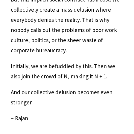
collectively create a mass delusion where
everybody denies the reality. That is why
nobody calls out the problems of poor work
culture, politics, or the sheer waste of
corporate bureaucracy.
Initially, we are befuddled by this. Then we
also join the crowd of N, making it N + 1.
And our collective delusion becomes even
stronger.
– Rajan