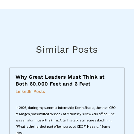
Similar Posts
Why Great Leaders Must Think at
Both 60,000 Feet and 6 Feet
LinkedIn Posts
In 2006, during my summer internship, Kevin Sharer, the then CEO
of Amgen, was invited to speak at McKinsey's New York office -- he
was an alumnus of the Firm. After his talk, someone asked him,
"What is the hardest part of being a good CEO?" He said, "Some
jobs...