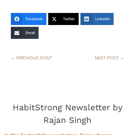
Facebook
Twitter
LinkedIn
Email
←
PREVIOUS POST
NEXT POST
→
HabitStrong Newsletter by
Rajan Singh