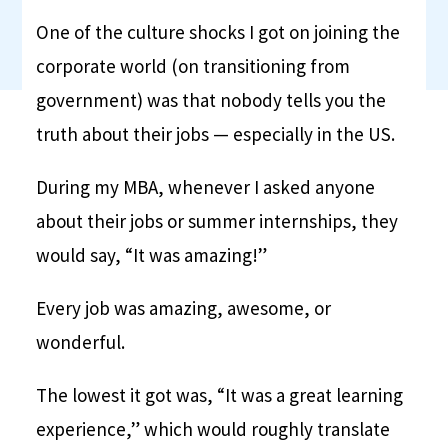
One of the culture shocks I got on joining the
corporate world (on transitioning from
government) was that nobody tells you the
truth about their jobs — especially in the US.
During my MBA, whenever I asked anyone
about their jobs or summer internships, they
would say, “It was amazing!”
Every job was amazing, awesome, or
wonderful.
The lowest it got was, “It was a great learning
experience,” which would roughly translate