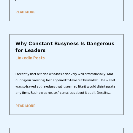
READ MORE
Why Constant Busyness Is Dangerous
for Leaders
LinkedIn Posts
I recently met a friend who has done very well professionally. And
during our meeting, he happened to take out his wallet. The wallet
was so frayed at the edges that it seemed like it would disintegrate
any time. But he was not self-conscious about it at all. Despite...
READ MORE