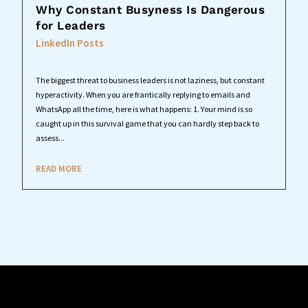
Why Constant Busyness Is Dangerous
for Leaders
LinkedIn Posts
The biggest threat to business leaders is not laziness, but constant
hyperactivity. When you are frantically replying to emails and
WhatsApp all the time, here is what happens: 1. Your mind is so
caught up in this survival game that you can hardly step back to
assess...
READ MORE