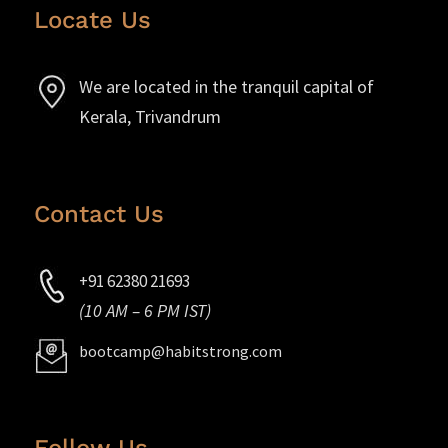
Locate Us
We are located in the tranquil capital of
Kerala, Trivandrum
Contact Us
+91 62380 21693
(10 AM – 6 PM IST)
bootcamp@habitstrong.com