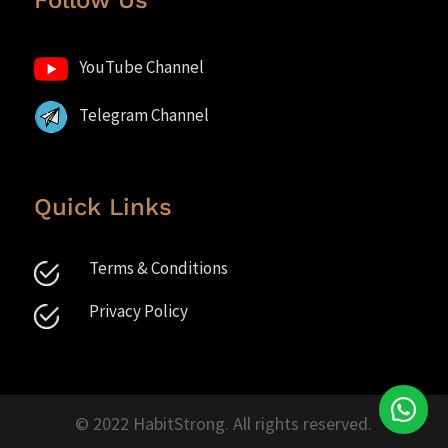
Follow Us
YouTube Channel
Telegram Channel
Quick Links
Terms & Conditions
Privacy Policy
© 2022 HabitStrong. All rights reserved.