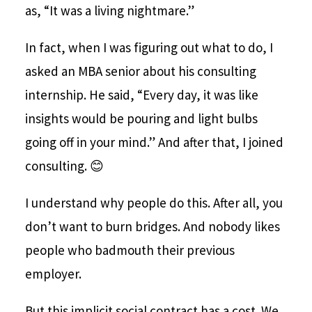
as, “It was a living nightmare.”
In fact, when I was figuring out what to do, I
asked an MBA senior about his consulting
internship. He said, “Every day, it was like
insights would be pouring and light bulbs
going off in your mind.” And after that, I joined
consulting. 😊
I understand why people do this. After all, you
don’t want to burn bridges. And nobody likes
people who badmouth their previous
employer.
But this implicit social contract has a cost. We