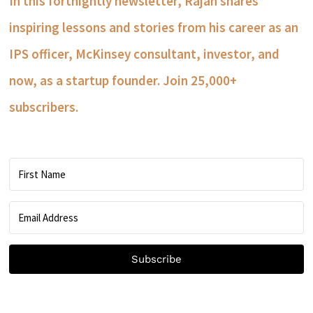
In this fortnightly newsletter, Rajan shares
inspiring lessons and stories from his career as an
IPS officer, McKinsey consultant, investor, and
now, as a startup founder. Join 25,000+
subscribers.
Subscribe