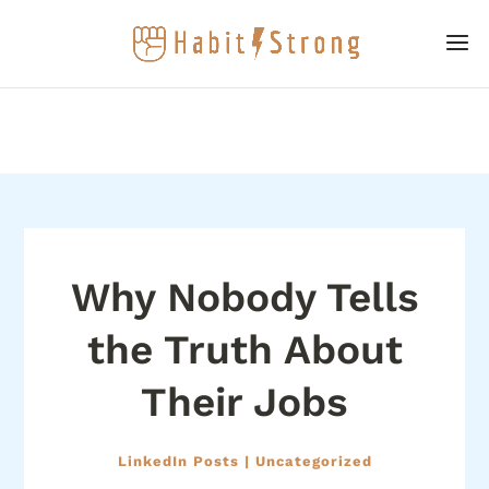
Why Nobody Tells
the Truth About
Their Jobs
LinkedIn Posts
|
Uncategorized