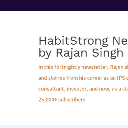
HabitStrong Ne
by Rajan Singh
In this fortnightly newsletter, Rajan 
and stories from his career as an IPS 
consultant, investor, and now, as a st
25,000+ subscribers.