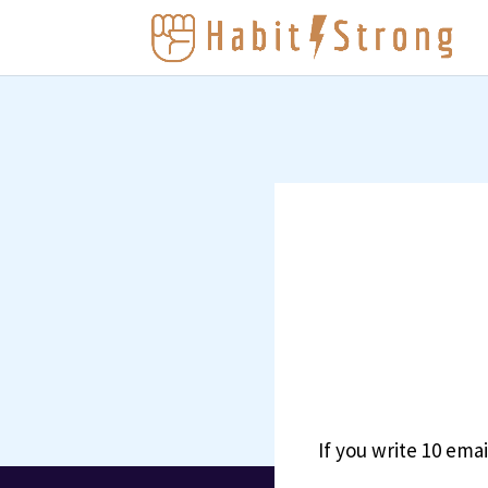
If you write 10 ema