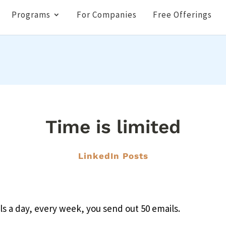
Programs
For Companies
Free Offerings
Time is limited
LinkedIn Posts
ils a day, every week, you send out 50 emails.