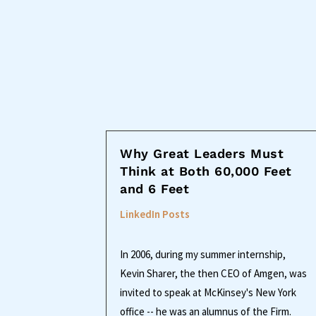
Why Great Leaders Must
Think at Both 60,000 Feet
and 6 Feet
LinkedIn Posts
In 2006, during my summer internship,
Kevin Sharer, the then CEO of Amgen, was
invited to speak at McKinsey's New York
office -- he was an alumnus of the Firm.