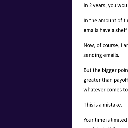
In 2 years, you wou
In the amount of ti
emails have a shelf
Now, of course, I a
sending emails.
But the bigger poin
greater than payof
whatever comes to o
This is a mistake.
Your time is limite