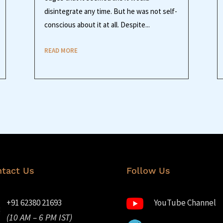
disintegrate any time. But he was not self-
conscious about it at all. Despite...
READ MORE
tact Us
Follow Us
+91 62380 21693
YouTube Channel
(10 AM – 6 PM IST)