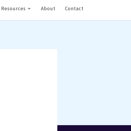
Resources
About
Contact