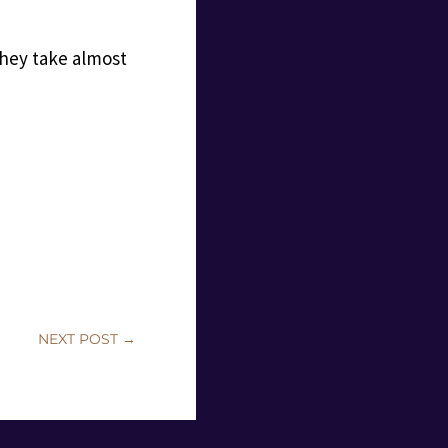
 they take almost
NEXT POST
→