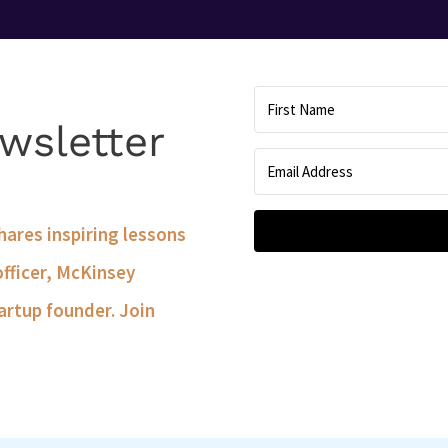
wsletter
shares inspiring lessons
officer, McKinsey
artup founder. Join