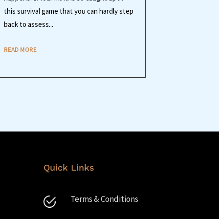
this survival game that you can hardly step
back to assess...
READ MORE
Quick Links
Terms & Conditions