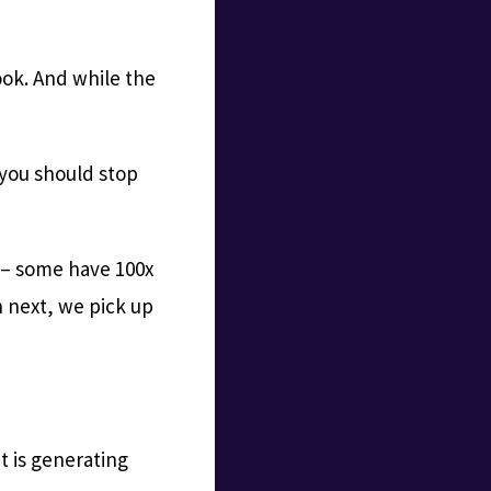
ook. And while the
t you should stop
l – some have 100x
 next, we pick up
t is generating