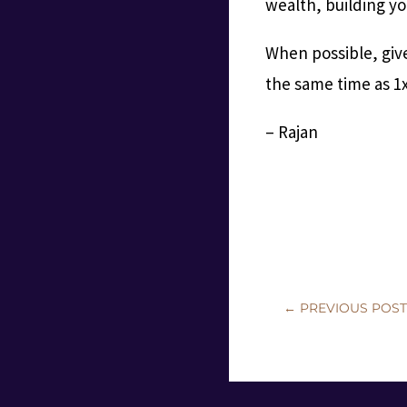
wealth, building yo
When possible, give
the same time as 1x
– Rajan
←
PREVIOUS POS