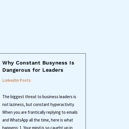
Why Constant Busyness Is
Dangerous for Leaders
LinkedIn Posts
The biggest threat to business leaders is
not laziness, but constant hyperactivity.
When you are frantically replying to emails
and WhatsApp all the time, here is what
happens: 1. Your mind is so caught up in