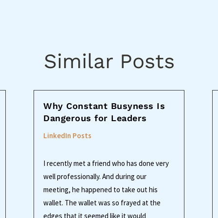
Similar Posts
Why Constant Busyness Is
Dangerous for Leaders
LinkedIn Posts
I recently met a friend who has done very
well professionally. And during our
meeting, he happened to take out his
wallet. The wallet was so frayed at the
edges that it seemed like it would