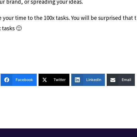
ur brand, or spreading your ideas.
 your time to the 100x tasks. You will be surprised that
 tasks 🙂
Facebook
Twitter
LinkedIn
Email
T