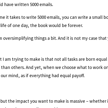
ld have written 5000 emails.
me it takes to write 5000 emails, you can write a small b
 life of one day, the book would be forever.
m oversimplifying things a bit. And it is not my case tha
t I am trying to make is that not all tasks are born equa
f than others. And yet, when we choose what to work on
ur mind, as if everything had equal payoff.
d but the impact you want to make is massive – whether i