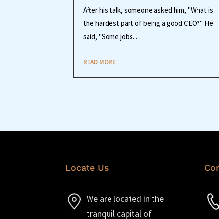
After his talk, someone asked him, "What is
the hardest part of being a good CEO?" He
said, "Some jobs...
READ MORE
Locate Us
Con
We are located in the
tranquil capital of