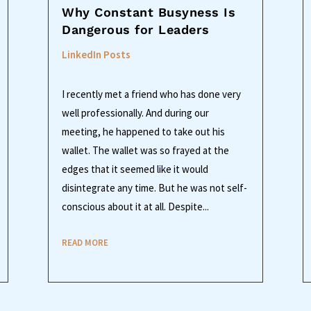
Why Constant Busyness Is
Dangerous for Leaders
LinkedIn Posts
I recently met a friend who has done very
well professionally. And during our
meeting, he happened to take out his
wallet. The wallet was so frayed at the
edges that it seemed like it would
disintegrate any time. But he was not self-
conscious about it at all. Despite...
READ MORE