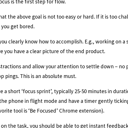
cus is the first step for flow.
at the above goal is not too easy or hard. If it is too cha
, you get bored.
k you clearly know how to accomplish. E.g., working on a
 you have a clear picture of the end product.
istractions and allow your attention to settle down – no 
 pings. This is an absolute must.
ve a short ‘focus sprint’, typically 25-50 minutes in dura
t the phone in flight mode and have a timer gently tickin
orite tool is ‘Be Focused’ Chrome extension).
k on the task, you should be able to get instant feedba