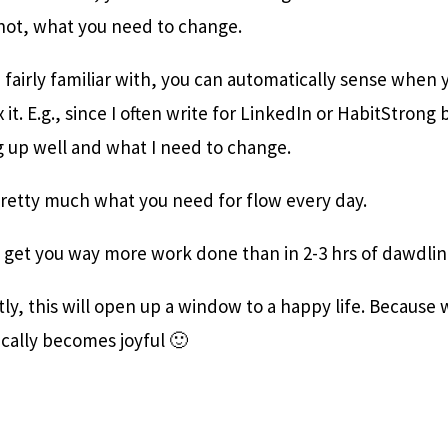
 not, what you need to change.
are fairly familiar with, you can automatically sense when 
 it. E.g., since I often write for LinkedIn or HabitStron
g up well and what I need to change.
pretty much what you need for flow every day.
l get you way more work done than in 2-3 hrs of dawdli
y, this will open up a window to a happy life. Because
tically becomes joyful 🙂