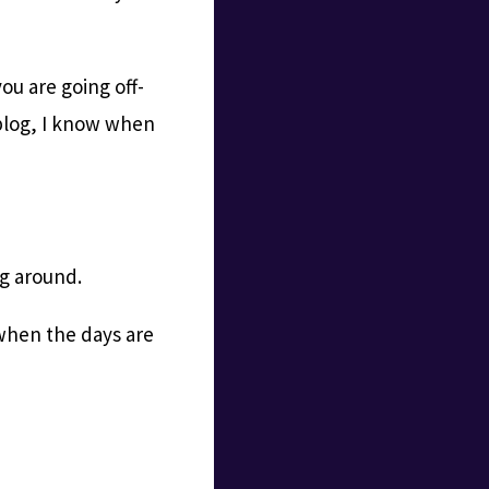
you are going off-
g blog, I know when
ng around.
 when the days are