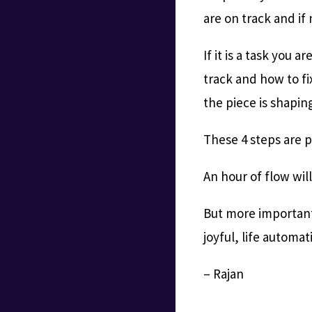
are on track and if
If it is a task you 
track and how to fix
the piece is shapin
These 4 steps are 
An hour of flow wil
But more importantl
joyful, life automa
– Rajan