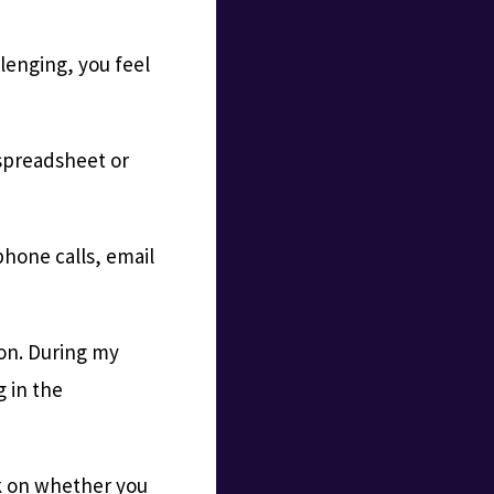
llenging, you feel
 spreadsheet or
phone calls, email
tion. During my
g in the
ck on whether you