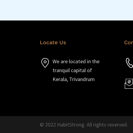
Locate Us
Con
We are located in the
tranquil capital of
Kerala, Trivandrum
© 2022 HabitStrong. All rights reserved.