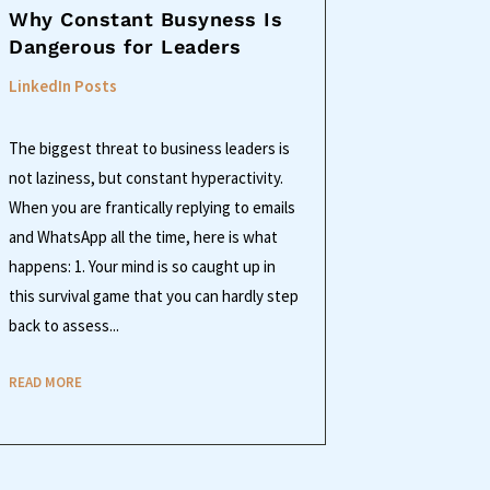
Why Constant Busyness Is
Dangerous for Leaders
LinkedIn Posts
The biggest threat to business leaders is
not laziness, but constant hyperactivity.
When you are frantically replying to emails
and WhatsApp all the time, here is what
happens: 1. Your mind is so caught up in
this survival game that you can hardly step
back to assess...
READ MORE