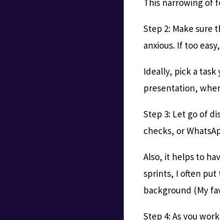
This narrowing of fo
Step 2: Make sure th
anxious. If too easy
Ideally, pick a tas
presentation, where
Step 3: Let go of d
checks, or WhatsApp
Also, it helps to ha
sprints, I often pu
background (My fav
Step 4: As you wor