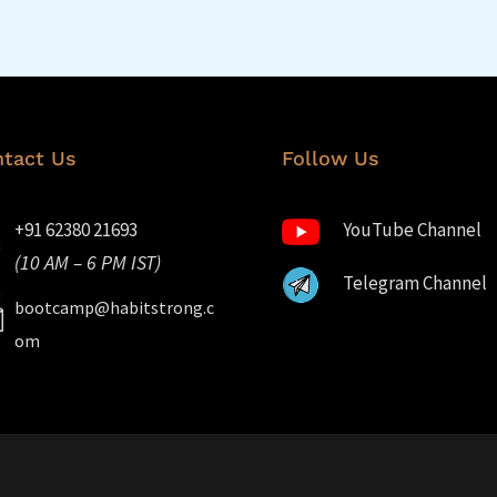
tact Us
Follow Us
+91 62380 21693
YouTube Channel
(10 AM – 6 PM IST)
Telegram Channel
bootcamp@habitstrong.c
om