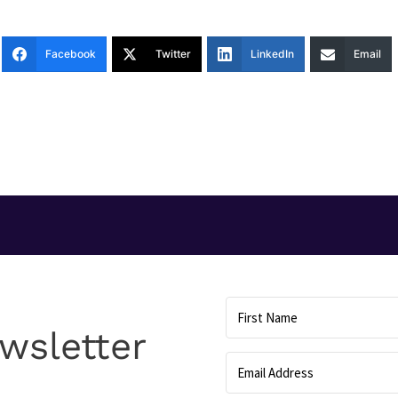
Facebook
Twitter
LinkedIn
Email
T
wsletter