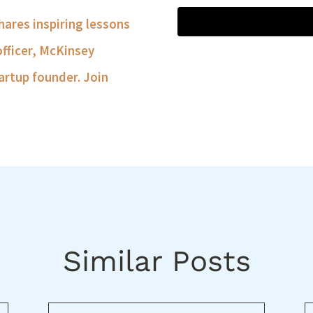
shares inspiring lessons
officer, McKinsey
artup founder. Join
Similar Posts