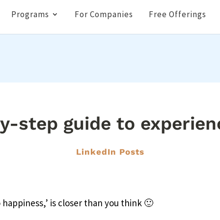
Programs
For Companies
Free Offerings
y-step guide to experien
LinkedIn Posts
o happiness,’ is closer than you think 🙂