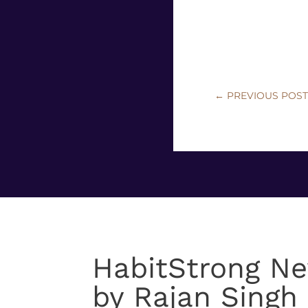
←
PREVIOUS POS
HabitStrong Ne
by Rajan Singh