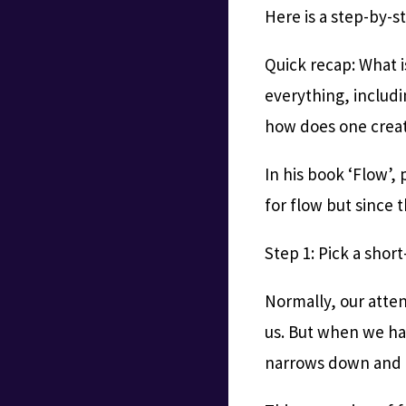
Here is a step-by-s
Quick recap: What i
everything, includin
how does one crea
In his book ‘Flow’,
for flow but since t
Step 1: Pick a short
Normally, our atten
us. But when we hav
narrows down and o