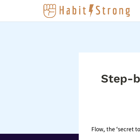
Step-b
Flow, the ‘secret t