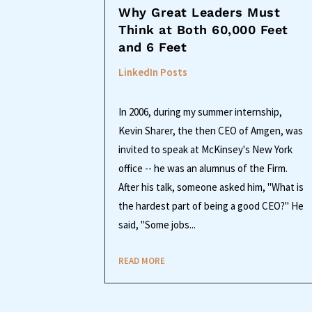
Why Great Leaders Must
Think at Both 60,000 Feet
and 6 Feet
LinkedIn Posts
In 2006, during my summer internship,
Kevin Sharer, the then CEO of Amgen, was
invited to speak at McKinsey's New York
office -- he was an alumnus of the Firm.
After his talk, someone asked him, "What is
the hardest part of being a good CEO?" He
said, "Some jobs...
READ MORE