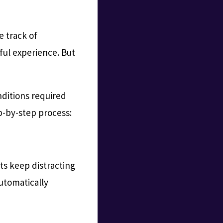
e track of
sful experience. But
nditions required
ep-by-step process:
hts keep distracting
automatically