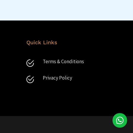
Quick Links
Terms & Conditions
Privacy Policy