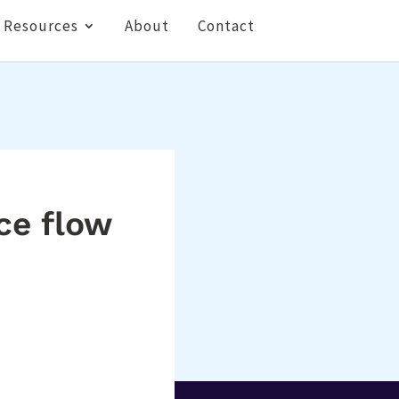
Resources
About
Contact
ce flow