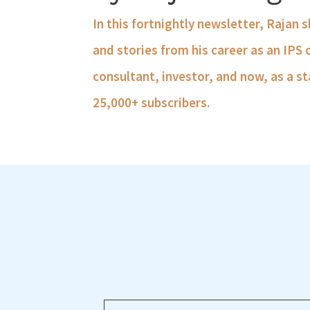
In this fortnightly newsletter, Rajan 
and stories from his career as an IPS 
consultant, investor, and now, as a st
25,000+ subscribers.