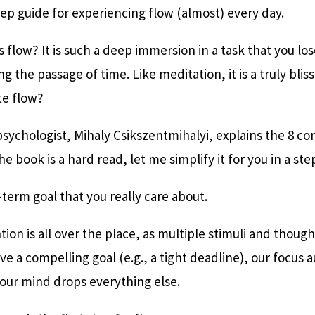
tep guide for experiencing flow (almost) every day.
s flow? It is such a deep immersion in a task that you los
g the passage of time. Like meditation, it is a truly blis
te flow?
 psychologist, Mihaly Csikszentmihalyi, explains the 8 co
he book is a hard read, let me simplify it for you in a st
-term goal that you really care about.
tion is all over the place, as multiple stimuli and thoug
e a compelling goal (e.g., a tight deadline), our focus 
ur mind drops everything else.