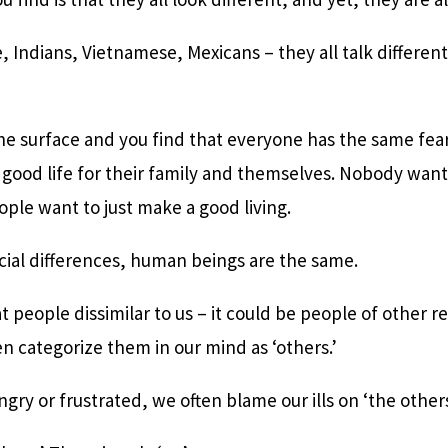
 Indians, Vietnamese, Mexicans – they all talk differentl
he surface and you find that everyone has the same fea
 a good life for their family and themselves. Nobody wa
ople want to just make a good living.
cial differences, human beings are the same.
 people dissimilar to us – it could be people of other re
n categorize them in our mind as ‘others.’
ry or frustrated, we often blame our ills on ‘the others