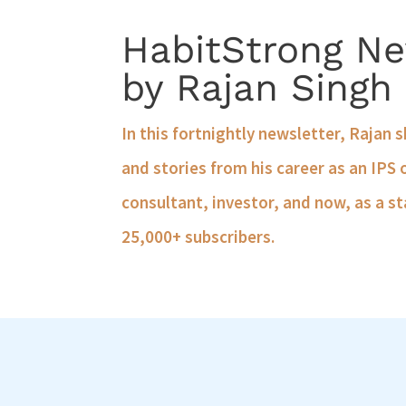
HabitStrong Ne
by Rajan Singh
In this fortnightly newsletter, Rajan 
and stories from his career as an IPS 
consultant, investor, and now, as a st
25,000+ subscribers.