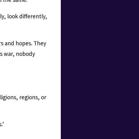
y, look differently,
rs and hopes. They
nts war, nobody
ligions, regions, or
.’