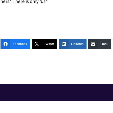
hers.’ There is only ‘us.’
Facebook
Twitter
LinkedIn
Email
T