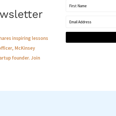
wsletter
shares inspiring lessons
officer, McKinsey
artup founder. Join