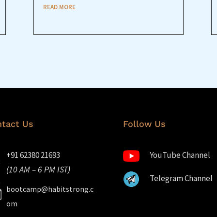
READ MORE
tact Us
Follow Us
+91 62380 21693
YouTube Channel
(10 AM – 6 PM IST)
Telegram Channel
bootcamp@habitstrong.c
om