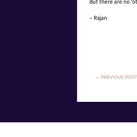
But there are no ‘ot
– Rajan
←
PREVIOUS POS