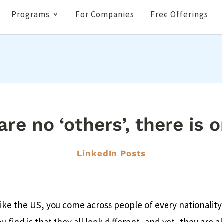
Programs
For Companies
Free Offerings
re no ‘others’, there is o
LinkedIn Posts
 like the US, you come across people of every nationalit
u find is that they all look different, and yet, they are a