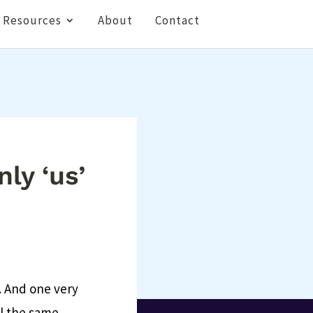
Resources
About
Contact
nly ‘us’
y. And one very
ll the same.