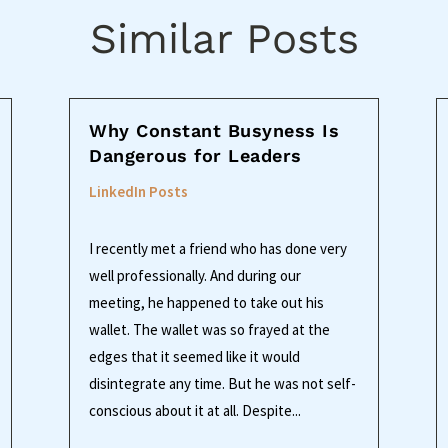
Similar Posts
Why Constant Busyness Is
Dangerous for Leaders
LinkedIn Posts
I recently met a friend who has done very
well professionally. And during our
meeting, he happened to take out his
wallet. The wallet was so frayed at the
edges that it seemed like it would
disintegrate any time. But he was not self-
conscious about it at all. Despite...