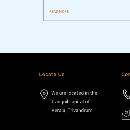
READ MORE
Locate Us
Con
We are located in the
tranquil capital of
Kerala, Trivandrum