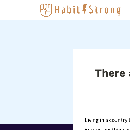
There a
Living in a country
interesting thing yo