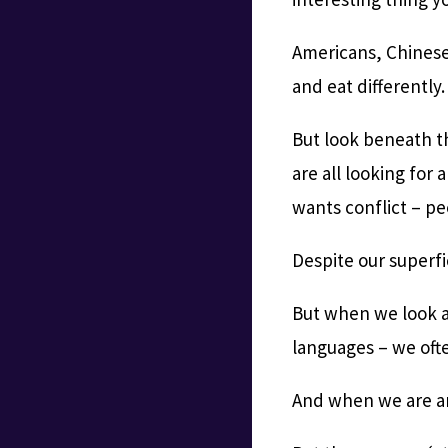
Americans, Chinese,
and eat differently.
But look beneath t
are all looking for
wants conflict – pe
Despite our superfi
But when we look at
languages – we ofte
And when we are ang