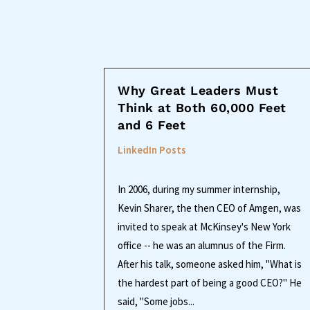
Why Great Leaders Must
Think at Both 60,000 Feet
and 6 Feet
LinkedIn Posts
In 2006, during my summer internship,
Kevin Sharer, the then CEO of Amgen, was
invited to speak at McKinsey's New York
office -- he was an alumnus of the Firm.
After his talk, someone asked him, "What is
the hardest part of being a good CEO?" He
said, "Some jobs...