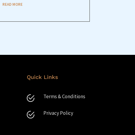
READ MORE
Quick Links
Terms & Conditions
Privacy Policy