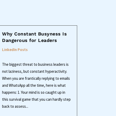
Why Constant Busyness Is
Dangerous for Leaders
LinkedIn Posts
The biggest threat to business leaders is
not laziness, but constant hyperactivity.
When you are frantically replying to emails
and WhatsApp all the time, here is what
happens: 1. Your mind is so caught up in
this survival game that you can hardly step
back to assess...