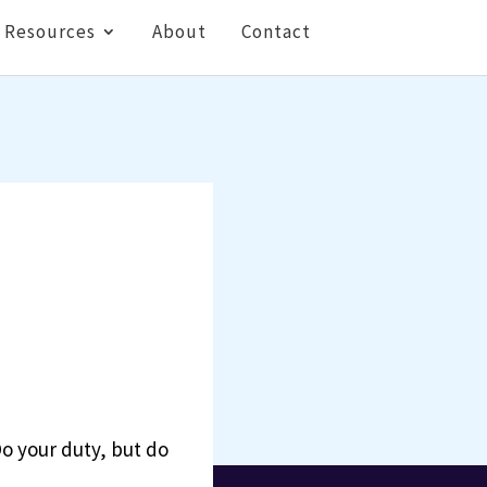
Resources
About
Contact
Do your duty, but do