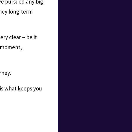
ve pursued any big
rney long-term
ery clear – be it
at moment,
rney.
 is what keeps you