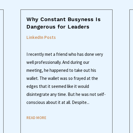
Why Constant Busyness Is
Dangerous for Leaders
LinkedIn Posts
I recently met a friend who has done very
well professionally. And during our
meeting, he happened to take out his
wallet. The wallet was so frayed at the
edges that it seemed like it would
disintegrate any time. But he was not self-
conscious about it at all. Despite...
READ MORE