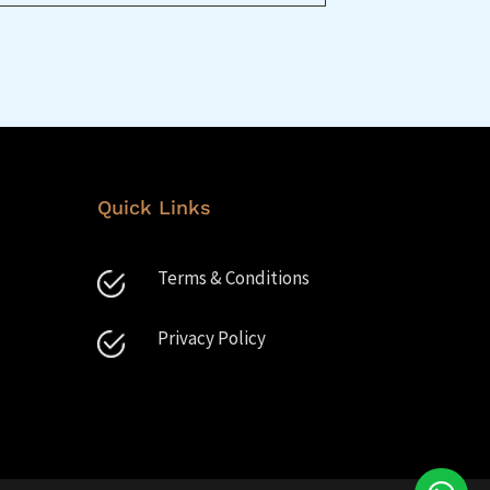
Quick Links
Terms & Conditions
Privacy Policy