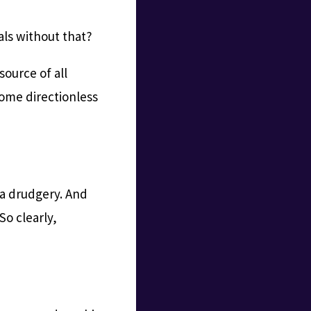
ls without that?
source of all
come directionless
 a drudgery. And
So clearly,