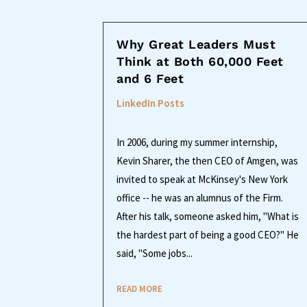
Why Great Leaders Must
Think at Both 60,000 Feet
and 6 Feet
LinkedIn Posts
In 2006, during my summer internship,
Kevin Sharer, the then CEO of Amgen, was
invited to speak at McKinsey's New York
office -- he was an alumnus of the Firm.
After his talk, someone asked him, "What is
the hardest part of being a good CEO?" He
said, "Some jobs...
READ MORE