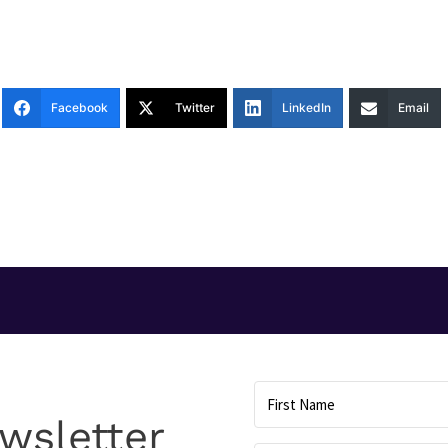
Facebook
Twitter
LinkedIn
Email
T
wsletter