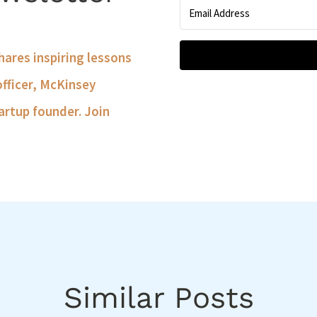
shares inspiring lessons
officer, McKinsey
artup founder. Join
Similar Posts