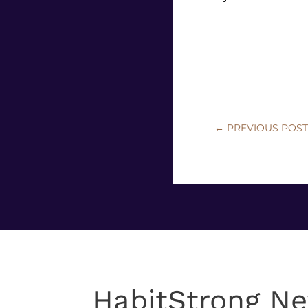
←
PREVIOUS POS
HabitStrong Ne