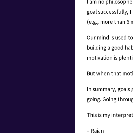
I am no philosophe
goal successfully, 
(e.g., more than 6 
Our mind is used to 
building a good hab
motivation is plenti
But when that motiv
In summary, goals g
going. Going throug
This is my interpre
– Rajan