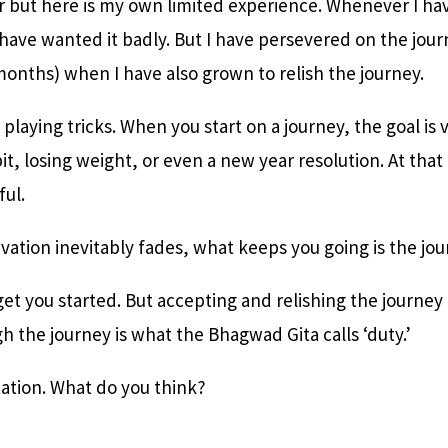
r but here is my own limited experience. Whenever I ha
I have wanted it badly. But I have persevered on the jou
months) when I have also grown to relish the journey.
playing tricks. When you start on a journey, the goal is v
it, losing weight, or even a new year resolution. At th
ful.
ation inevitably fades, what keeps you going is the jou
et you started. But accepting and relishing the journey
h the journey is what the Bhagwad Gita calls ‘duty.’
tation. What do you think?