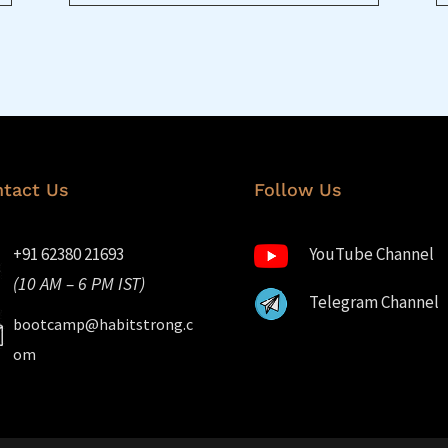
tact Us
Follow Us
+91 62380 21693
YouTube Channel
(10 AM – 6 PM IST)
Telegram Channel
bootcamp@habitstrong.c
om