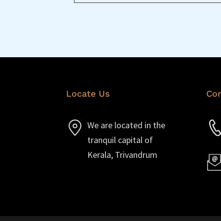
Locate Us
Con
We are located in the
tranquil capital of
Kerala, Trivandrum