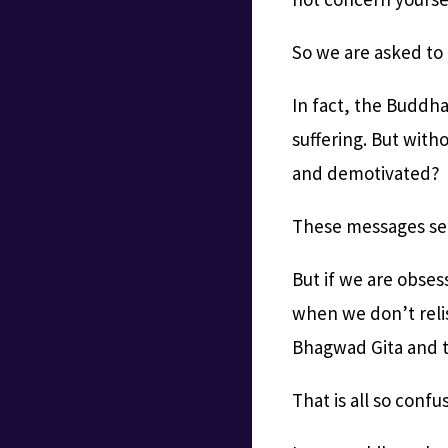
So we are asked to
In fact, the Buddha
suffering. But with
and demotivated?
These messages se
But if we are obse
when we don’t relis
Bhagwad Gita and 
That is all so conf