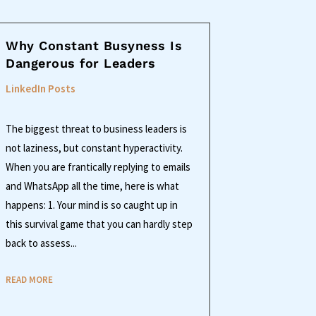
Why Constant Busyness Is
Dangerous for Leaders
LinkedIn Posts
The biggest threat to business leaders is
not laziness, but constant hyperactivity.
When you are frantically replying to emails
and WhatsApp all the time, here is what
happens: 1. Your mind is so caught up in
this survival game that you can hardly step
back to assess...
READ MORE