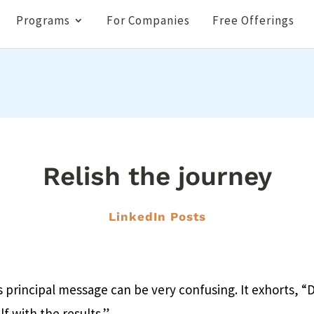
Programs
For Companies
Free Offerings
Relish the journey
LinkedIn Posts
principal message can be very confusing. It exhorts, “
f with the results.”