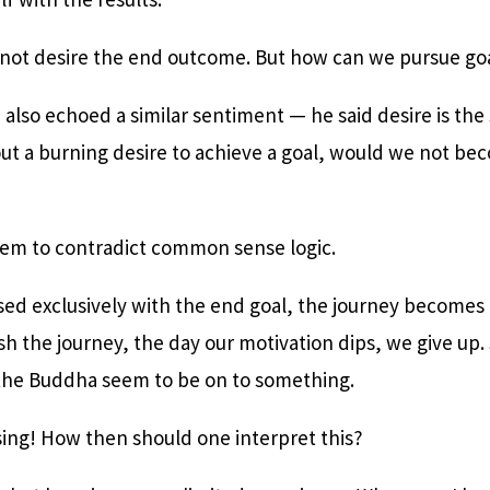
 not desire the end outcome. But how can we pursue goa
 also echoed a similar sentiment — he said desire is the 
out a burning desire to achieve a goal, would we not be
em to contradict common sense logic.
ssed exclusively with the end goal, the journey becomes
h the journey, the day our motivation dips, we give up. 
the Buddha seem to be on to something.
using! How then should one interpret this?