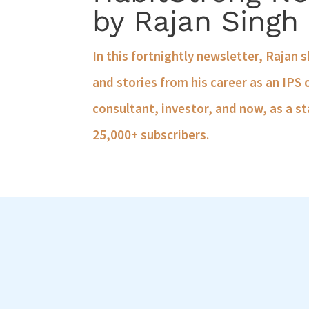
by Rajan Singh
In this fortnightly newsletter, Rajan 
and stories from his career as an IPS 
consultant, investor, and now, as a st
25,000+ subscribers.