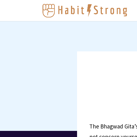
The Bhagwad Gita’s 
not concern yoursel