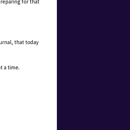
reparing for that
urnal, that today
t a time.