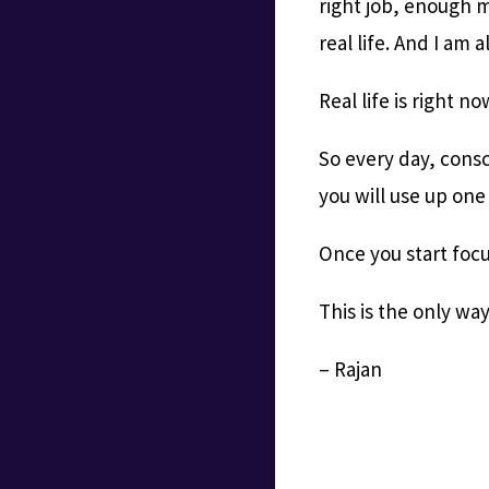
right job, enough m
real life. And I am a
Real life is right no
So every day, consc
you will use up one
Once you start focus
This is the only wa
– Rajan