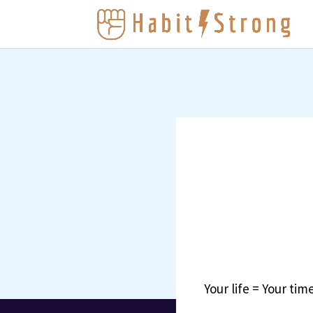
Your life = Your time