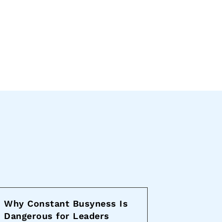
Why Constant Busyness Is
Dangerous for Leaders