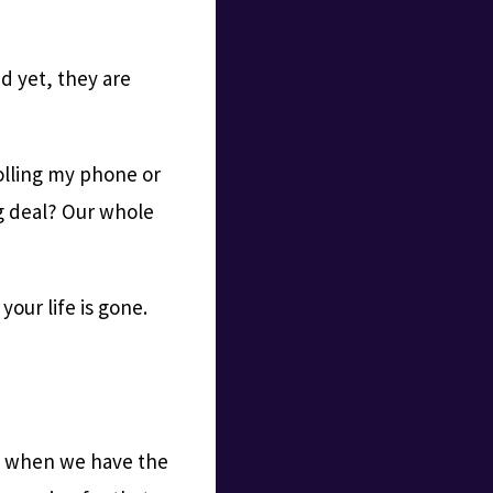
d yet, they are
olling my phone or
ig deal? Our whole
our life is gone.
r — when we have the