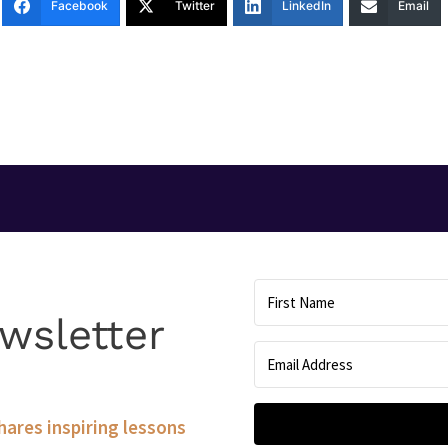
Facebook
Twitter
LinkedIn
Email
T
wsletter
shares inspiring lessons