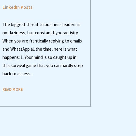
LinkedIn Posts
The biggest threat to business leaders is
not laziness, but constant hyperactivity.
When you are frantically replying to emails
and WhatsApp all the time, here is what
happens: 1. Your mind is so caught up in
this survival game that you can hardly step
back to assess...
READ MORE