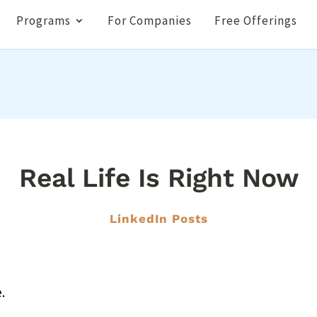
Programs
For Companies
Free Offerings
Real Life Is Right Now
LinkedIn Posts
.