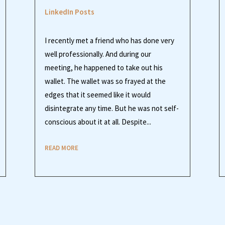
LinkedIn Posts
I recently met a friend who has done very
well professionally. And during our
meeting, he happened to take out his
wallet. The wallet was so frayed at the
edges that it seemed like it would
disintegrate any time. But he was not self-
conscious about it at all. Despite...
READ MORE