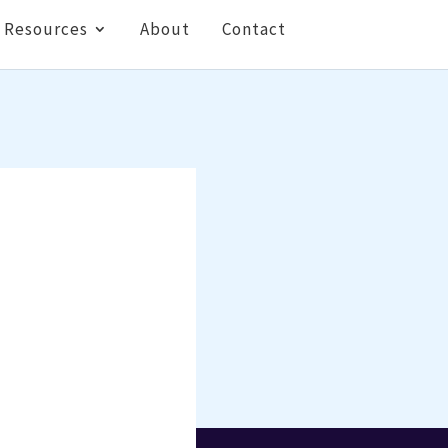
Resources
About
Contact