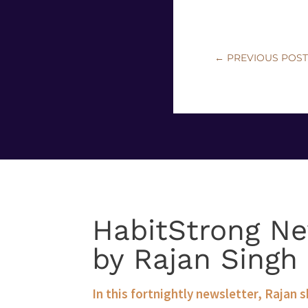
←
PREVIOUS POS
HabitStrong Ne
by Rajan Singh
In this fortnightly newsletter, Rajan 