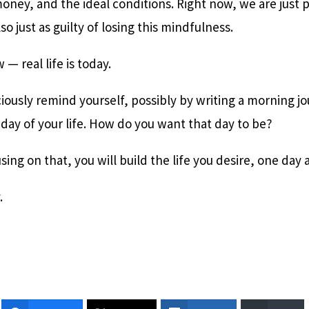
oney, and the ideal conditions. Right now, we are just p
lso just as guilty of losing this mindfulness.
w — real life is today.
iously remind yourself, possibly by writing a morning jo
 day of your life. How do you want that day to be?
ing on that, you will build the life you desire, one day a
y.