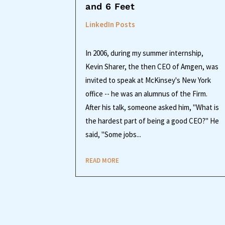
and 6 Feet
LinkedIn Posts
In 2006, during my summer internship,
Kevin Sharer, the then CEO of Amgen, was
invited to speak at McKinsey's New York
office -- he was an alumnus of the Firm.
After his talk, someone asked him, "What is
the hardest part of being a good CEO?" He
said, "Some jobs...
READ MORE