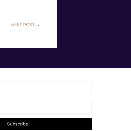
NEXT POST
→
Subscribe