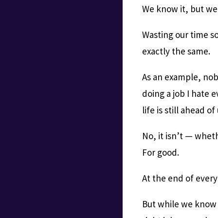
We know it, but we s
Wasting our time so
exactly the same.
As an example, nobo
doing a job I hate 
life is still ahead of
No, it isn’t — whet
For good.
At the end of every
But while we know th