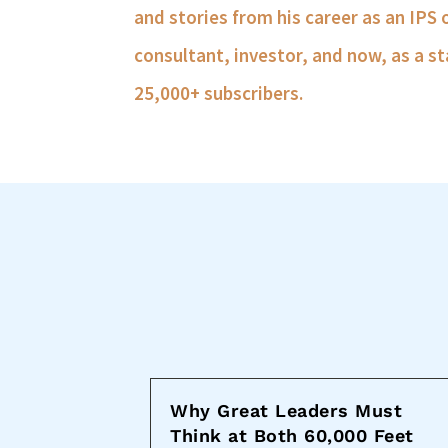
and stories from his career as an IPS 
consultant, investor, and now, as a st
25,000+ subscribers.
Why Great Leaders Must
Think at Both 60,000 Feet