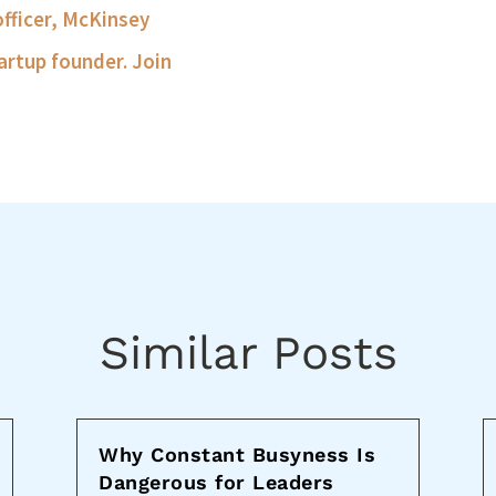
officer, McKinsey
artup founder. Join
Similar Posts
Why Constant Busyness Is
Dangerous for Leaders