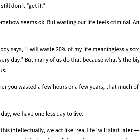
till don’t “get it.”
mehow seems ok. But wasting our life feels criminal. An
dy says, “I will waste 20% of my life meaninglessly scr
every day.” But many of us do that because what’s the b
 us.
her you wasted a few hours or a few years, that much of y
 day, we have one less day to live.
is intellectually, we act like ‘real life’ will start late