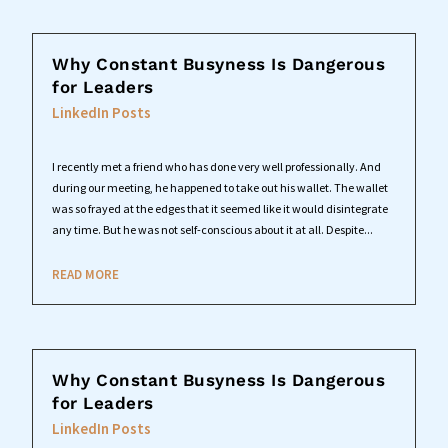
Why Constant Busyness Is Dangerous
for Leaders
LinkedIn Posts
I recently met a friend who has done very well professionally. And
during our meeting, he happened to take out his wallet. The wallet
was so frayed at the edges that it seemed like it would disintegrate
any time. But he was not self-conscious about it at all. Despite...
READ MORE
Why Constant Busyness Is Dangerous
for Leaders
LinkedIn Posts