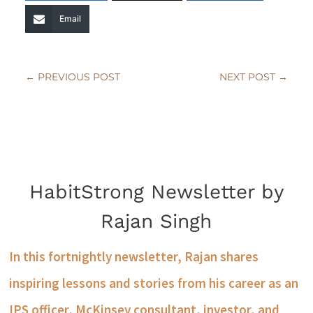
Email
←
PREVIOUS POST
NEXT POST
→
HabitStrong Newsletter by
Rajan Singh
In this fortnightly newsletter, Rajan shares
inspiring lessons and stories from his career as an
IPS officer, McKinsey consultant, investor, and