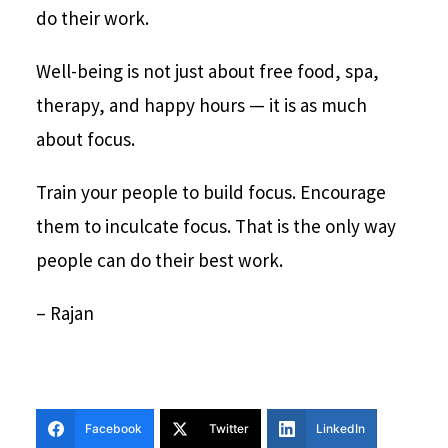
do their work.
Well-being is not just about free food, spa,
therapy, and happy hours — it is as much
about focus.
Train your people to build focus. Encourage
them to inculcate focus. That is the only way
people can do their best work.
– Rajan
Facebook
Twitter
LinkedIn