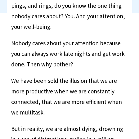
pings, and rings, do you know the one thing
nobody cares about? You. And your attention,
your well-being.
Nobody cares about your attention because
you can always work late nights and get work
done. Then why bother?
We have been sold the illusion that we are
more productive when we are constantly
connected, that we are more efficient when
we multitask.
But in reality, we are almost dying, drowning