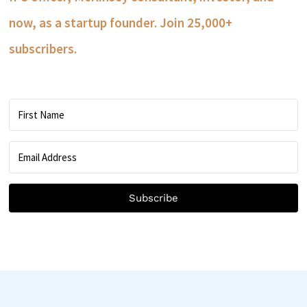
now, as a startup founder. Join 25,000+
subscribers.
Subscribe