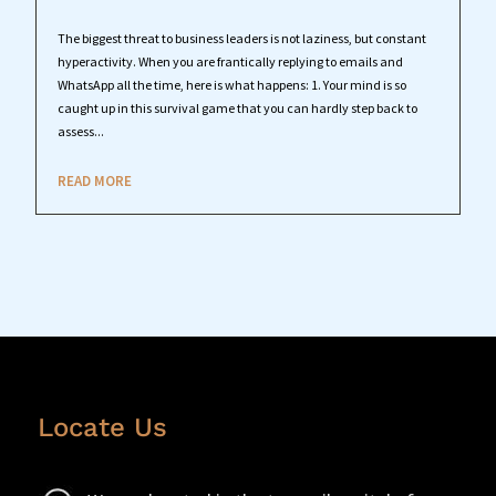
The biggest threat to business leaders is not laziness, but constant
hyperactivity. When you are frantically replying to emails and
WhatsApp all the time, here is what happens: 1. Your mind is so
caught up in this survival game that you can hardly step back to
assess...
READ MORE
Locate Us