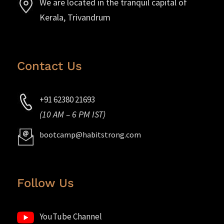
We are located in the tranquil capital of
Kerala, Trivandrum
Contact Us
+91 62380 21693
(10 AM – 6 PM IST)
bootcamp@habitstrong.com
Follow Us
YouTube Channel