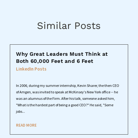
Similar Posts
Why Great Leaders Must Think at
Both 60,000 Feet and 6 Feet
LinkedIn Posts
In 2006, during my summer internship, Kevin Sharer, the then CEO
of Amgen, was invited to speak at McKinsey's New York office -- he
was an alumnus of the Firm. After his talk, someone asked him,
"What is the hardest part of being a good CEO?" He said, "Some
jobs...
READ MORE