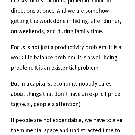
in a sea of distractions, pulled in a million
directions at once. And we are somehow
getting the work done in hiding, after dinner,
on weekends, and during family time.
Focus is not just a productivity problem. It is a
work-life balance problem. It is a well-being
problem. It is an existential problem.
But in a capitalist economy, nobody cares
about things that don’t have an explicit price
tag (e.g., people’s attention).
If people are not expendable, we have to give
them mental space and undistracted time to