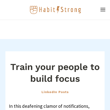
Train your people to
build focus
LinkedIn Posts
In this deafening clamor of notifications,